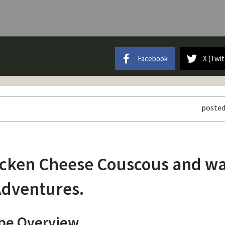
Facebook
X (Twit
posted
hicken Cheese Couscous and w
dventures.
pe Overview