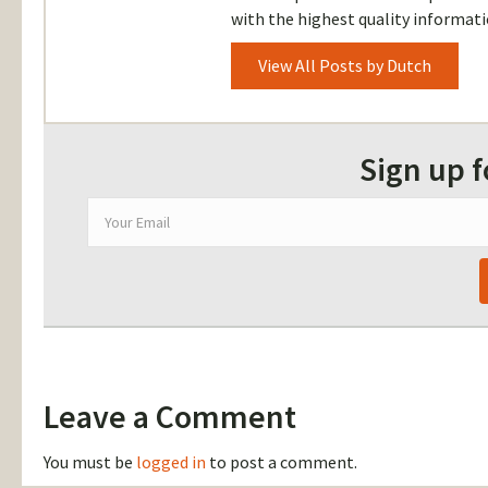
with the highest quality informati
View All Posts by Dutch
Sign up 
Leave a Comment
You must be
logged in
to post a comment.