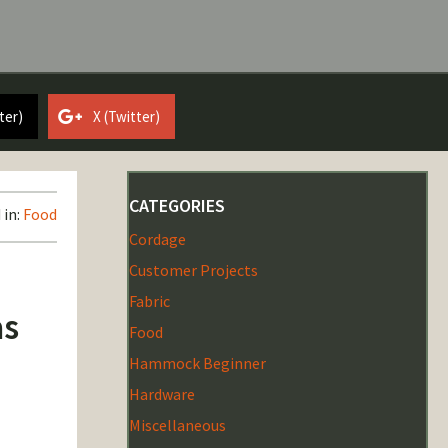
ter)
X (Twitter)
CATEGORIES
 in:
Food
Cordage
Customer Projects
Fabric
as
Food
Hammock Beginner
Hardware
Miscellaneous