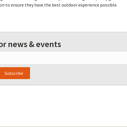
on to ensure they have the best outdoor experience possible.
for news & events
Subscribe