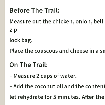
Before The Trail:
Measure out the chicken, onion, bell 
zip
lock bag.
Place the couscous and cheese in a sm
On The Trail:
– Measure 2 cups of water.
– Add the coconut oil and the conten
let rehydrate for 5 minutes. After the