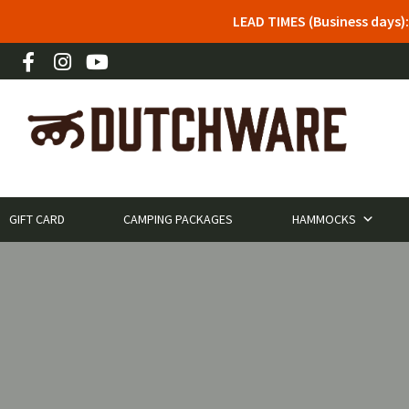
LEAD TIMES (Business days)
GIFT CARD
CAMPING PACKAGES
HAMMOCKS