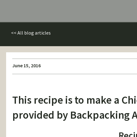
<< All blog articles
June 15, 2016
This recipe is to make a C
provided by
Backpacking A
Reci