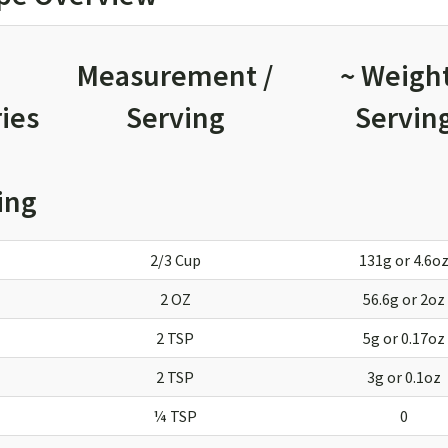
Measurement /
~ Weight
ies
Serving
Servin
ing
2/3 Cup
131g or 4.6o
2 OZ
56.6g or 2oz
2 TSP
5g or 0.17oz
2 TSP
3g or 0.1oz
¼ TSP
0