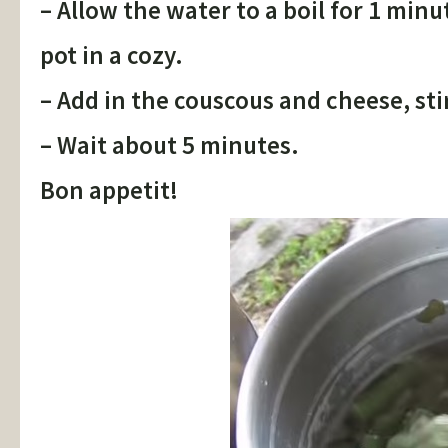
– Allow the water to a boil for 1 mi
pot in a cozy.
– Add in the couscous and cheese, st
– Wait about 5 minutes.
Bon appetit!