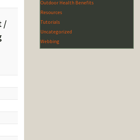
Outdoor Health Benefits
Resources
 /
Tutorials
Uncategorized
g
Webbing
z