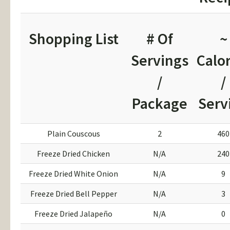
Shopping List
# Of
~
Servings
Calor
/
/
Package
Serv
Plain Couscous
2
460
Freeze Dried Chicken
N/A
240
Freeze Dried White Onion
N/A
9
Freeze Dried Bell Pepper
N/A
3
Freeze Dried Jalapeño
N/A
0