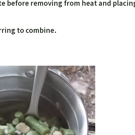
nute before removing from heat and placin
irring to combine.