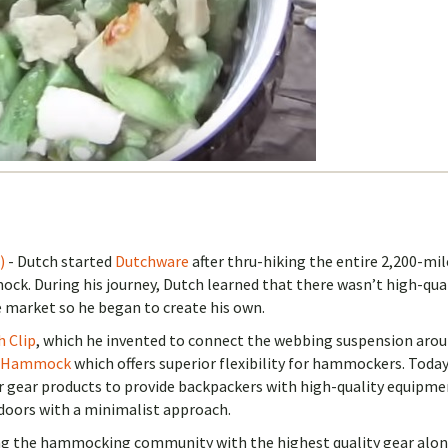
)
- Dutch started
Dutchware
after thru-hiking the entire 2,200-mil
ck. During his journey, Dutch learned that there wasn’t high-qua
 market so he began to create his own.
h Clip
, which he invented to connect the webbing suspension aro
 Hammock
which offers superior flexibility for hammockers. Toda
r gear products to provide backpackers with high-quality equipme
doors with a minimalist approach.
ing the hammocking community with the highest quality gear alo