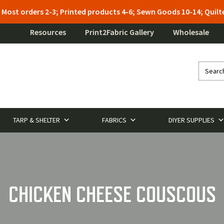
: Most orders 2-3; Printed products 4-6; Sewn Goods 10-14; Qui
Resources
Print2Fabric Gallery
Wholesale
TARP & SHELTER
FABRICS
DIYER SUPPLIES
CHICKEN CHEESE COUSCOUS