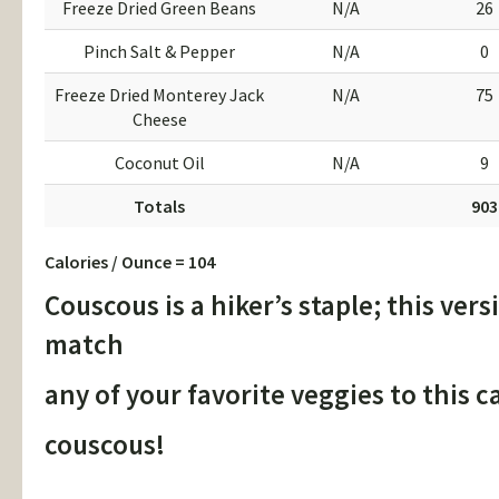
Freeze Dried Green Beans
N/A
26
Pinch Salt & Pepper
N/A
0
Freeze Dried Monterey Jack
N/A
75
Cheese
Coconut Oil
N/A
9
Totals
903
Calories / Ounce = 104
Couscous is a hiker’s staple; this vers
match
any of your favorite veggies to this c
couscous!