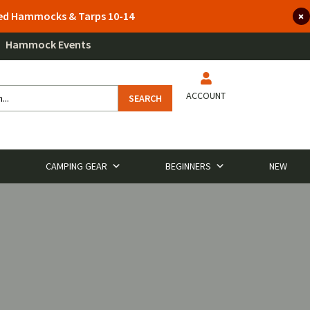
lted Hammocks & Tarps 10-14
Hammock Events
ACCOUNT
SEARCH
CAMPING GEAR
BEGINNERS
NEW