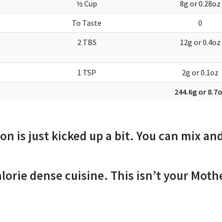
½ Cup
8g or 0.28oz
To Taste
0
2 TBS
12g or 0.4oz
1 TSP
2g or 0.1oz
244.6g or 8.7
ion is just kicked up a bit. You can mix an
alorie dense cuisine. This isn’t your Moth