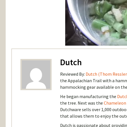
Dutch
Reviewed By:
Dutch (Thom Ressler
the Appalachian Trail with a hammo
hammocking gear available on the
He began manufacturing the
Dutc
the tree. Next was the
Chameleon
Dutchware sells over 1,000 outdoo
that allows them to enjoy the out
Dutch is passionate about provid