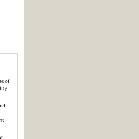
es of
lity
und
y
nt
ng