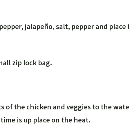
pepper, jalapeño, salt, pepper and place i
all zip lock bag.
ts of the chicken and veggies to the wate
 time is up place on the heat.