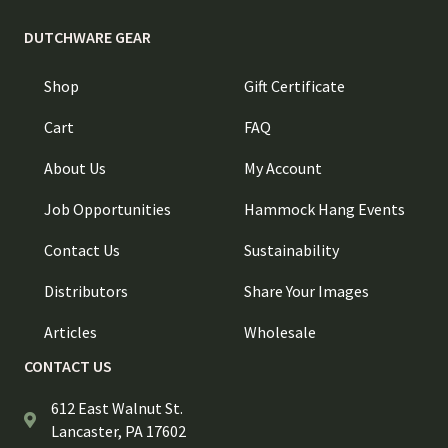
DUTCHWARE GEAR
Shop
Gift Certificate
Cart
FAQ
About Us
My Account
Job Opportunities
Hammock Hang Events
Contact Us
Sustainability
Distributors
Share Your Images
Articles
Wholesale
CONTACT US
612 East Walnut St.
Lancaster, PA 17602