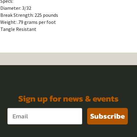
Specs:
Diameter: 3/32
Break Strength: 225 pounds
Weight: .79 grams per foot
Tangle Resistant
Sign up for news & events
Subscribe