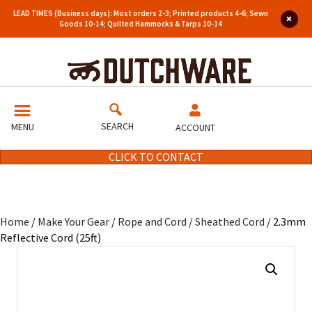
LEAD TIMES (Business days): Most orders 2-3; Printed products 4-6; Sewn
Goods 10-14; Quilted Hammocks & Tarps 10-14
SEARCH
MENU
ACCOUNT
CLICK TO CONTACT
Home
/
Make Your Gear
/
Rope and Cord
/
Sheathed Cord
/ 2.3mm
Reflective Cord (25ft)