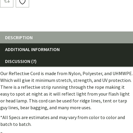
(25ft)
quantity
DESCRIPTION
ADDITIONAL INFORMATION
DISCUSSION (7)
Our Reflective Cord is made from Nylon, Polyester, and UHMWPE.
Which will give it minimum stretch, strength, and UV protection.
There is a reflective strip running through the rope making it
easy to spot at night as it will reflect light from your flash light
or head lamp. This cord can be used for ridge lines, tent or tarp
guy lines, bear bagging, and many more uses.
*All Specs are estimates and may vary from color to color and
batch to batch.