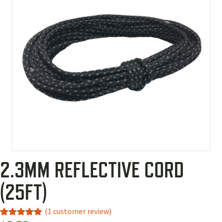
2.3MM REFLECTIVE CORD
(25FT)
(
1
customer review)