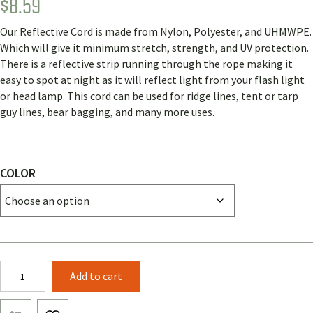
$
8.59
Rated
1
5.00
out of 5
based on
Our Reflective Cord is made from Nylon, Polyester, and UHMWPE.
customer
rating
Which will give it minimum stretch, strength, and UV protection.
There is a reflective strip running through the rope making it
easy to spot at night as it will reflect light from your flash light
or head lamp. This cord can be used for ridge lines, tent or tarp
guy lines, bear bagging, and many more uses.
COLOR
2.3mm
Add to cart
Reflective
Cord