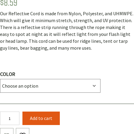
$
8.59
Rated
1
5.00
out of 5
based on
Our Reflective Cord is made from Nylon, Polyester, and UHMWPE.
customer
rating
Which will give it minimum stretch, strength, and UV protection.
There is a reflective strip running through the rope making it
easy to spot at night as it will reflect light from your flash light
or head lamp. This cord can be used for ridge lines, tent or tarp
guy lines, bear bagging, and many more uses.
COLOR
2.3mm
Add to cart
Reflective
Cord