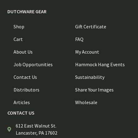
DUTCHWARE GEAR
Shop
Gift Certificate
Cart
FAQ
About Us
My Account
Job Opportunities
Hammock Hang Events
Contact Us
Sustainability
Distributors
Share Your Images
Articles
Wholesale
CONTACT US
612 East Walnut St.
Lancaster, PA 17602