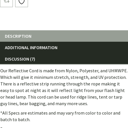
(25ft)
quantity
DESCRIPTION
ADDITIONAL INFORMATION
DISCUSSION (7)
Our Reflective Cord is made from Nylon, Polyester, and UHMWPE.
Which will give it minimum stretch, strength, and UV protection.
There is a reflective strip running through the rope making it
easy to spot at night as it will reflect light from your flash light
or head lamp. This cord can be used for ridge lines, tent or tarp
guy lines, bear bagging, and many more uses.
*All Specs are estimates and may vary from color to color and
batch to batch.