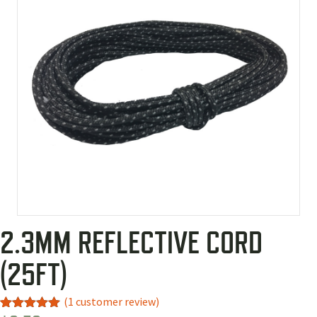
2.3MM REFLECTIVE CORD
(25FT)
(
1
customer review)