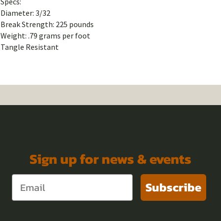
Specs:
Diameter: 3/32
Break Strength: 225 pounds
Weight: .79 grams per foot
Tangle Resistant
Sign up for news & events
Subscribe