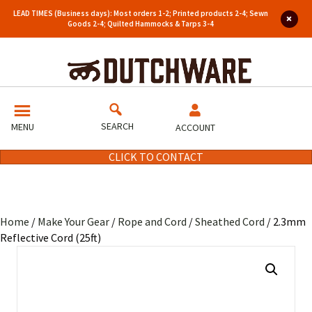
LEAD TIMES (Business days): Most orders 1-2; Printed products 2-4; Sewn
Goods 2-4; Quilted Hammocks & Tarps 3-4
SEARCH
MENU
ACCOUNT
CLICK TO CONTACT
Home
/
Make Your Gear
/
Rope and Cord
/
Sheathed Cord
/ 2.3mm
Reflective Cord (25ft)