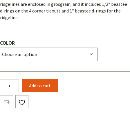
ridgelines are enclosed in grosgrain, and it includes 1/2″ beastee
d-rings on the 4 corner tieouts and 1″ beastee d-rings for the
ridgeline.
COLOR
Pup
Add to cart
Tent
(Solid
Color)
quantity