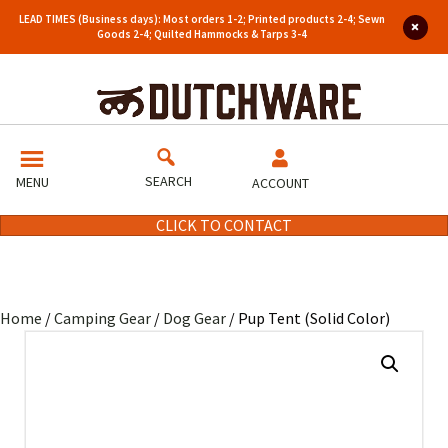
LEAD TIMES (Business days): Most orders 1-2; Printed products 2-4; Sewn
Goods 2-4; Quilted Hammocks & Tarps 3-4
SEARCH
MENU
ACCOUNT
CLICK TO CONTACT
Home
/
Camping Gear
/
Dog Gear
/ Pup Tent (Solid Color)