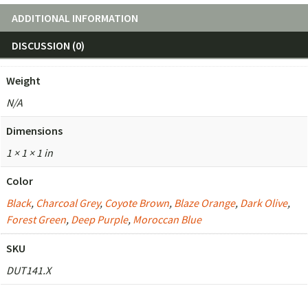
ADDITIONAL INFORMATION
DISCUSSION (0)
Weight
N/A
Dimensions
1 × 1 × 1 in
Color
Black
,
Charcoal Grey
,
Coyote Brown
,
Blaze Orange
,
Dark Olive
,
Forest Green
,
Deep Purple
,
Moroccan Blue
SKU
DUT141.X