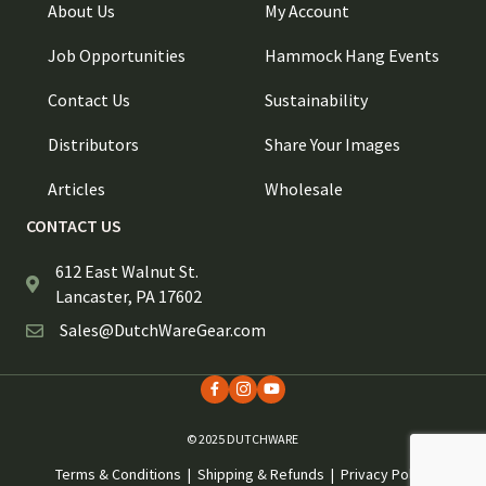
About Us
My Account
Job Opportunities
Hammock Hang Events
Contact Us
Sustainability
Distributors
Share Your Images
Articles
Wholesale
CONTACT US
612 East Walnut St.
Lancaster, PA 17602
Sales@DutchWareGear.com
© 2025 DUTCHWARE
Terms & Conditions
|
Shipping & Refunds
|
Privacy Policy