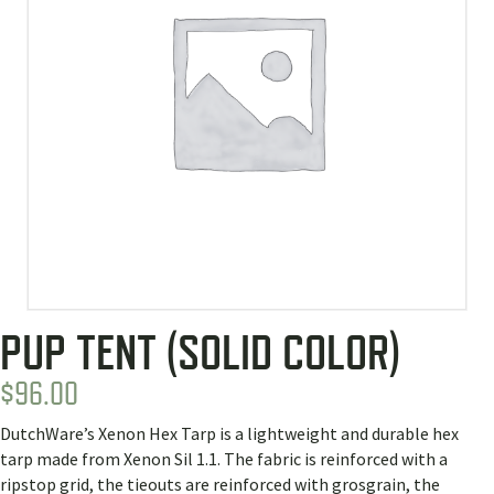
PUP TENT (SOLID COLOR)
$
96.00
DutchWare’s Xenon Hex Tarp is a lightweight and durable hex
tarp made from Xenon Sil 1.1. The fabric is reinforced with a
ripstop grid, the tieouts are reinforced with grosgrain, the