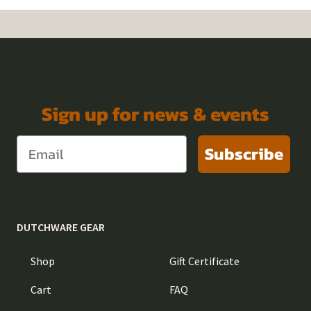
Sign up for news & events
Subscribe
DUTCHWARE GEAR
Shop
Gift Certificate
Cart
FAQ