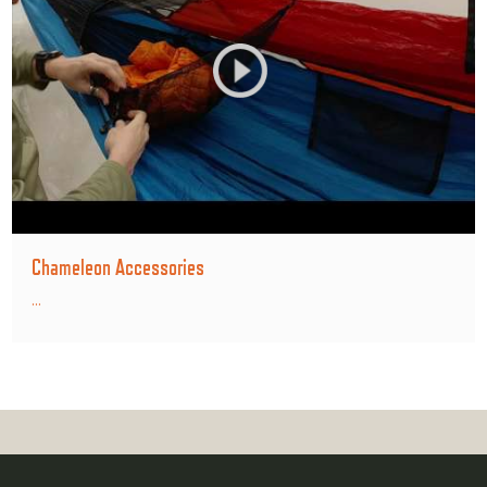
Chameleon Accessories
...