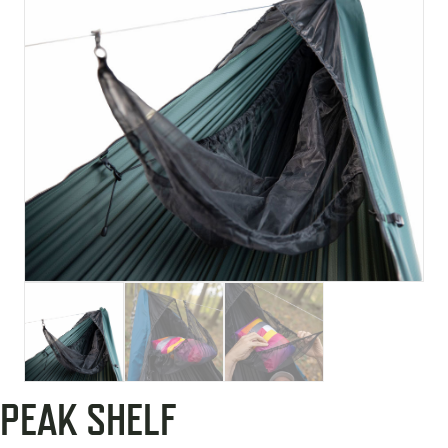
PEAK SHELF