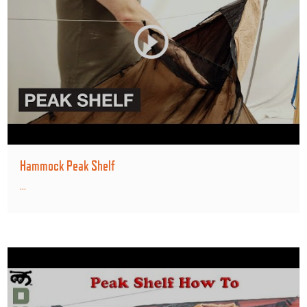
Hammock Peak Shelf
...