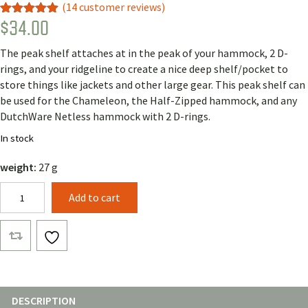
(
14
customer reviews)
$
34.00
Rated
13
5.00
out of 5
based on
The peak shelf attaches at in the peak of your hammock, 2 D-
customer
ratings
rings, and your ridgeline to create a nice deep shelf/pocket to
store things like jackets and other large gear. This peak shelf can
be used for the Chameleon, the Half-Zipped hammock, and any
DutchWare Netless hammock with 2 D-rings.
In stock
weight:
27 g
Peak
Add to cart
Shelf
quantity
DESCRIPTION