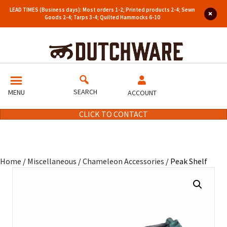
LEAD TIMES (Business days): Most orders 1-2; Printed products 2-4; Sewn
Goods 2-4; Tarps 3-4; Quilted Hammocks 6-10
SEARCH
MENU
ACCOUNT
CLICK TO CONTACT
Home
/
Miscellaneous
/
Chameleon Accessories
/ Peak Shelf