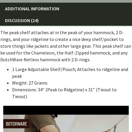
ADDITIONAL INFORMATION
DISCUSSION (24)
The peak shelf attaches at in the peak of your hammock, 2 D-
rings, and your ridgeline to create a nice deep shelf/pocket to
store things like jackets and other large gear. This peak shelf can
be used for the Chameleon, the Half-Zipped hammock, and any
DutchWare Netless hammock with 2 D-rings.
1 Large Adjustable Shelf/Pouch; Attaches to ridgeline and
peak
Weight: 27 Grams
Dimensions: 34″ (Peak to Ridgeline) x 31″ (Tieout to
Tieout)