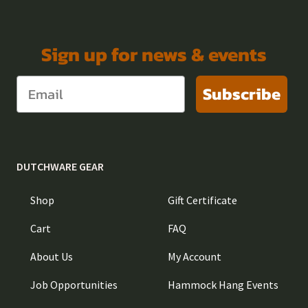
Sign up for news & events
Subscribe
DUTCHWARE GEAR
Shop
Gift Certificate
Cart
FAQ
About Us
My Account
Job Opportunities
Hammock Hang Events