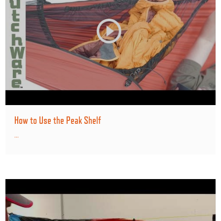
How to Use the Peak Shelf
...