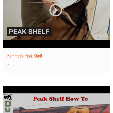
Hammock Peak Shelf
...