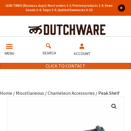
LEAD TIMES (Business days): Most orders 1-2; Printed products 2-4; Sewn
Goods 2-4; Tarps 3-4; Quilted Hammocks 6-10
SEARCH
MENU
ACCOUNT
CLICK TO CONTACT
Home
/
Miscellaneous
/
Chameleon Accessories
/ Peak Shelf