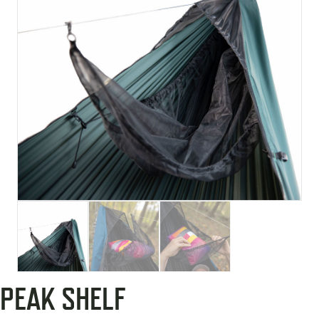
PEAK SHELF