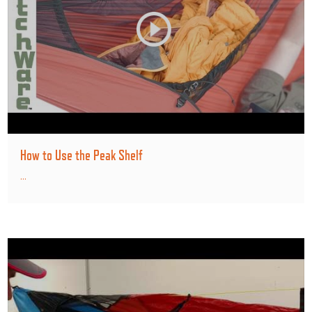
How to Use the Peak Shelf
...