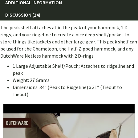
ADDITIONAL INFORMATION
DISCUSSION (24)
The peak shelf attaches at in the peak of your hammock, 2 D-
rings, and your ridgeline to create a nice deep shelf/pocket to
store things like jackets and other large gear. This peak shelf can
be used for the Chameleon, the Half-Zipped hammock, and any
DutchWare Netless hammock with 2 D-rings.
1 Large Adjustable Shelf/Pouch; Attaches to ridgeline and
peak
Weight: 27 Grams
Dimensions: 34″ (Peak to Ridgeline) x 31″ (Tieout to
Tieout)