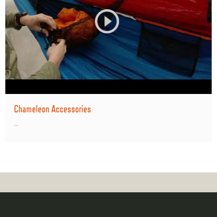
Chameleon Accessories
...