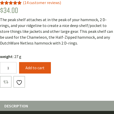
(
14
customer reviews)
$
34.00
Rated
13
5.00
out of 5
based on
The peak shelf attaches at in the peak of your hammock, 2 D-
customer
ratings
rings, and your ridgeline to create a nice deep shelf/pocket to
store things like jackets and other large gear. This peak shelf can
be used for the Chameleon, the Half-Zipped hammock, and any
DutchWare Netless hammock with 2 D-rings.
weight:
27 g
Peak
Add to cart
Shelf
quantity
DESCRIPTION