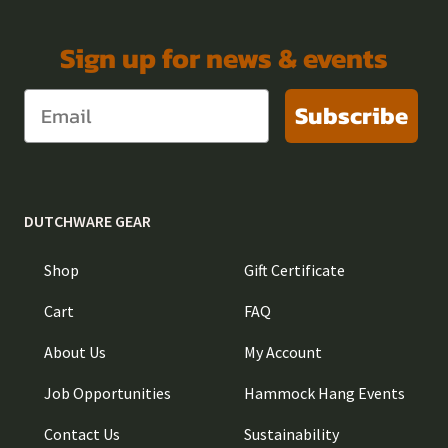
Sign up for news & events
Subscribe
DUTCHWARE GEAR
Shop
Gift Certificate
Cart
FAQ
About Us
My Account
Job Opportunities
Hammock Hang Events
Contact Us
Sustainability