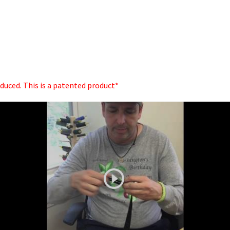
oduced. This is a patented product*