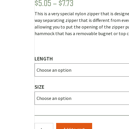
PRICE
$
5.05
–
$
7.73
Rated
1
5.00
out of 5
RANGE:
based on
This is a very special nylon zipper that is design
customer
$5.05
rating
way separating zipper that is different from eve
THROUGH
allowing you to put the opening of the zipper p
hammock that has a removable bugnet or top c
$7.73
LENGTH
SIZE
2-