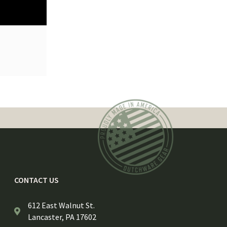
CONTACT US
612 East Walnut St.
Lancaster, PA 17602