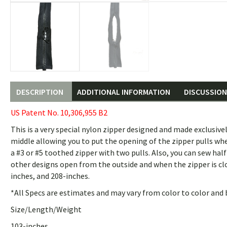
DESCRIPTION
ADDITIONAL INFORMATION
DISCUSSION 
US Patent No. 10,306,955 B2
This is a very special nylon zipper designed and made exclusivel
middle allowing you to put the opening of the zipper pulls w
a #3 or #5 toothed zipper with two pulls. Also, you can sew ha
other designs open from the outside and when the zipper is clo
inches, and 208-inches.
*All Specs are estimates and may vary from color to color and 
Size/Length/Weight
103-inches