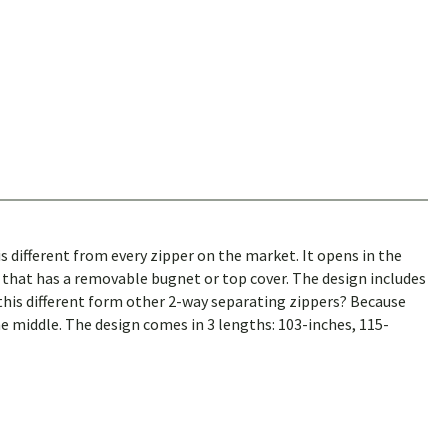
is different from every zipper on the market. It opens in the
that has a removable bugnet or top cover. The design includes
 this different form other 2-way separating zippers? Because
e middle. The design comes in 3 lengths: 103-inches, 115-