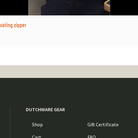
rating zipper
DUTCHWARE GEAR
Shop
Gift Certificate
Cart
FAQ