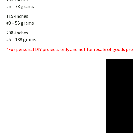
#5 – 73 grams
115-inches
#3 – 55 grams
208-inches
#5 – 138 grams
*For personal DIY projects only and not for resale of goods pr