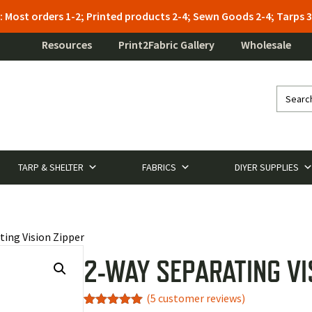
: Most orders 1-2; Printed products 2-4; Sewn Goods 2-4; Tarps
Resources
Print2Fabric Gallery
Wholesale
TARP & SHELTER
FABRICS
DIYER SUPPLIES
ting Vision Zipper
2-WAY SEPARATING VI
(
5
customer reviews)