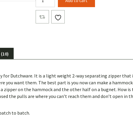
Add to cart
Way
Separating
Vision
Zipper
quantity
(10)
y for Dutchware. It is a light weight 2-way separating zipper that 
here you want them. The best part is you now can make a hammock 
lf a zipper on the hammock and the other half on a bugnet. How is
sed the pulls are where you can’t reach them and don’t open in th
batch to batch.