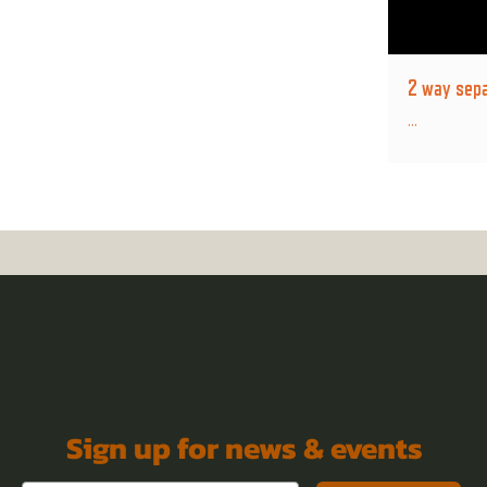
2 way sepa
...
Sign up for news & events