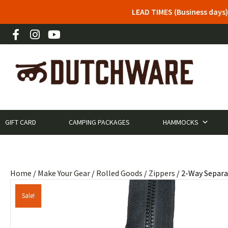
LEAD TIMES (Business days)
GIFT CARD
CAMPING PACKAGES
HAMMOCKS
Home
/
Make Your Gear
/
Rolled Goods
/
Zippers
/ 2-Way Separa
Sale!