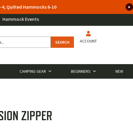
 3-4; Quilted Hammocks 6-10
Hammock Events
ACCOUNT
SEARCH
CAMPING GEAR
BEGINNERS
NEW
SION ZIPPER