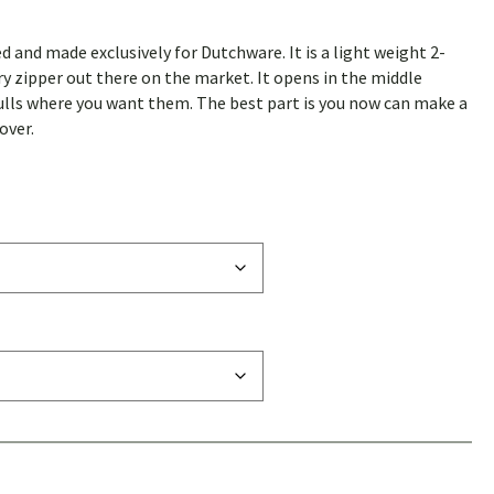
ed and made exclusively for Dutchware. It is a light weight 2-
ry zipper out there on the market. It opens in the middle
ulls where you want them. The best part is you now can make a
over.