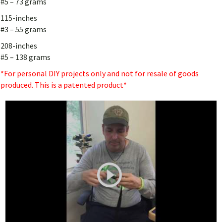
#5 – 73 grams
115-inches
#3 – 55 grams
208-inches
#5 – 138 grams
*For personal DIY projects only and not for resale of goods
produced. This is a patented product*