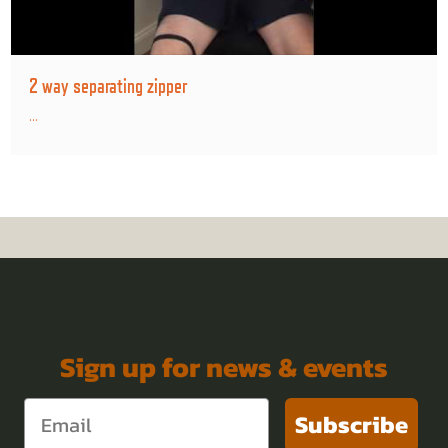
2 way separating zipper
...
Sign up for news & events
Subscribe