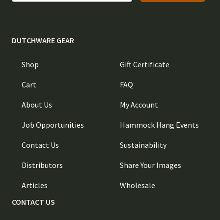
DUTCHWARE GEAR
Shop
Gift Certificate
Cart
FAQ
About Us
My Account
Job Opportunities
Hammock Hang Events
Contact Us
Sustainability
Distributors
Share Your Images
Articles
Wholesale
CONTACT US