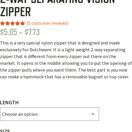
ZIPPER
(
5
customer reviews)
PRICE
$
5.05
–
$
7.73
Rated
1
5.00
out of 5
RANGE:
based on
This is a very special nylon zipper that is designed and made
customer
$5.05
rating
exclusively for Dutchware. It is a light weight 2-way separating
THROUGH
zipper that is different from every zipper out there on the
market. It opens in the middle allowing you to put the opening of
$7.73
the zipper pulls where you want them. The best part is you now
can make a hammock that has a removable bugnet or top cover.
LENGTH
SIZE