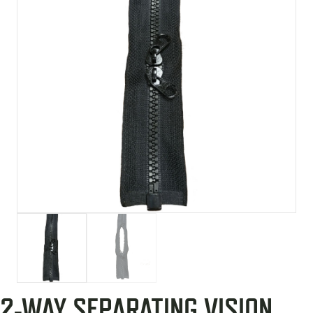
2-WAY SEPARATING VISION