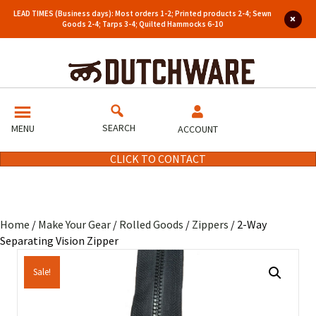
LEAD TIMES (Business days): Most orders 1-2; Printed products 2-4; Sewn
Goods 2-4; Tarps 3-4; Quilted Hammocks 6-10
SEARCH
MENU
ACCOUNT
CLICK TO CONTACT
Home
/
Make Your Gear
/
Rolled Goods
/
Zippers
/ 2-Way
Separating Vision Zipper
Sale!