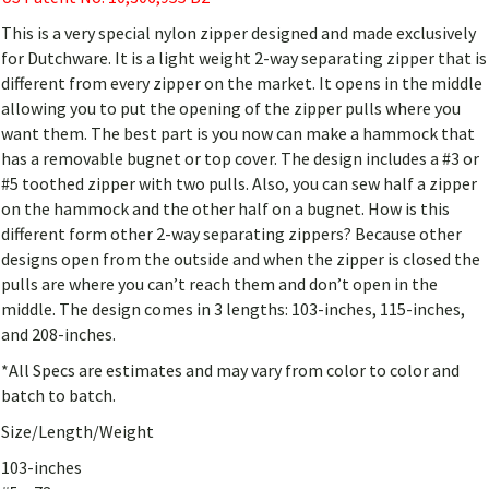
This is a very special nylon zipper designed and made exclusively
for Dutchware. It is a light weight 2-way separating zipper that is
different from every zipper on the market. It opens in the middle
allowing you to put the opening of the zipper pulls where you
want them. The best part is you now can make a hammock that
has a removable bugnet or top cover. The design includes a #3 or
#5 toothed zipper with two pulls. Also, you can sew half a zipper
on the hammock and the other half on a bugnet. How is this
different form other 2-way separating zippers? Because other
designs open from the outside and when the zipper is closed the
pulls are where you can’t reach them and don’t open in the
middle. The design comes in 3 lengths: 103-inches, 115-inches,
and 208-inches.
*All Specs are estimates and may vary from color to color and
batch to batch.
Size/Length/Weight
103-inches