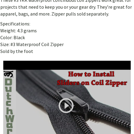
These #3 YKK waterproof continuous coil zippers work great for
projects that need to keep you or your gear dry. They’re great for
apparel, bags, and more. Zipper pulls sold separately.
Specifications:
Weight: 4.3 grams
Color: Black
Size: #3 Waterproof Coil Zipper
Sold by the foot