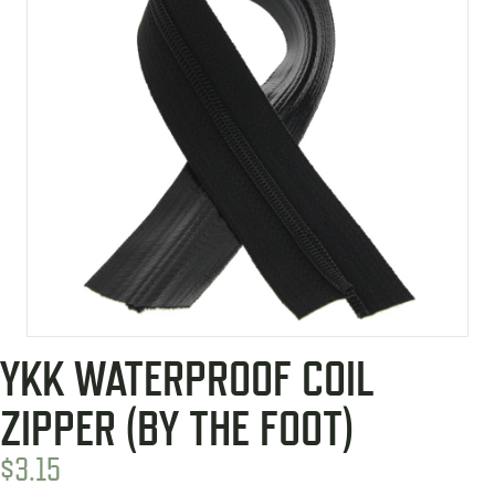
YKK WATERPROOF COIL
ZIPPER (BY THE FOOT)
$
3.15