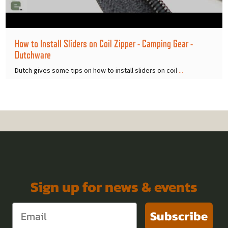
How to Install Sliders on Coil Zipper - Camping Gear -
Dutchware
Dutch gives some tips on how to install sliders on coil
...
Sign up for news & events
Subscribe