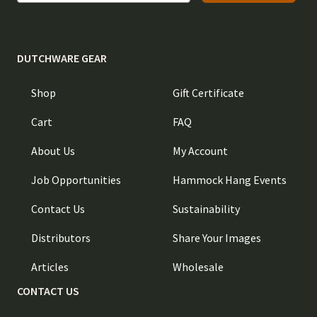
DUTCHWARE GEAR
Shop
Gift Certificate
Cart
FAQ
About Us
My Account
Job Opportunities
Hammock Hang Events
Contact Us
Sustainability
Distributors
Share Your Images
Articles
Wholesale
CONTACT US