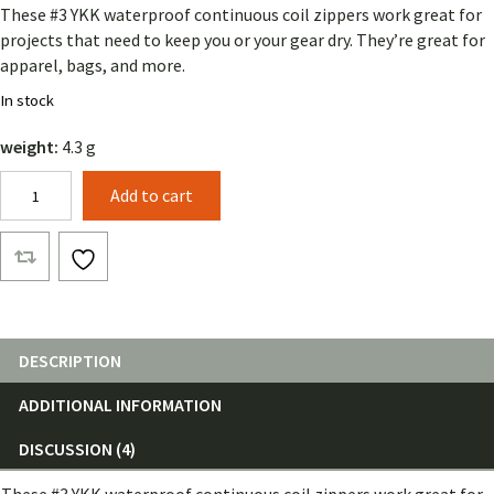
These #3 YKK waterproof continuous coil zippers work great for
projects that need to keep you or your gear dry. They’re great for
apparel, bags, and more.
In stock
weight:
4.3 g
YKK
Add to cart
Waterproof
Coil
Zipper
(by
the
foot)
quantity
DESCRIPTION
ADDITIONAL INFORMATION
DISCUSSION (4)