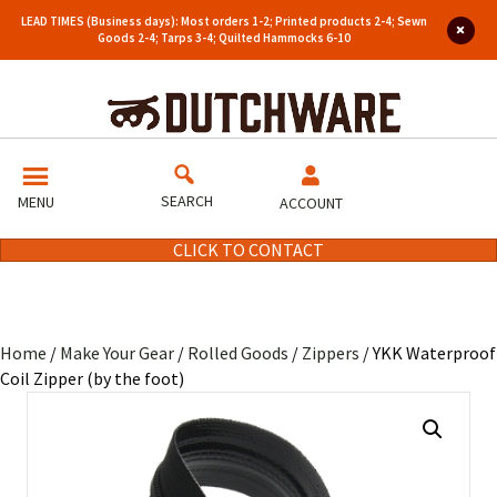
LEAD TIMES (Business days): Most orders 1-2; Printed products 2-4; Sewn
Goods 2-4; Tarps 3-4; Quilted Hammocks 6-10
SEARCH
MENU
ACCOUNT
CLICK TO CONTACT
Home
/
Make Your Gear
/
Rolled Goods
/
Zippers
/ YKK Waterproof
Coil Zipper (by the foot)