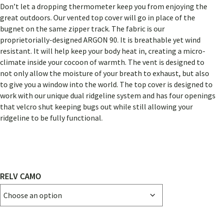
RANGE:
Don’t let a dropping thermometer keep you from enjoying the
$132.00
great outdoors. Our vented top cover will go in place of the
THROUGH
bugnet on the same zipper track. The fabric is our
proprietorially-designed ARGON 90. It is breathable yet wind
$174.00
resistant. It will help keep your body heat in, creating a micro-
climate inside your cocoon of warmth. The vent is designed to
not only allow the moisture of your breath to exhaust, but also
to give you a window into the world. The top cover is designed to
work with our unique dual ridgeline system and has four openings
that velcro shut keeping bugs out while still allowing your
ridgeline to be fully functional.
RELV CAMO