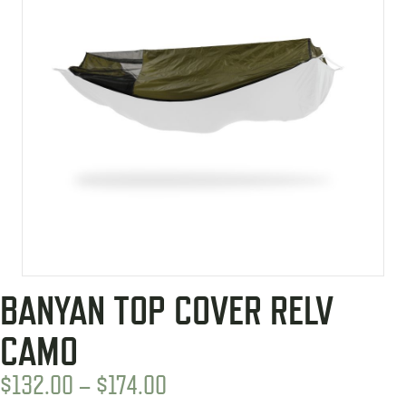
BANYAN TOP COVER RELV
CAMO
PRICE
$
132.00
–
$
174.00