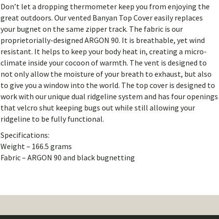
Don’t let a dropping thermometer keep you from enjoying the
great outdoors. Our vented Banyan Top Cover easily replaces
your bugnet on the same zipper track. The fabric is our
proprietorially-designed ARGON 90. It is breathable, yet wind
resistant. It helps to keep your body heat in, creating a micro-
climate inside your cocoon of warmth. The vent is designed to
not only allow the moisture of your breath to exhaust, but also
to give you a window into the world. The top cover is designed to
work with our unique dual ridgeline system and has four openings
that velcro shut keeping bugs out while still allowing your
ridgeline to be fully functional.
Specifications:
Weight – 166.5 grams
Fabric – ARGON 90 and black bugnetting