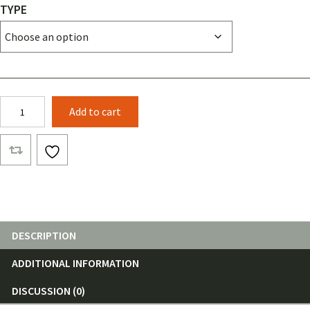
TYPE
Banyan
Add to cart
Top
Cover
RELV
Camo
quantity
DESCRIPTION
ADDITIONAL INFORMATION
DISCUSSION (0)