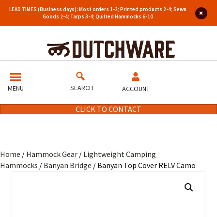
LEAD TIMES (Business days): Most orders 1-2; Printed products 2-4; Sewn
Goods 2-4; Tarps 3-4; Quilted Hammocks 6-10
SEARCH
MENU
ACCOUNT
CLICK TO CONTACT
Home
/
Hammock Gear
/
Lightweight Camping
Hammocks
/
Banyan Bridge
/ Banyan Top Cover RELV Camo