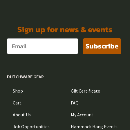
Sign up for news & events
Subscribe
DUTCHWARE GEAR
Shop
Gift Certificate
Cart
FAQ
About Us
My Account
Job Opportunities
Hammock Hang Events