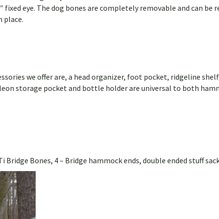
″ fixed eye. The dog bones are completely removable and can be r
n place.
sories we offer are, a head organizer, foot pocket, ridgeline shelf,
eleon storage pocket and bottle holder are universal to both ham
Ti Bridge Bones, 4 – Bridge hammock ends, double ended stuff sack