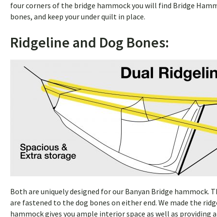
four corners of the bridge hammock you will find Bridge Hamm
bones, and keep your under quilt in place.
Ridgeline and Dog Bones:
Both are uniquely designed for our Banyan Bridge hammock. The
are fastened to the dog bones on either end. We made the ridg
hammock gives you ample interior space as well as providing a