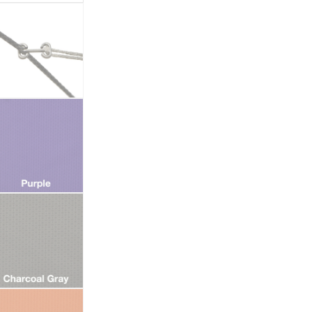
quantity