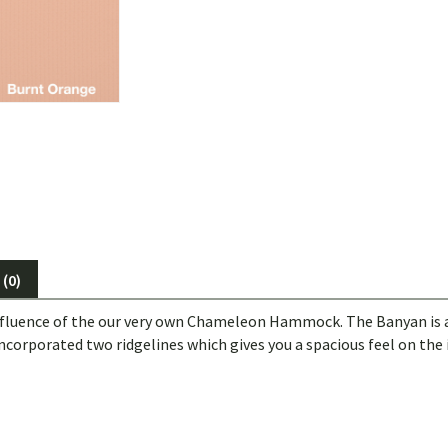
(0)
fluence of the our very own Chameleon Hammock. The Banyan is 
incorporated two ridgelines which gives you a spacious feel on the 