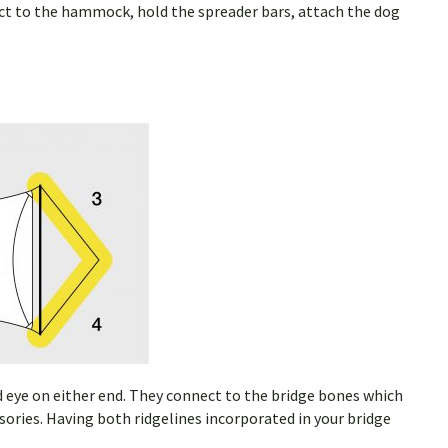
ct to the hammock, hold the spreader bars, attach the dog
d eye on either end. They connect to the bridge bones which
ories. Having both ridgelines incorporated in your bridge