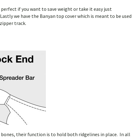
erfect if you want to save weight or take it easy just
 Lastly we have the Banyan top cover which is meant to be used
zipper track.
es, their function is to hold both ridgelines in place. In all