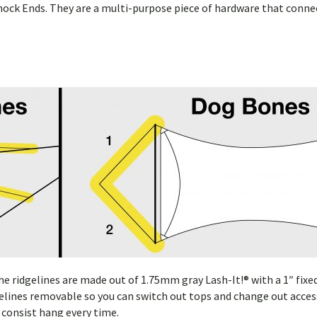
ock Ends. They are a multi-purpose piece of hardware that conne
 ridgelines are made out of 1.75mm gray Lash-It!® with a 1″ fixe
elines removable so you can switch out tops and change out access
 consist hang every time.