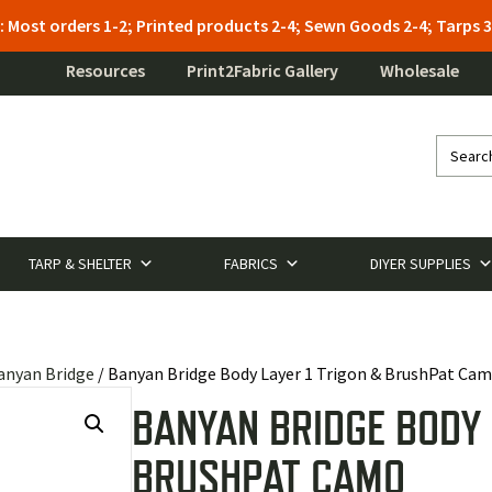
: Most orders 1-2; Printed products 2-4; Sewn Goods 2-4; Tarps
Resources
Print2Fabric Gallery
Wholesale
TARP & SHELTER
FABRICS
DIYER SUPPLIES
anyan Bridge
/ Banyan Bridge Body Layer 1 Trigon & BrushPat Ca
BANYAN BRIDGE BODY 
BRUSHPAT CAMO