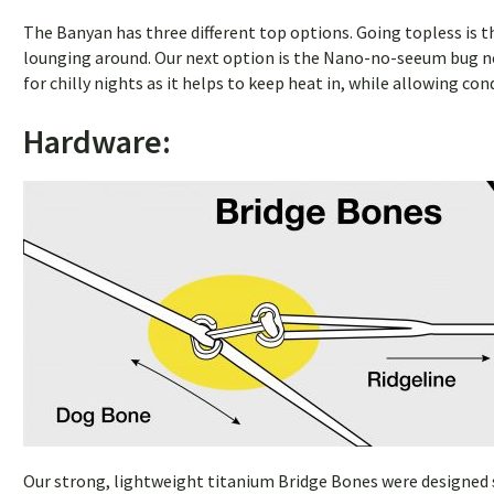
The Banyan has three different top options. Going topless is th
lounging around. Our next option is the Nano-no-seeum bug net
for chilly nights as it helps to keep heat in, while allowing c
Hardware:
Our strong, lightweight titanium Bridge Bones were designed sp