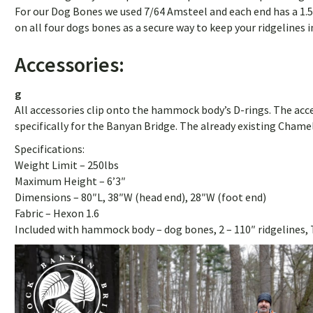
For our Dog Bones we used 7/64 Amsteel and each end has a 1.5
on all four dogs bones as a secure way to keep your ridgelines i
Accessories:
g
All accessories clip onto the hammock body’s D-rings. The acces
specifically for the Banyan Bridge. The already existing Cham
Specifications:
Weight Limit – 250lbs
Maximum Height – 6’3″
Dimensions – 80″L, 38″W (head end), 28″W (foot end)
Fabric – Hexon 1.6
Included with hammock body – dog bones, 2 – 110″ ridgelines, 