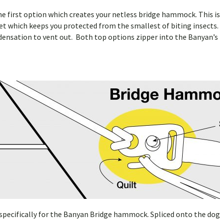
e first option which creates your netless bridge hammock. This is p
 which keeps you protected from the smallest of biting insects.
ondensation to vent out. Both top options zipper into the Banyan’s 
ecifically for the Banyan Bridge hammock. Spliced onto the dog bon