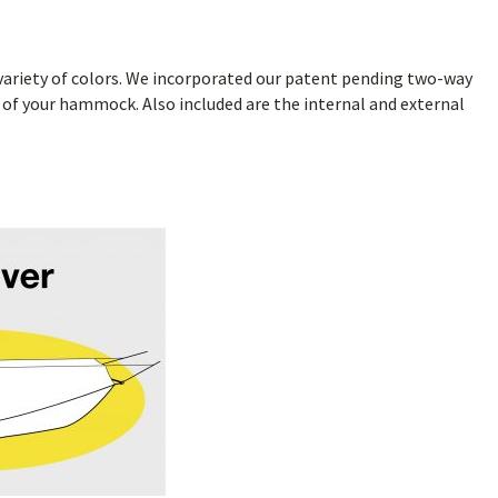
 a variety of colors. We incorporated our patent pending two-way
de of your hammock. Also included are the internal and external