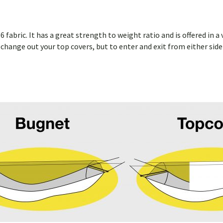
 fabric. It has a great strength to weight ratio and is offered in
ly change out your top covers, but to enter and exit from either si