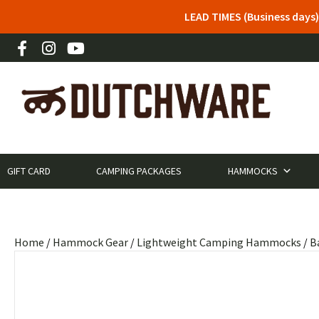
LEAD TIMES (Business days)
GIFT CARD
CAMPING PACKAGES
HAMMOCKS
Home
/
Hammock Gear
/
Lightweight Camping Hammocks
/
B