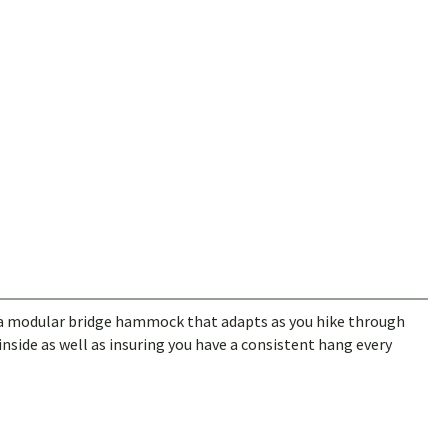
a modular bridge hammock that adapts as you hike through
inside as well as insuring you have a consistent hang every