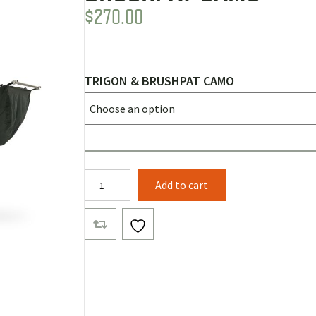
$
270.00
TRIGON & BRUSHPAT CAMO
Banyan
Add to cart
Bridge
Body
Layer
1
Trigon
&
BrushPat
Camo