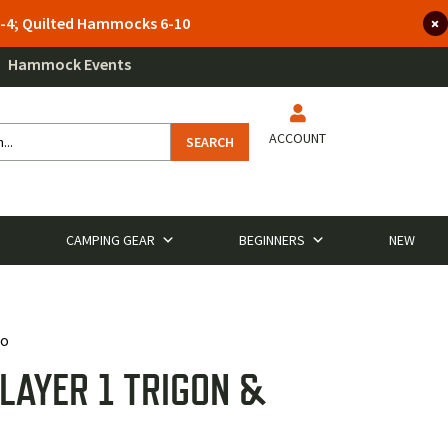
 3-4; Quilted Hammocks 6-10
Hammock Events
ACCOUNT
SEARCH
CAMPING GEAR
BEGINNERS
NEW
mo
LAYER 1 TRIGON &