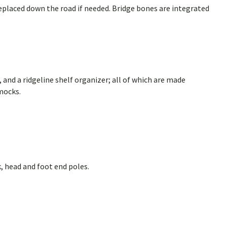
eplaced down the road if needed. Bridge bones are integrated
 and a ridgeline shelf organizer; all of which are made
mocks.
, head and foot end poles.