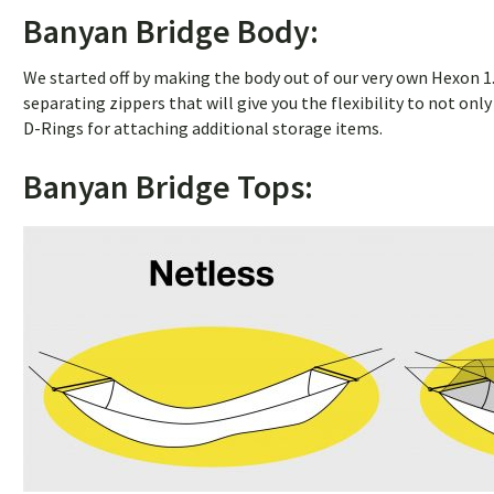
Banyan Bridge Body:
We started off by making the body out of our very own Hexon 1.6
separating zippers that will give you the flexibility to not on
D-Rings for attaching additional storage items.
Banyan Bridge Tops: