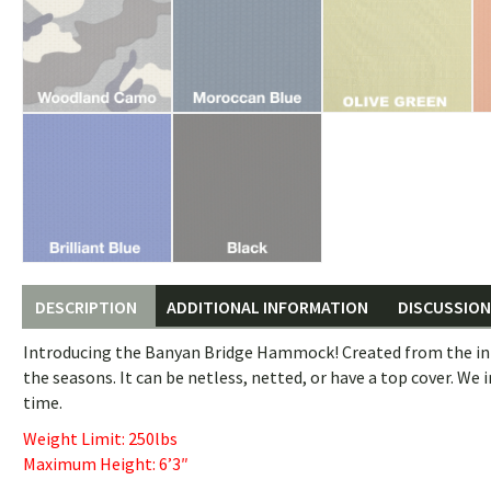
DESCRIPTION
ADDITIONAL INFORMATION
DISCUSSION 
Introducing the Banyan Bridge Hammock! Created from the in
the seasons. It can be netless, netted, or have a top cover. We 
time.
Weight Limit: 250lbs
Maximum Height: 6’3″