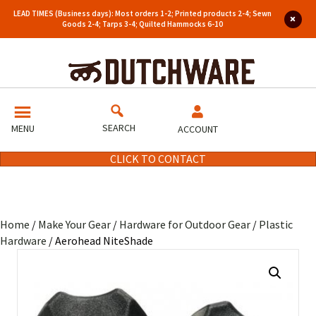
LEAD TIMES (Business days): Most orders 1-2; Printed products 2-4; Sewn
Goods 2-4; Tarps 3-4; Quilted Hammocks 6-10
SEARCH
MENU
ACCOUNT
CLICK TO CONTACT
Home
/
Make Your Gear
/
Hardware for Outdoor Gear
/
Plastic
Hardware
/ Aerohead NiteShade