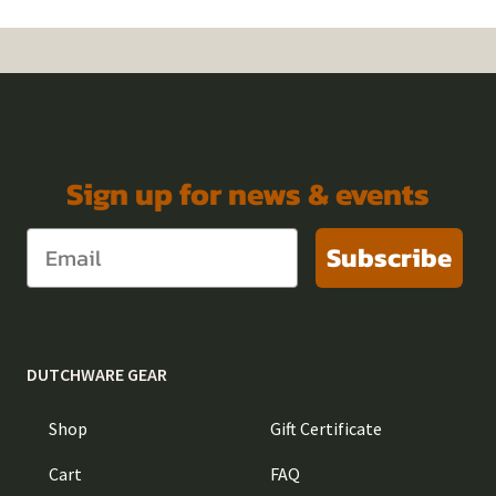
Sign up for news & events
Subscribe
DUTCHWARE GEAR
Shop
Gift Certificate
Cart
FAQ