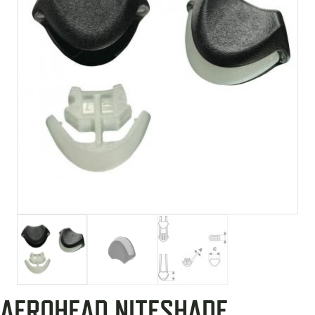
AEROHEAD NITESHADE