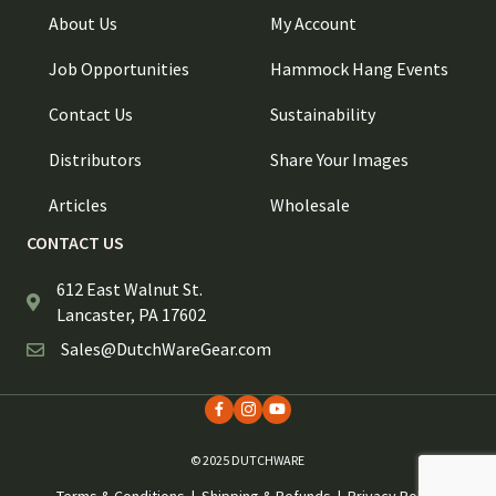
About Us
My Account
Job Opportunities
Hammock Hang Events
Contact Us
Sustainability
Distributors
Share Your Images
Articles
Wholesale
CONTACT US
612 East Walnut St.
Lancaster, PA 17602
Sales@DutchWareGear.com
© 2025 DUTCHWARE