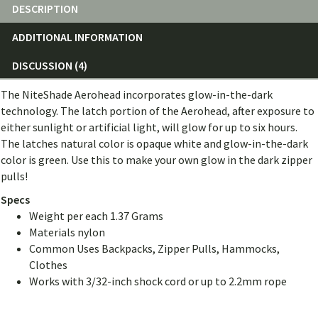
DESCRIPTION
ADDITIONAL INFORMATION
DISCUSSION (4)
The NiteShade Aerohead incorporates glow-in-the-dark
technology. The latch portion of the Aerohead, after exposure to
either sunlight or artificial light, will glow for up to six hours.
The latches natural color is opaque white and glow-in-the-dark
color is green. Use this to make your own glow in the dark zipper
pulls!
Specs
Weight per each 1.37 Grams
Materials nylon
Common Uses Backpacks, Zipper Pulls, Hammocks,
Clothes
Works with 3/32-inch shock cord or up to 2.2mm rope