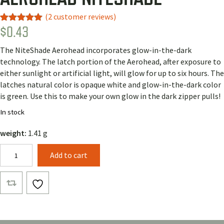
(
2
customer reviews)
$
0.43
Rated
2
5.00
out of 5
based on
The NiteShade Aerohead incorporates glow-in-the-dark
customer
ratings
technology. The latch portion of the Aerohead, after exposure to
either sunlight or artificial light, will glow for up to six hours. The
latches natural color is opaque white and glow-in-the-dark color
is green. Use this to make your own glow in the dark zipper pulls!
In stock
weight:
1.41 g
Aerohead
Add to cart
NiteShade
quantity