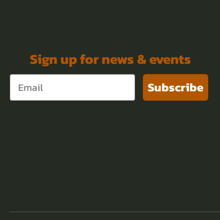
Sign up for news & events
Subscribe