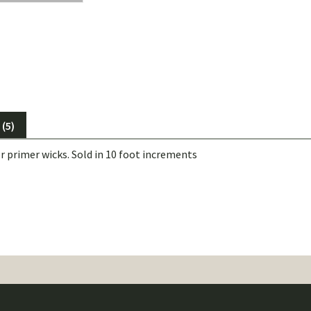
(5)
r primer wicks. Sold in 10 foot increments