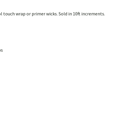
l touch wrap or primer wicks. Sold in 10ft increments.
ps