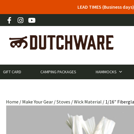
LEAD TIMES (Business days)
GIFT CARD
CAMPING PACKAGES
HAMMOCKS
Home
/
Make Your Gear
/
Stoves
/
Wick Material
/ 1/16″ Fibergla