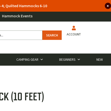
 3-4; Quilted Hammocks 6-10
Hammock Events
ACCOUNT
SEARCH
CAMPING GEAR
BEGINNERS
NEW
K (10 FEET)