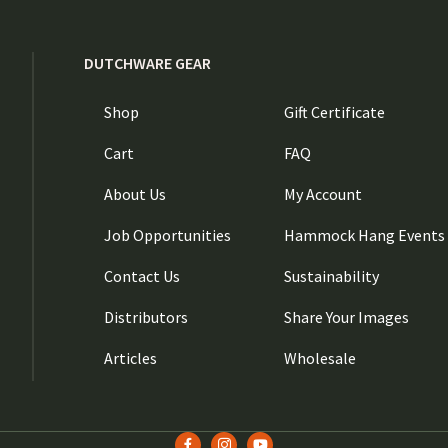
DUTCHWARE GEAR
Shop
Gift Certificate
Cart
FAQ
About Us
My Account
Job Opportunities
Hammock Hang Events
Contact Us
Sustainability
Distributors
Share Your Images
Articles
Wholesale