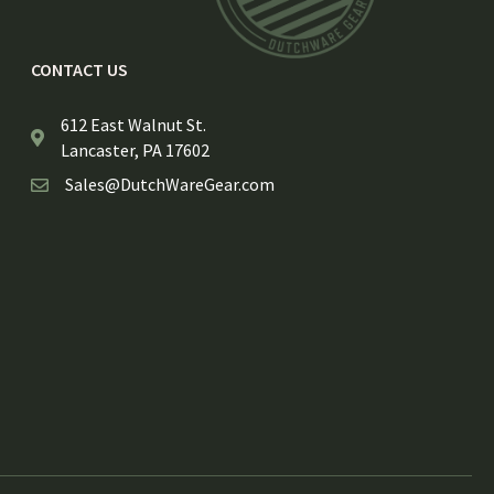
CONTACT US
612 East Walnut St.
Lancaster, PA 17602
Sales@DutchWareGear.com