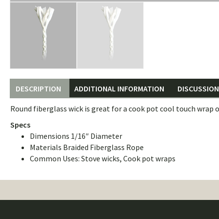
DESCRIPTION
ADDITIONAL INFORMATION
DISCUSSION 
Round fiberglass wick is great for a cook pot cool touch wrap o
Specs
Dimensions 1/16″ Diameter
Materials Braided Fiberglass Rope
Common Uses: Stove wicks, Cook pot wraps