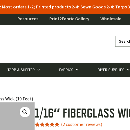
: Most orders 1-2; Printed products 2-4; Sewn Goods 2-4; Tarps
Resources
Print2Fabric Gallery
Wholesale
TARP & SHELTER
FABRICS
DIYER SUPPLIES
ss Wick (10 Feet)
1/16″ FIBERGLASS WIC
(
2
customer reviews)