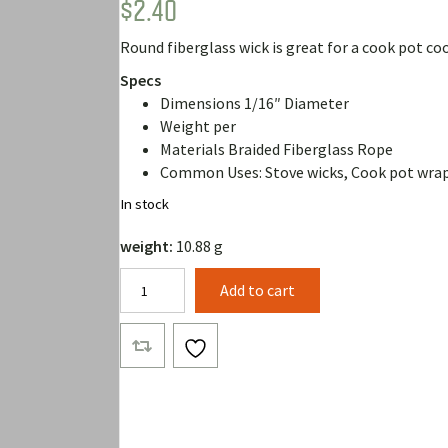
$
2.40
Rated
1
5.00
out of 5
based on
Round fiberglass wick is great for a cook pot coo
customer
rating
Specs
Dimensions 1/16″ Diameter
Weight per
Materials Braided Fiberglass Rope
Common Uses: Stove wicks, Cook pot wra
In stock
weight:
10.88 g
1/16"
Add to cart
Fiberglass
Wick
(10
Feet)
quantity