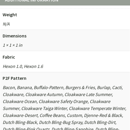
Weight
N/A
Dimensions
1 × 1 × 1 in
Fabric
Hexon 1.0, Hexon 1.6
P2F Pattern
Bacon, Banana, Buffalo-Pattern, Burgers & Fries, Burlap, Cacti,
Cloakware, Cloakware Autumn, Cloakware Late Summer,
Cloakware Ocean, Cloakware Safety Orange, Cloakware
Summer, Cloakware Taiga Winter, Cloakware Temperate Winter,
Cloakware-Desert, Coffee Beans, Custom, Djenne-Red & Black,
Dutch Bling-Black, Dutch Bling-Bug Spray, Dutch Bling-Dirt,
Dutch Bling-Pink Quartz, Dutch Bling-Sapphire, Dutch Bling-