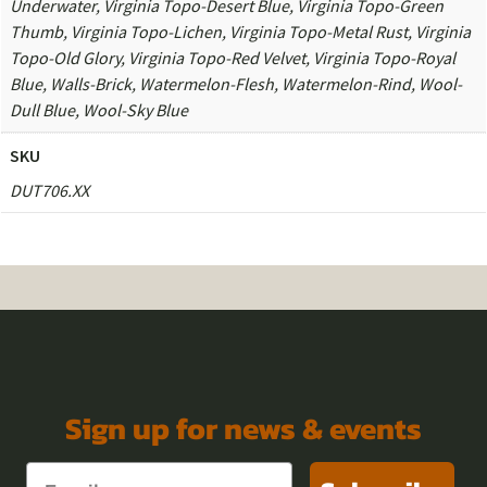
Underwater, Virginia Topo-Desert Blue, Virginia Topo-Green
Thumb, Virginia Topo-Lichen, Virginia Topo-Metal Rust, Virginia
Topo-Old Glory, Virginia Topo-Red Velvet, Virginia Topo-Royal
Blue, Walls-Brick, Watermelon-Flesh, Watermelon-Rind, Wool-
Dull Blue, Wool-Sky Blue
SKU
DUT706.XX
Sign up for news & events