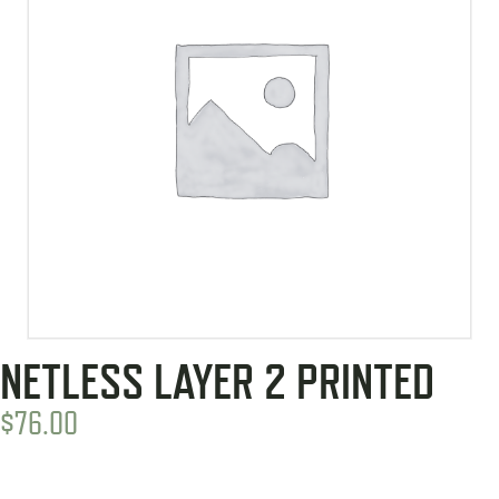
NETLESS LAYER 2 PRINTED
$
76.00