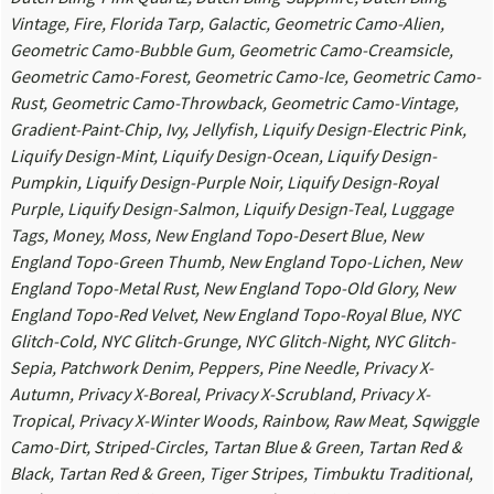
Vintage, Fire, Florida Tarp, Galactic, Geometric Camo-Alien,
Geometric Camo-Bubble Gum, Geometric Camo-Creamsicle,
Geometric Camo-Forest, Geometric Camo-Ice, Geometric Camo-
Rust, Geometric Camo-Throwback, Geometric Camo-Vintage,
Gradient-Paint-Chip, Ivy, Jellyfish, Liquify Design-Electric Pink,
Liquify Design-Mint, Liquify Design-Ocean, Liquify Design-
Pumpkin, Liquify Design-Purple Noir, Liquify Design-Royal
Purple, Liquify Design-Salmon, Liquify Design-Teal, Luggage
Tags, Money, Moss, New England Topo-Desert Blue, New
England Topo-Green Thumb, New England Topo-Lichen, New
England Topo-Metal Rust, New England Topo-Old Glory, New
England Topo-Red Velvet, New England Topo-Royal Blue, NYC
Glitch-Cold, NYC Glitch-Grunge, NYC Glitch-Night, NYC Glitch-
Sepia, Patchwork Denim, Peppers, Pine Needle, Privacy X-
Autumn, Privacy X-Boreal, Privacy X-Scrubland, Privacy X-
Tropical, Privacy X-Winter Woods, Rainbow, Raw Meat, Sqwiggle
Camo-Dirt, Striped-Circles, Tartan Blue & Green, Tartan Red &
Black, Tartan Red & Green, Tiger Stripes, Timbuktu Traditional,