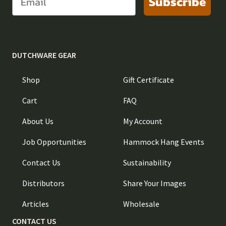
Subscribe
DUTCHWARE GEAR
Shop
Gift Certificate
Cart
FAQ
About Us
My Account
Job Opportunities
Hammock Hang Events
Contact Us
Sustainability
Distributors
Share Your Images
Articles
Wholesale
CONTACT US