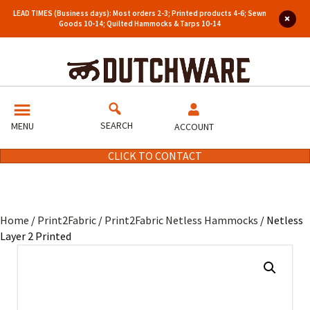
LEAD TIMES (Business days): Most orders 2-3; Printed products 4-6; Sewn
Goods 10-14; Quilted Hammocks & Tarps 10-14
SEARCH
MENU
ACCOUNT
CLICK TO CONTACT
Home
/
Print2Fabric
/
Print2Fabric Netless Hammocks
/ Netless
Layer 2 Printed