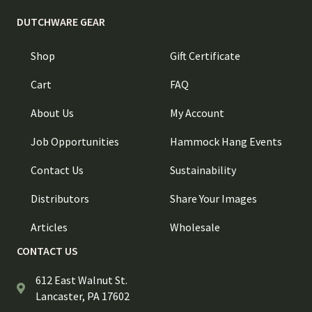
DUTCHWARE GEAR
Shop
Gift Certificate
Cart
FAQ
About Us
My Account
Job Opportunities
Hammock Hang Events
Contact Us
Sustainability
Distributors
Share Your Images
Articles
Wholesale
CONTACT US
612 East Walnut St.
Lancaster, PA 17602