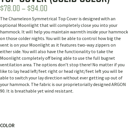
PRICE
$
78.00
–
$
94.00
RANGE:
The Chameleon Symmetrical Top Cover is designed with an
$78.00
optional Moonlight that will completely close you into your
THROUGH
hammock. It will help you maintain warmth inside your hammock
on those colder nights. You will be able to control how big the
$94.00
vent is on your Moonlight as it features two-way zippers on
either side. You will also have the functionality to take the
Moonlight completely off being able to use the full bugnet
ventilation area. The options don’t stop there! No matter if you
like to lay head left/feet right or head right/feet left you will be
able to switch your lay direction without ever getting up out of
your hammock. The fabric is our proprietorially designed ARGON
90. It is breathable yet wind resistant.
COLOR