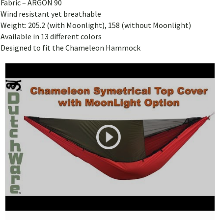
Fabric – ARGON 90
Wind resistant yet breathable
Weight: 205.2 (with Moonlight), 158 (without Moonlight)
Available in 13 different colors
Designed to fit the Chameleon Hammock