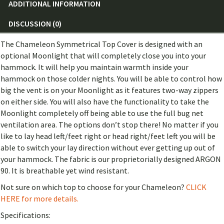
ADDITIONAL INFORMATION
DISCUSSION (0)
The Chameleon Symmetrical Top Cover is designed with an
optional Moonlight that will completely close you into your
hammock. It will help you maintain warmth inside your
hammock on those colder nights. You will be able to control how
big the vent is on your Moonlight as it features two-way zippers
on either side. You will also have the functionality to take the
Moonlight completely off being able to use the full bug net
ventilation area. The options don’t stop there! No matter if you
like to lay head left/feet right or head right/feet left you will be
able to switch your lay direction without ever getting up out of
your hammock. The fabric is our proprietorially designed ARGON
90. It is breathable yet wind resistant.
Not sure on which top to choose for your Chameleon?
CLICK
HERE for more details.
Specifications: