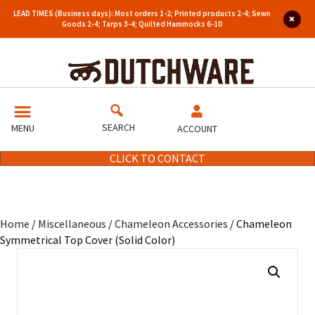
LEAD TIMES (Business days): Most orders 1-2; Printed products 2-4; Sewn
Goods 2-4; Tarps 3-4; Quilted Hammocks 6-10
SEARCH
MENU
ACCOUNT
CLICK TO CONTACT
Home
/
Miscellaneous
/
Chameleon Accessories
/ Chameleon
Symmetrical Top Cover (Solid Color)