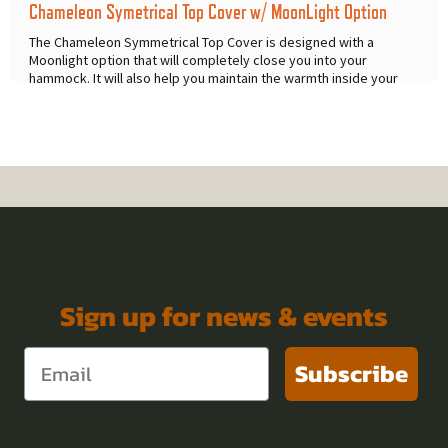
Chameleon Symetrical Top Cover w/ MoonLight Option
The Chameleon Symmetrical Top Cover is designed with a
Moonlight option that will completely close you into your
hammock. It will also help you maintain the warmth inside your
hammock on
...
Sign up for news & events
Subscribe