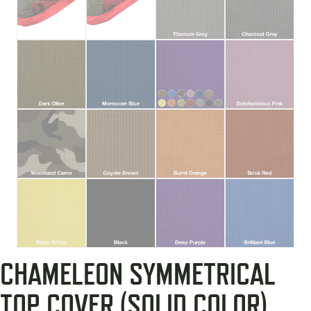
CHAMELEON SYMMETRICAL
TOP COVER (SOLID COLOR)