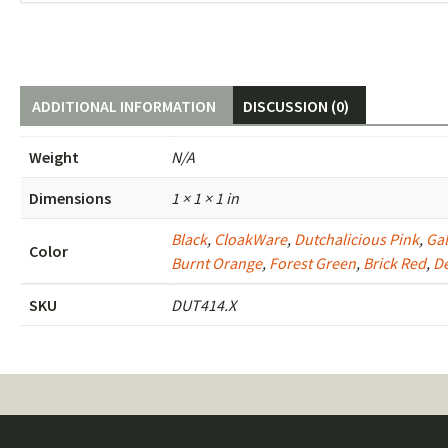
ADDITIONAL INFORMATION
DISCUSSION (0)
Weight
N/A
Dimensions
1 × 1 × 1 in
Black
,
CloakWare
,
Dutchalicious Pink
,
Gal
Color
Burnt Orange
,
Forest Green
,
Brick Red
,
D
SKU
DUT414.X