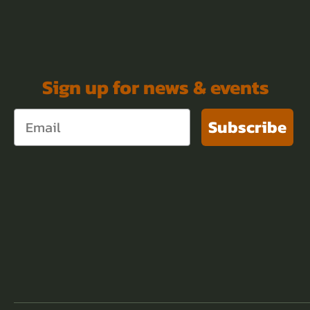
Sign up for news & events
Subscribe