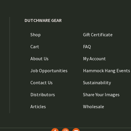
DUTCHWARE GEAR
Shop
Gift Certificate
Cart
FAQ
About Us
My Account
Job Opportunities
Hammock Hang Events
Contact Us
Sustainability
Distributors
Share Your Images
Articles
Wholesale