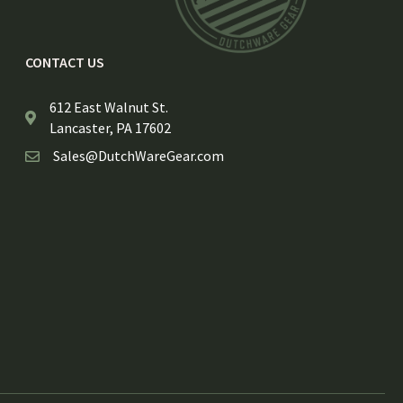
CONTACT US
612 East Walnut St.
Lancaster, PA 17602
Sales@DutchWareGear.com