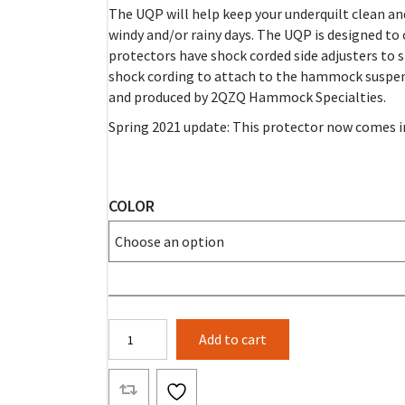
RANGE:
The UQP will help keep your underquilt clean and
$57.00
windy and/or rainy days.
The UQP is designed to 
THROUGH
protectors have shock corded side adjusters to 
shock cording to attach to the hammock suspe
$60.00
and produced by 2QZQ Hammock Specialties.
Spring 2021 update: This protector now comes in
COLOR
Banyan
Add to cart
UnderQuilt
Protector
(Solid