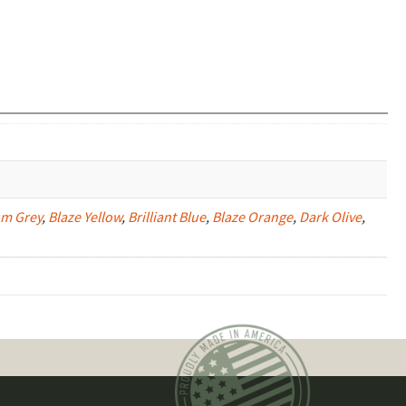
um Grey
,
Blaze Yellow
,
Brilliant Blue
,
Blaze Orange
,
Dark Olive
,