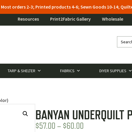
: Most orders 2-3; Printed products 4-6; Sewn Goods 10-14; Qui
Resources
Print2Fabric Gallery
Wholesale
TARP & SHELTER
FABRICS
DIYER SUPPLIES
lor)
BANYAN UNDERQUILT P
PRICE
$
57.00
–
$
60.00