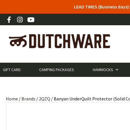
LEAD TIMES (Business days)
GIFT CARD
CAMPING PACKAGES
HAMMOCKS
Home
/
Brands
/
2QZQ
/ Banyan UnderQuilt Protector (Solid Co