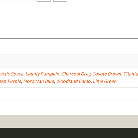
Color)
quantity
actic Space
,
Liquify Pumpkin
,
Charcoal Grey
,
Coyote Brown
,
Titani
eep Purple
,
Moroccan Blue
,
Woodland Camo
,
Lime Green