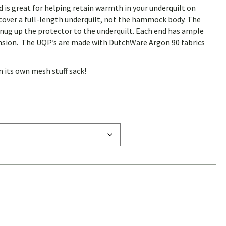
 is great for helping retain warmth in your underquilt on
cover a full-length underquilt, not the hammock body.
The
snug up the protector to the underquilt.
Each end has ample
nsion.
The UQP’s are made with DutchWare Argon 90 fabrics
 its own mesh stuff sack!