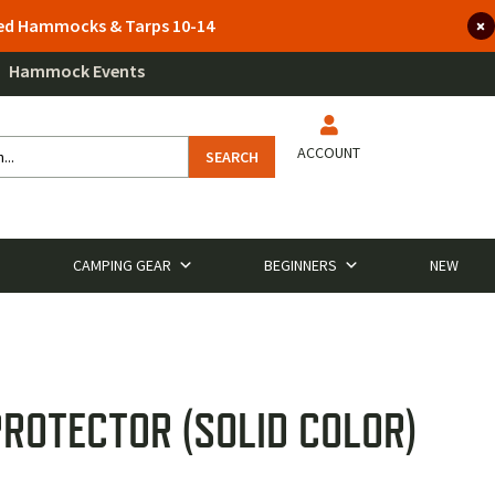
lted Hammocks & Tarps 10-14
Hammock Events
ACCOUNT
SEARCH
CAMPING GEAR
BEGINNERS
NEW
ROTECTOR (SOLID COLOR)