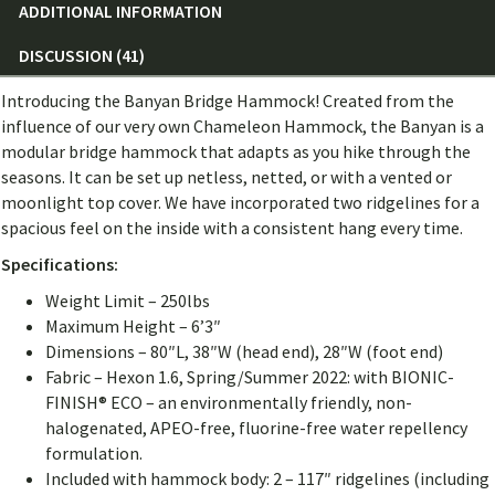
ADDITIONAL INFORMATION
DISCUSSION (41)
Introducing the Banyan Bridge Hammock! Created from the
influence of our very own Chameleon Hammock, the Banyan is a
modular bridge hammock that adapts as you hike through the
seasons. It can be set up netless, netted, or with a vented or
moonlight top cover. We have incorporated two ridgelines for a
spacious feel on the inside with a consistent hang every time.
Specifications:
Weight Limit – 250lbs
Maximum Height – 6’3″
Dimensions – 80″L, 38″W (head end), 28″W (foot end)
Fabric – Hexon 1.6, Spring/Summer 2022: with BIONIC-
FINISH® ECO – an environmentally friendly, non-
halogenated, APEO-free, fluorine-free water repellency
formulation.
Included with hammock body: 2 – 117″ ridgelines (including