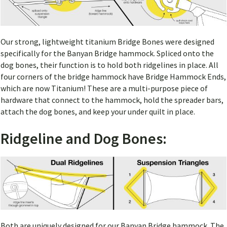
Our strong, lightweight titanium Bridge Bones were designed
specifically for the Banyan Bridge hammock. Spliced onto the
dog bones, their function is to hold both ridgelines in place. All
four corners of the bridge hammock have Bridge Hammock Ends,
which are now Titanium! These are a multi-purpose piece of
hardware that connect to the hammock, hold the spreader bars,
attach the dog bones, and keep your under quilt in place.
Ridgeline and Dog Bones:
Both are uniquely designed for our Banyan Bridge hammock. The