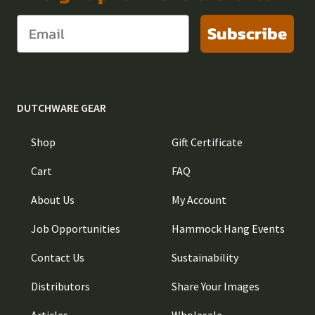
Subscribe
DUTCHWARE GEAR
Shop
Gift Certificate
Cart
FAQ
About Us
My Account
Job Opportunities
Hammock Hang Events
Contact Us
Sustainability
Distributors
Share Your Images
Articles
Wholesale