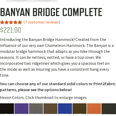
BANYAN BRIDGE COMPLETE
(
7
customer reviews)
$
221.00
Rated
7
5.00
out of 5
based on
Introducing the Banyan Bridge Hammock! Created from the
customer
ratings
influence of our very own Chameleon Hammock. The Banyan is a
modular bridge hammock that adapts as you hike through the
seasons. It can be netless, netted, or have a top cover. We
incorporated two ridgelines which gives you a spacious feel on
the inside as well as insuring you have a consistent hang every
time.
You can choose any of our standard solid colors or Print2Fabric
patterns, please see the options below!
Hexon Colors: Click thumbnail to enlarge images