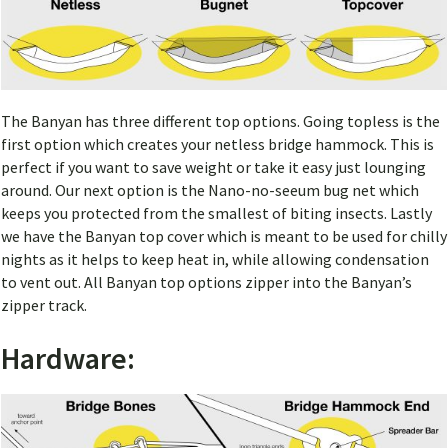
The Banyan has three different top options. Going topless is the
first option which creates your netless bridge hammock. This is
perfect if you want to save weight or take it easy just lounging
around. Our next option is the Nano-no-seeum bug net which
keeps you protected from the smallest of biting insects. Lastly
we have the Banyan top cover which is meant to be used for chilly
nights as it helps to keep heat in, while allowing condensation
to vent out. All Banyan top options zipper into the Banyan’s
zipper track.
Hardware: