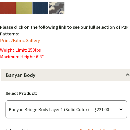
Please click on the following link to see our full selection of P2F
Patterns:
Print2Fabric Gallery
Weight Limit: 250lbs
Maximum Height: 6’3″
Banyan Body
Select Product: