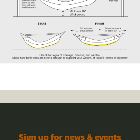
Sign up for news & events