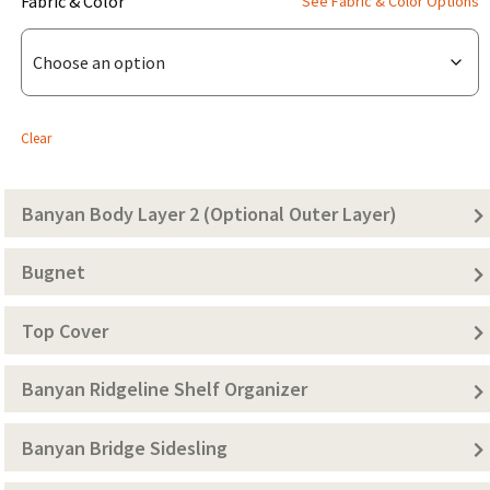
(for
Fabric & Color
See Fabric & Color Options
Banyan
Bridge
Body
Layer
Clear
1
(Solid
Banyan Body Layer 2 (Optional Outer Layer)
Color))
Bugnet
Top Cover
Banyan Ridgeline Shelf Organizer
Banyan Bridge Sidesling