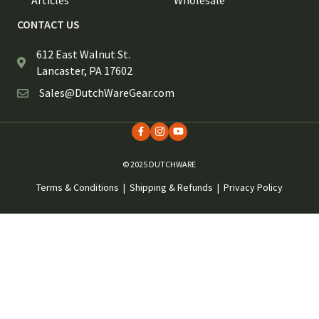
CONTACT US
612 East Walnut St.
Lancaster, PA 17602
Sales@DutchWareGear.com
© 2025 DUTCHWARE
Terms & Conditions
|
Shipping & Refunds
|
Privacy Policy