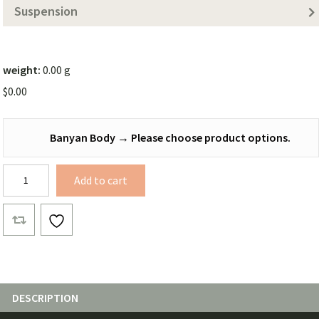
Suspension
weight:
0.00 g
$
0.00
Banyan Body
→
Please choose product options.
Banyan
Add to cart
Bridge
Complete
quantity
DESCRIPTION