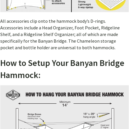
All accessories clip onto the hammock body’s D-rings.
Accessories include a Head Organizer, Foot Pocket, Ridgeline
Shelf, and a Ridgeline Shelf Organizer; all of which are made
specifically for the Banyan Bridge. The Chameleon storage
pocket and bottle holder are universal to both hammocks.
How to Setup Your Banyan Bridge
Hammock: