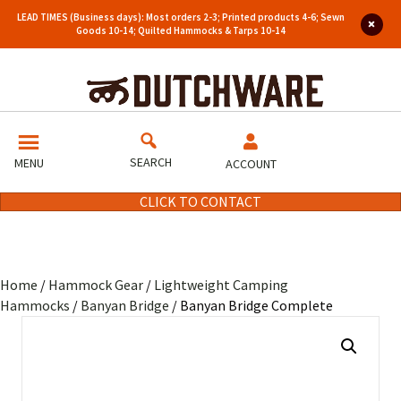
LEAD TIMES (Business days): Most orders 2-3; Printed products 4-6; Sewn
Goods 10-14; Quilted Hammocks & Tarps 10-14
SEARCH
MENU
ACCOUNT
CLICK TO CONTACT
Home
/
Hammock Gear
/
Lightweight Camping
Hammocks
/
Banyan Bridge
/ Banyan Bridge Complete