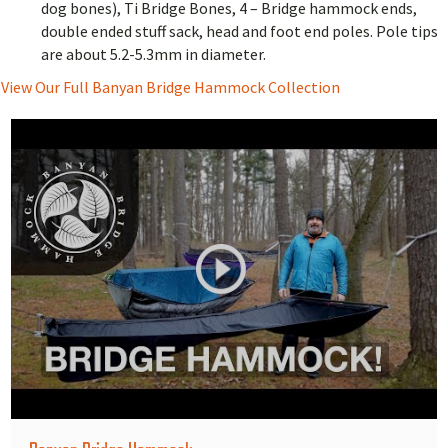
dog bones), Ti Bridge Bones, 4 – Bridge hammock ends,
double ended stuff sack, head and foot end poles. Pole tips
are about 5.2-5.3mm in diameter.
View Our Full Banyan Bridge Hammock Collection