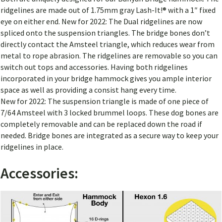
ridgelines are made out of 1.75mm gray Lash-It!® with a 1″ fixed
eye on either end. New for 2022:
The Dual ridgelines are now
spliced onto the suspension triangles. The bridge bones don’t
directly contact the Amsteel triangle, which reduces wear from
metal to rope abrasion.
The ridgelines are removable so you can
switch out tops and accessories. Having both ridgelines
incorporated in your bridge hammock gives you ample interior
space as well as providing a consist hang every time.
New for 2022:
The suspension triangle is made of one piece of
7/64 Amsteel with 3 locked brummel loops.
These dog bones are
completely removable and can be replaced down the road if
needed. Bridge bones are integrated as a secure way to keep your
ridgelines in place.
Accessories: