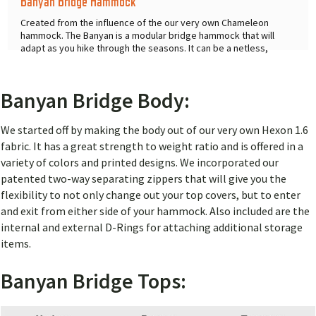
Banyan Bridge Hammock
Created from the influence of the our very own Chameleon
hammock. The Banyan is a modular bridge hammock that will
adapt as you hike through the seasons. It can be a netless,
netted, or
...
Banyan Bridge Body:
We started off by making the body out of our very own Hexon 1.6
fabric. It has a great strength to weight ratio and is offered in a
variety of colors and printed designs. We incorporated our
patented two-way separating zippers that will give you the
flexibility to not only change out your top covers, but to enter
and exit from either side of your hammock. Also included are the
internal and external D-Rings for attaching additional storage
items.
Banyan Bridge Tops: