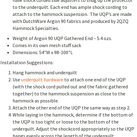
have shock corded side adjusters to snug up the protector
to the underquilt.
Each end has ample shock cording to
attach to the hammock suspension.
The UQP’s are made
with DutchWare Argon 90 fabrics and produced by 2QZQ
Hammock Specialties.
Weight of Argon 90 UQP Gathered End – 5.4 ozs.
Comes in its own mesh stuff sack
Dimensions: 54″W x 98-100″L
Installation Suggestions:
Hang hammock and underquilt
Use
underquilt hardware
to attach one end of the UQP
(with the shock cord pulled out and the fabric gathered
together) to the hammock suspension as close to the
hammock as possible.
Attach the other end of the UQP the same way as step 2.
While laying in the hammock, determine if the bottom of
the UQP is too tight or loose to the bottom of the
underquilt. Adjust the shockcord appropriately so the UQP
hangs evenly across the length of the underquilt.