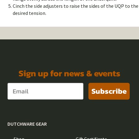
Cinch the side adjusters to raise the sides of the UQP to the
desired tension.
Sign up for news & events
Subscribe
DUTCHWARE GEAR