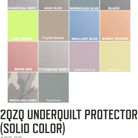
2QZQ UNDERQUILT PROTECTOR
(SOLID COLOR)