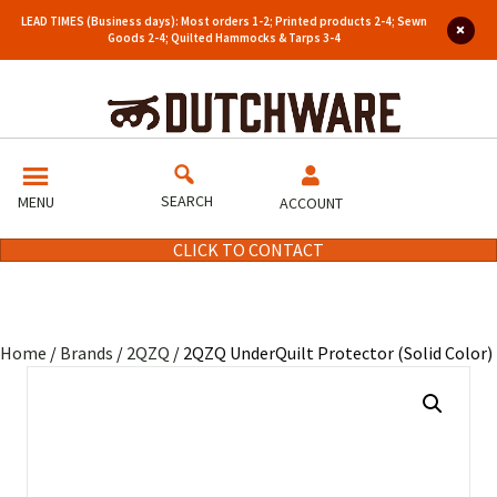
LEAD TIMES (Business days): Most orders 1-2; Printed products 2-4; Sewn
Goods 2-4; Quilted Hammocks & Tarps 3-4
SEARCH
MENU
ACCOUNT
CLICK TO CONTACT
Home
/
Brands
/
2QZQ
/ 2QZQ UnderQuilt Protector (Solid Color)