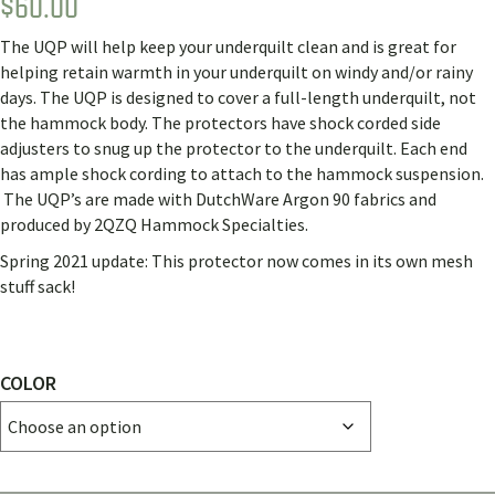
$
60.00
The UQP will help keep your underquilt clean and is great for
helping retain warmth in your underquilt on windy and/or rainy
days.
The UQP is designed to cover a full-length underquilt, not
the hammock body.
The protectors have shock corded side
adjusters to snug up the protector to the underquilt.
Each end
has ample shock cording to attach to the hammock suspension.
The UQP’s are made with DutchWare Argon 90 fabrics and
produced by 2QZQ Hammock Specialties.
Spring 2021 update: This protector now comes in its own mesh
stuff sack!
COLOR