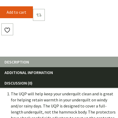
2QZQ
Add to cart
UnderQuilt
Protector
(Solid
Color)
quantity
DESCRIPTION
ADDITIONAL INFORMATION
DISCUSSION (0)
The
UQP will help keep your underquilt clean and is great
for helping retain warmth in your underquilt on windy
and/or rainy days.
The UQP is designed to cover a full-
length underquilt, not the hammock body.
The protectors