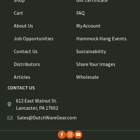
Shop
Gift Certificate
Cart
FAQ
About Us
My Account
Job Opportunities
Hammock Hang Events
Contact Us
Sustainability
Distributors
Share Your Images
Articles
Wholesale
CONTACT US
612 East Walnut St.
Lancaster, PA 17602
Sales@DutchWareGear.com