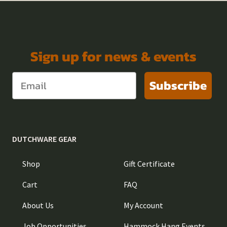
Sign up for news & events
Subscribe
DUTCHWARE GEAR
Shop
Gift Certificate
Cart
FAQ
About Us
My Account
Job Opportunities
Hammock Hang Events