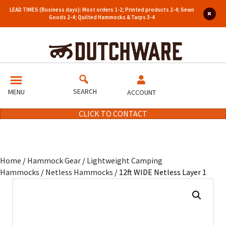
LEAD TIMES (Business days): Most orders 1-2; Printed products 2-4; Sewn
Goods 2-4; Quilted Hammocks & Tarps 3-4
SEARCH
MENU
ACCOUNT
CLICK TO CONTACT
Home
/
Hammock Gear
/
Lightweight Camping
Hammocks
/
Netless Hammocks
/ 12ft WIDE Netless Layer 1