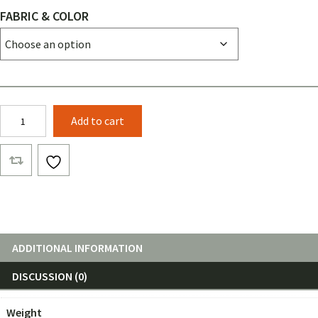
FABRIC & COLOR
12ft
Add to cart
WIDE
Netless
Layer
1
quantity
ADDITIONAL INFORMATION
DISCUSSION (0)
Weight