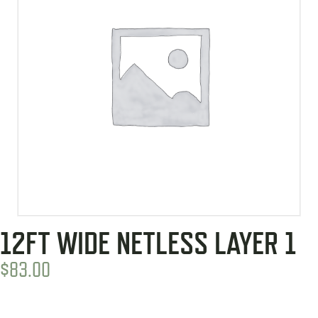
12FT WIDE NETLESS LAYER 1
$
83.00