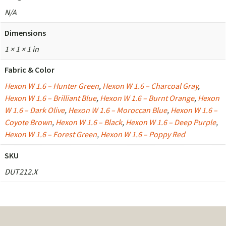
N/A
Dimensions
1 × 1 × 1 in
Fabric & Color
Hexon W 1.6 – Hunter Green
,
Hexon W 1.6 – Charcoal Gray
,
Hexon W 1.6 – Brilliant Blue
,
Hexon W 1.6 – Burnt Orange
,
Hexon
W 1.6 – Dark Olive
,
Hexon W 1.6 – Moroccan Blue
,
Hexon W 1.6 –
Coyote Brown
,
Hexon W 1.6 – Black
,
Hexon W 1.6 – Deep Purple
,
Hexon W 1.6 – Forest Green
,
Hexon W 1.6 – Poppy Red
SKU
DUT212.X