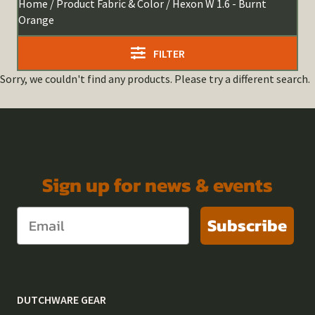
Home
/ Product Fabric & Color / Hexon W 1.6 - Burnt
Orange
FILTER
Sorry, we couldn't find any products. Please try a different search.
Sign up for news & events
Subscribe
DUTCHWARE GEAR