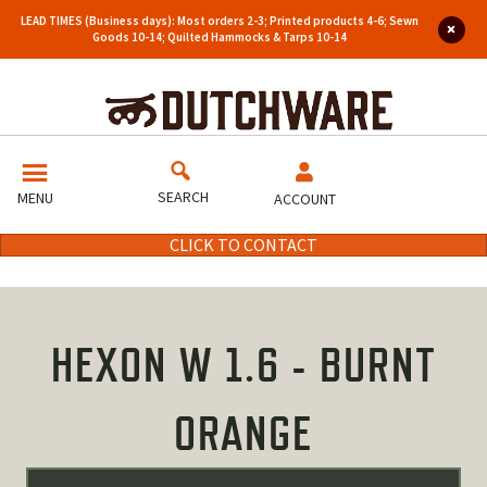
LEAD TIMES (Business days): Most orders 2-3; Printed products 4-6; Sewn
Goods 10-14; Quilted Hammocks & Tarps 10-14
SEARCH
MENU
ACCOUNT
CLICK TO CONTACT
HEXON W 1.6 - BURNT
ORANGE