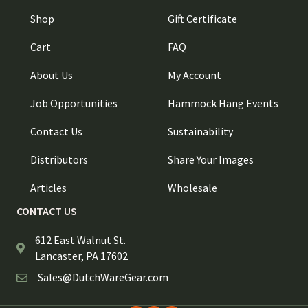
Shop
Gift Certificate
Cart
FAQ
About Us
My Account
Job Opportunities
Hammock Hang Events
Contact Us
Sustainability
Distributors
Share Your Images
Articles
Wholesale
CONTACT US
612 East Walnut St.
Lancaster, PA 17602
Sales@DutchWareGear.com