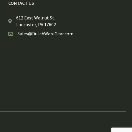
CONTACT US
612 East Walnut St.
Lancaster, PA 17602
Sales@DutchWareGear.com