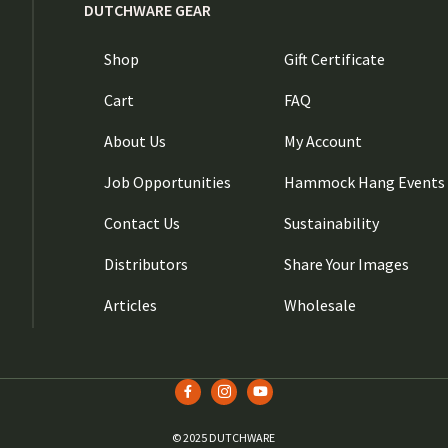
DUTCHWARE GEAR
Shop
Gift Certificate
Cart
FAQ
About Us
My Account
Job Opportunities
Hammock Hang Events
Contact Us
Sustainability
Distributors
Share Your Images
Articles
Wholesale
© 2025 DUTCHWARE