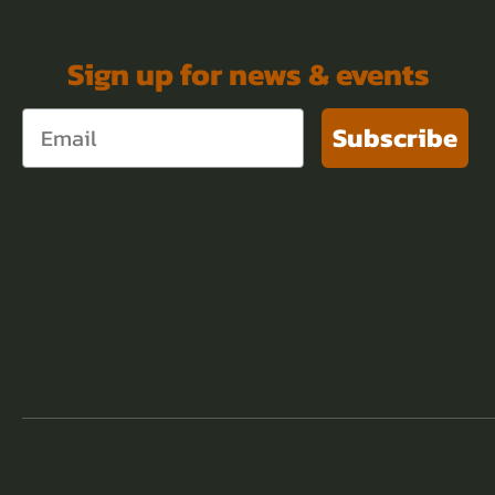
Sign up for news & events
Subscribe