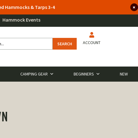
lted Hammocks & Tarps 3-4
Hammock Events
ACCOUNT
SEARCH
CAMPING GEAR
BEGINNERS
NEW
WN