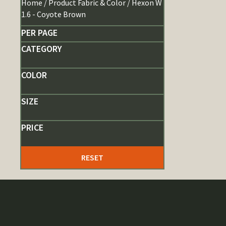
Home
/ Product Fabric & Color / Hexon W
1.6 - Coyote Brown
PER PAGE
CATEGORY
COLOR
SIZE
PRICE
RESET