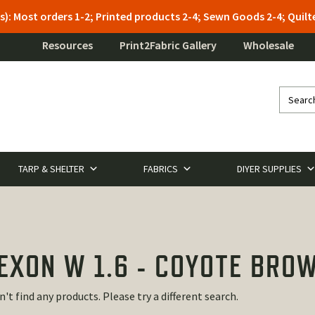
s): Most orders 1-2; Printed products 2-4; Sewn Goods 2-4; Qui
Resources
Print2Fabric Gallery
Wholesale
TARP & SHELTER
FABRICS
DIYER SUPPLIES
EXON W 1.6 - COYOTE BRO
n't find any products. Please try a different search.