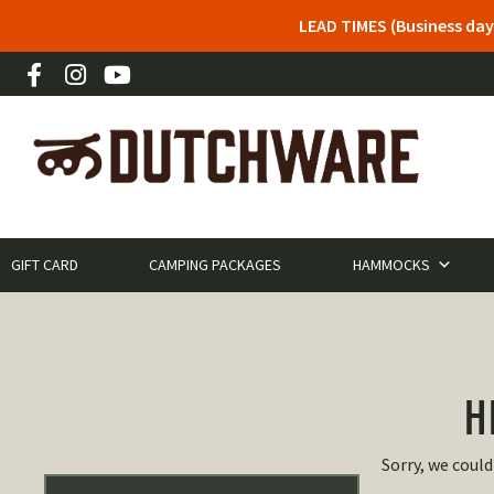
LEAD TIMES (Business day
GIFT CARD
CAMPING PACKAGES
HAMMOCKS
H
Sorry, we could