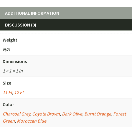
ADDITIONAL INFORMATION
DISCUSSION (0)
Weight
N/A
Dimensions
1 × 1 × 1 in
Size
11 Ft
,
12 Ft
Color
Charcoal Grey
,
Coyote Brown
,
Dark Olive
,
Burnt Orange
,
Forest
Green
,
Moroccan Blue