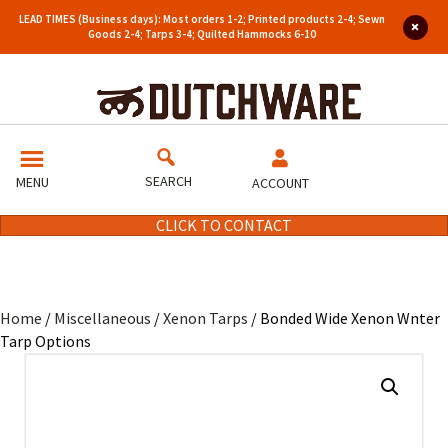
LEAD TIMES (Business days): Most orders 1-2; Printed products 2-4; Sewn
Goods 2-4; Tarps 3-4; Quilted Hammocks 6-10
SEARCH
MENU
ACCOUNT
CLICK TO CONTACT
Home
/
Miscellaneous
/
Xenon Tarps
/ Bonded Wide Xenon Wnter
Tarp Options