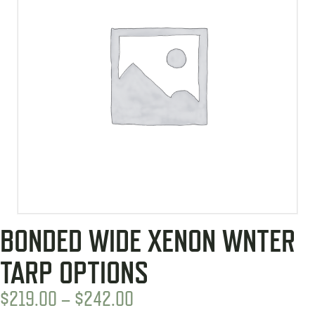
BONDED WIDE XENON WNTER
TARP OPTIONS
PRICE
$
219.00
–
$
242.00