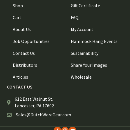
Shop
Gift Certificate
Cart
FAQ
About Us
My Account
Job Opportunities
Hammock Hang Events
Contact Us
Sustainability
Distributors
Share Your Images
Articles
Wholesale
CONTACT US
612 East Walnut St.
Lancaster, PA 17602
Sales@DutchWareGear.com