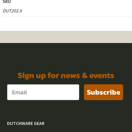
SKU
DUT202.X
Sign up for news & events
Subscribe
DUTCHWARE GEAR