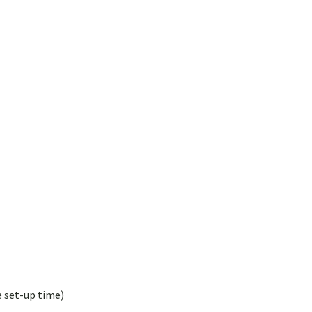
e set-up time)