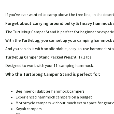
If you’ve ever wanted to camp above the tree line, in the deser
Forget about carrying around bulky & heavy hammock 
The Turtlebug Camper Stand is perfect for beginner or experie
With the Turtlebug, you can set up your camping hammock w
And you can do it with an affordable, easy-to-use hammock st
Turtlebug Camper Stand Packed Weight:
17.1 lbs
Designed to work with your 11’ camping hammock.
Who the Turtlebug Camper Stand is perfect for:
Beginner or dabbler hammock campers
Experienced hammock campers on a budget
Motorcycle campers without much extra space for gear 
Kayak campers