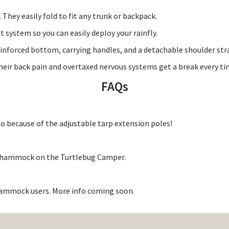
hey easily fold to fit any trunk or backpack.
system so you can easily deploy your rainfly.
einforced bottom, carrying handles, and a detachable shoulder str
heir back pain and overtaxed nervous systems get a break every ti
FAQs
k too because of the adjustable tarp extension poles!
2’ hammock on the Turtlebug Camper.
e hammock users. More info coming soon.