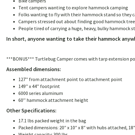
Bike campers
Tent campers wanting to explore hammock camping
Folks wanting to fly with their hammock stand so they ca
Campers stressed out about finding good hammock trees 
People tired of carrying a huge, heavy, bulky hammock s
In short, anyone wanting to take their hammock anywh
***BONUS*** Turtlebug Camper comes with tarp extension poles
Assembled dimensions:
127’’ from attachment point to attachment point
149’’ x 44’’ footprint
6000 series aluminum
60’’ hammock attachment height
Other Specifications:
17.1 lbs packed weight in the bag
Packed dimensions: 20″ x 10″ x 8″ with hubs attached, 18″
Weight capacity: 300 lbs