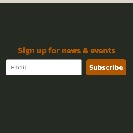
Sign up for news & events
Subscribe