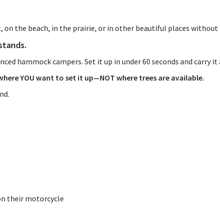
t, on the beach, in the prairie, or in other beautiful places with
stands.
nced hammock campers. Set it up in under 60 seconds and carry it
here YOU want to set it up—NOT where trees are available.
and.
on their motorcycle