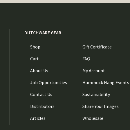
DUTCHWARE GEAR
Shop
Gift Certificate
Cart
FAQ
About Us
My Account
Job Opportunities
Hammock Hang Events
Contact Us
Sustainability
Distributors
Share Your Images
Articles
Wholesale