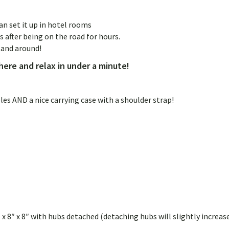
n set it up in hotel rooms
after being on the road for hours.
tand around!
ere and relax in under a minute!
 AND a nice carrying case with a shoulder strap!
 x 8″ x 8″ with hubs detached (detaching hubs will slightly increas