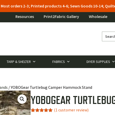
: Most orders 2-3; Printed products 4-6; Sewn Goods 10-14; Qui
Resources
Print2Fabric Gallery
Wholesale
TARP & SHELTER
FABRICS
DIYER SUPPLIES
ands
/ YOBOGear Turtlebug Camper Hammock Stand
YOBOGEAR TURTLEBU
(
1
customer review)