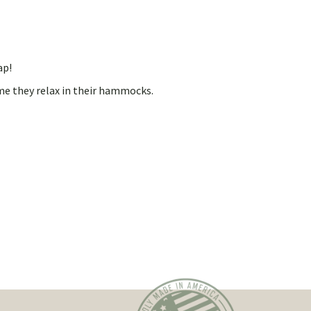
ap!
me they relax in their hammocks.