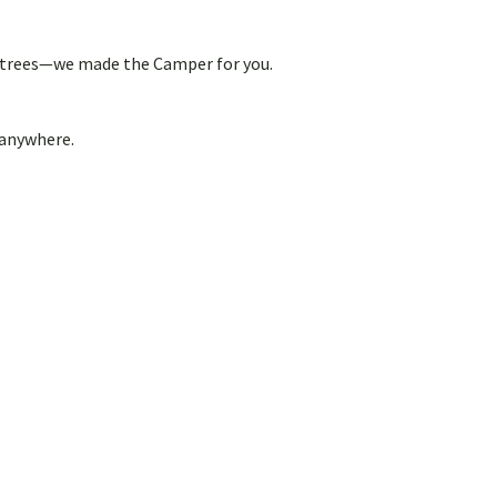
out trees—we made the Camper for you.
 anywhere.