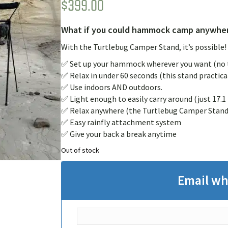
$
399.00
Rated
1
5.00
out of 5
based on
customer
What if you could hammock camp anywher
rating
With the Turtlebug Camper Stand, it’s possible!
✅ Set up your hammock wherever you want (no t
✅ Relax in under 60 seconds (this stand practical
✅ Use indoors AND outdoors.
✅ Light enough to easily carry around (just 17.1 
✅ Relax anywhere (the Turtlebug Camper Stand f
✅ Easy rainfly attachment system
✅ Give your back a break anytime
Out of stock
Email wh