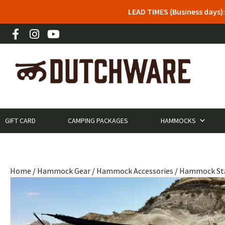
LEAD TIMES (Business days)
GIFT CARD
CAMPING PACKAGES
HAMMOCKS
Home
/
Hammock Gear
/
Hammock Accessories
/
Hammock St