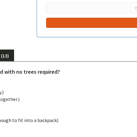
(13)
 with no trees required?
.)
together.)
ugh to fit into a backpack)