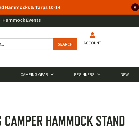
lted Hammocks & Tarps 10-14
Hammock Events
ACCOUNT
SEARCH
CAMPING GEAR
BEGINNERS
NEW
G CAMPER HAMMOCK STAND