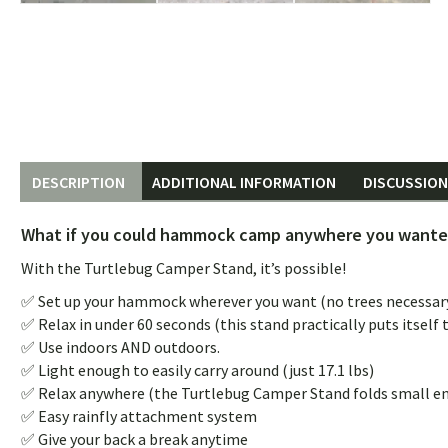
DESCRIPTION
ADDITIONAL INFORMATION
DISCUSSION 
What if you could hammock camp anywhere you wanted
With the Turtlebug Camper Stand, it’s possible!
✅ Set up your hammock wherever you want (no trees necessary
✅ Relax in under 60 seconds (this stand practically puts itself 
✅ Use indoors AND outdoors.
✅ Light enough to easily carry around (just 17.1 lbs)
✅ Relax anywhere (the Turtlebug Camper Stand folds small eno
✅ Easy rainfly attachment system
✅ Give your back a break anytime