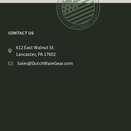
CONTACT US
612 East Walnut St.
Lancaster, PA 17602
Sales@DutchWareGear.com