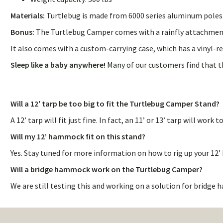
Materials:
Turtlebug is made from 6000 series aluminum poles. T
Bonus:
The Turtlebug Camper comes with a rainfly attachment 
It also comes with a custom-carrying case, which has a vinyl-r
Sleep like a baby anywhere!
Many of our customers find that t
Will a 12′ tarp be too big to fit the Turtlebug Camper Stand?
A 12’ tarp will fit just fine. In fact, an 11’ or 13’ tarp will wor
Will my 12’ hammock fit on this stand?
Yes. Stay tuned for more information on how to rig up your 1
Will a bridge hammock work on the Turtlebug Camper?
We are still testing this and working on a solution for bridg