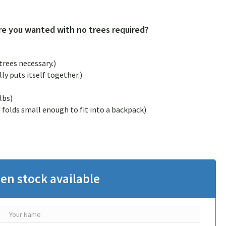
e you wanted with no trees required?
rees necessary.)
ly puts itself together.)
lbs)
olds small enough to fit into a backpack)
en stock available