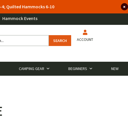
 3-4; Quilted Hammocks 6-10
Hammock Events
ACCOUNT
SEARCH
CAMPING GEAR
BEGINNERS
NEW
E