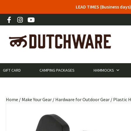
LEAD TIMES (Business days)
GIFT CARD
CAMPING PACKAGES
HAMMOCKS
Home
/
Make Your Gear
/
Hardware for Outdoor Gear
/
Plastic 