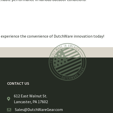
d experience the convenience of DutchWare innovation today!
CONTACT US
612 East Walnut St.
Lancaster, PA 17602
Sales@DutchWareGear.com