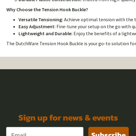
Why Choose the Tension Hook Buckle?
Versatile Tensioning:
Achieve optimal tension with the tr
Easy Adjustment:
Fine-tune your setup on the go with q
Lightweight and Durable:
Enjoy the benefits of a light
The DutchWare Tension Hook Buckle is your go-to solution for
Sign up for news & events
Subscribe