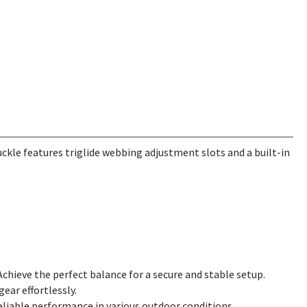
ckle features triglide webbing adjustment slots and a built-in
Achieve the perfect balance for a secure and stable setup.
ear effortlessly.
reliable performance in various outdoor conditions.