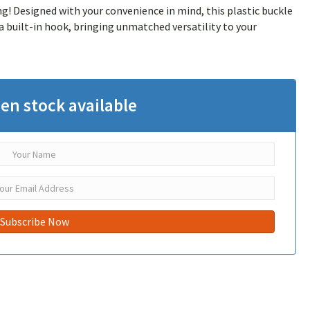
! Designed with your convenience in mind, this plastic buckle
a built-in hook, bringing unmatched versatility to your
en stock available