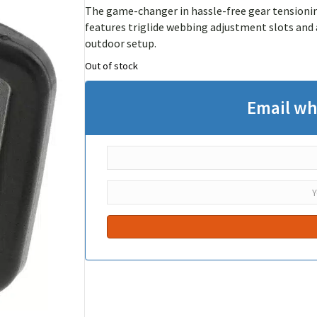
The game-changer in hassle-free gear tensioning
features triglide webbing adjustment slots and 
outdoor setup.
Out of stock
Email wh