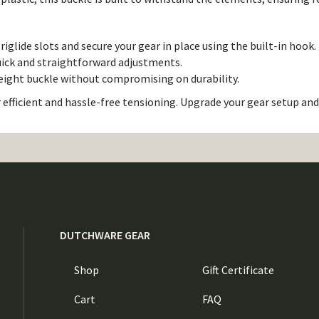
iglide slots and secure your gear in place using the built-in hook.
uick and straightforward adjustments.
weight buckle without compromising on durability.
 efficient and hassle-free tensioning. Upgrade your gear setup an
DUTCHWARE GEAR
Shop
Gift Certificate
Cart
FAQ