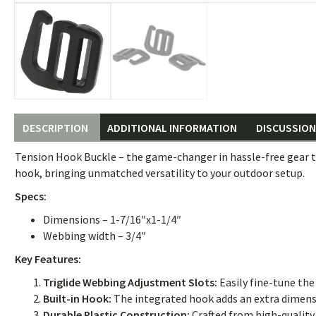
DESCRIPTION
ADDITIONAL INFORMATION
DISCUSSION 
Tension Hook Buckle – the game-changer in hassle-free gear te
hook, bringing unmatched versatility to your outdoor setup.
Specs:
Dimensions – 1-7/16″x1-1/4″
Webbing width – 3/4″
Key Features:
Triglide Webbing Adjustment Slots:
Easily fine-tune the
Built-in Hook:
The integrated hook adds an extra dimensio
Durable Plastic Construction:
Crafted from high-quality 