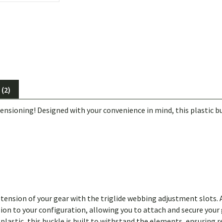
(2)
nsioning! Designed with your convenience in mind, this plastic bu
 tension of your gear with the triglide webbing adjustment slots. 
n to your configuration, allowing you to attach and secure your g
plastic, this buckle is built to withstand the elements, ensuring 