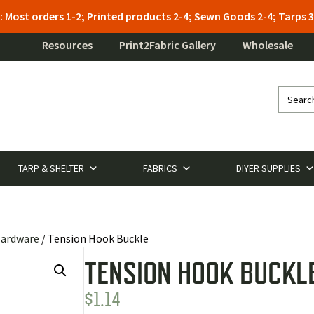
: Most orders 1-2; Printed products 2-4; Sewn Goods 2-4; Tarps
Resources
Print2Fabric Gallery
Wholesale
TARP & SHELTER
FABRICS
DIYER SUPPLIES
Hardware
/ Tension Hook Buckle
TENSION HOOK BUCKL
$
1.14