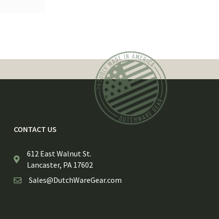
CONTACT US
612 East Walnut St.
Lancaster, PA 17602
Sales@DutchWareGear.com