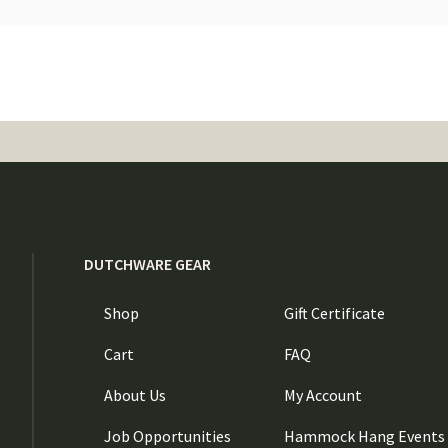
DUTCHWARE GEAR
Shop
Gift Certificate
Cart
FAQ
About Us
My Account
Job Opportunities
Hammock Hang Events