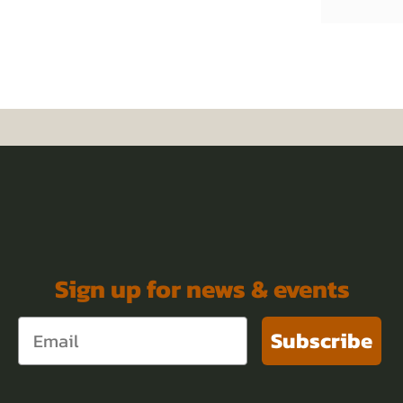
Sign up for news & events
Subscribe