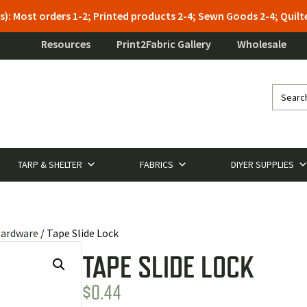
s): Most orders 1-2; Printed products 2-4; Sewn Goods 2-4; Qui
Resources
Print2Fabric Gallery
Wholesale
TARP & SHELTER
FABRICS
DIYER SUPPLIES
Hardware
/ Tape Slide Lock
TAPE SLIDE LOCK
$
0.44