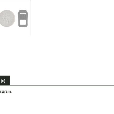
(0)
sgrain.