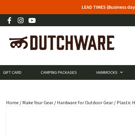
LEAD TIMES (Business day
GIFT CARD
CAMPING PACKAGES
HAMMOCKS
Home
/
Make Your Gear
/
Hardware for Outdoor Gear
/
Plastic 