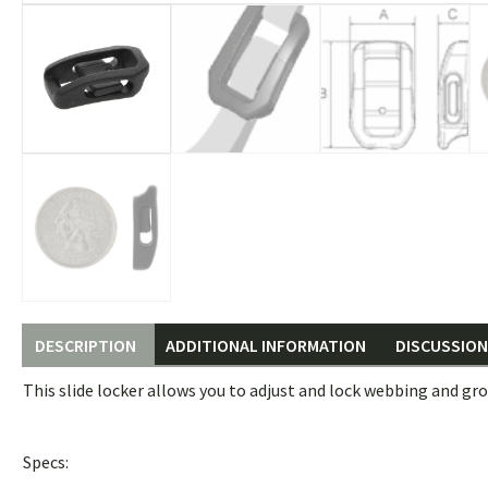
DESCRIPTION
ADDITIONAL INFORMATION
DISCUSSION 
This slide locker allows you to adjust and lock webbing and gro
Specs: