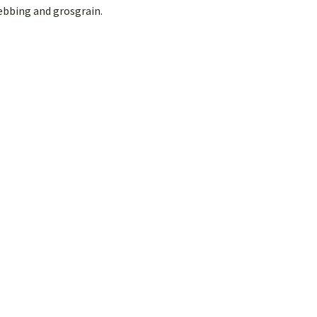
webbing and grosgrain.