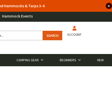
lted Hammocks & Tarps 3-4
Hammock Events
ACCOUNT
SEARCH
CAMPING GEAR
BEGINNERS
NEW