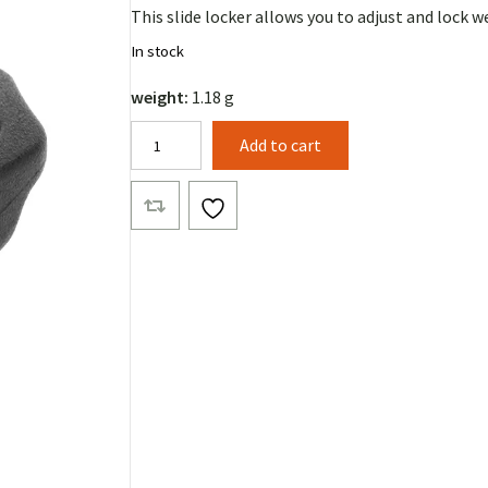
This slide locker allows you to adjust and lock 
In stock
weight:
1.18 g
Tape
Add to cart
Slide
Lock
quantity