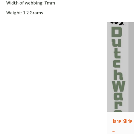
Width of webbing: 7mm
Weight: 1.2 Grams
Tape Slide
...