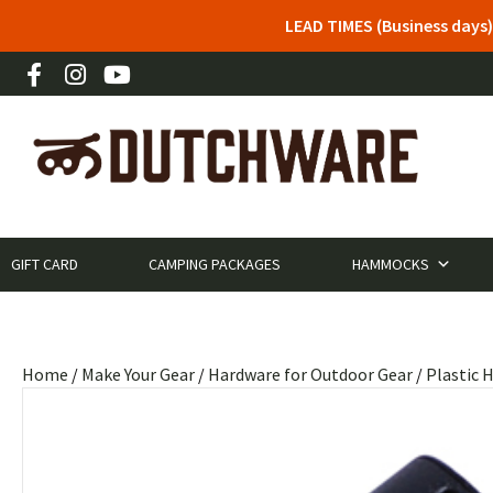
LEAD TIMES (Business days)
GIFT CARD
CAMPING PACKAGES
HAMMOCKS
Home
/
Make Your Gear
/
Hardware for Outdoor Gear
/
Plastic 