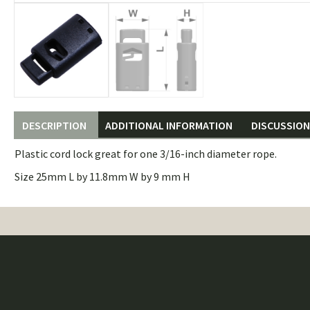
DESCRIPTION
ADDITIONAL INFORMATION
DISCUSSION 
Plastic cord lock great for one 3/16-inch diameter rope.
Size 25mm L by 11.8mm W by 9 mm H