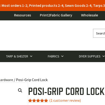
: Most orders 1-2; Printed products 2-4; Sewn Goods 2-4; Tarps
Resources
Print2Fabric Gallery
Wholesale
TARP & SHELTER
FABRICS
DIYER SUPPLIES
Hardware
/ Posi-Grip Cord Lock
POSI-GRIP CORD LOCK
(
1
customer review)