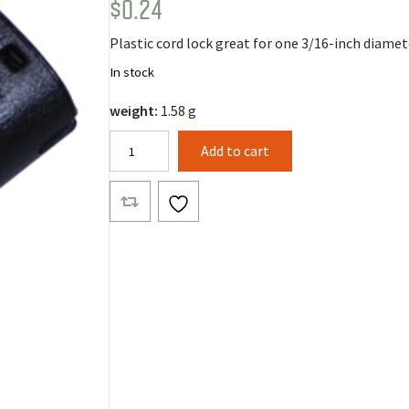
$
0.24
Rated
1
5.00
out of 5
based on
Plastic cord lock great for one 3/16-inch diamet
customer
rating
In stock
weight:
1.58 g
Posi-
Add to cart
Grip
Cord
Lock
quantity