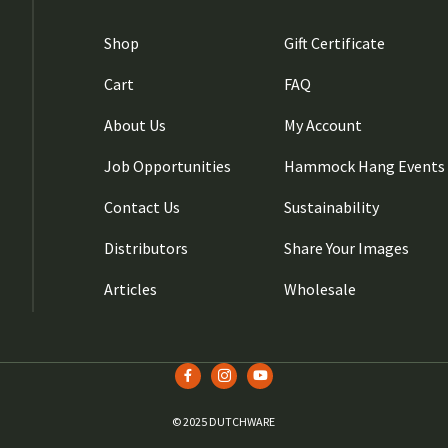
Shop
Gift Certificate
Cart
FAQ
About Us
My Account
Job Opportunities
Hammock Hang Events
Contact Us
Sustainability
Distributors
Share Your Images
Articles
Wholesale
© 2025 DUTCHWARE