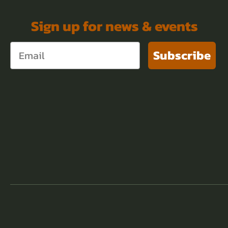
Sign up for news & events
Subscribe