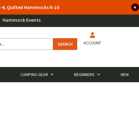
 3-4; Quilted Hammocks 6-10
Hammock Events
ACCOUNT
SEARCH
CAMPING GEAR
BEGINNERS
NEW