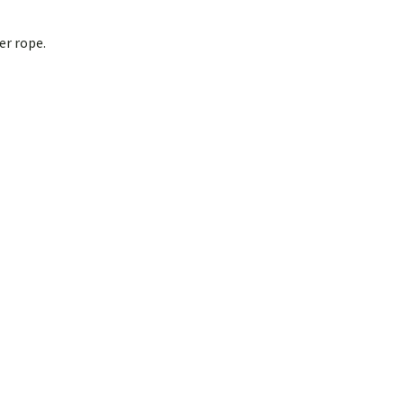
er rope.