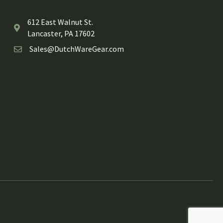
612 East Walnut St.
Lancaster, PA 17602
Sales@DutchWareGear.com