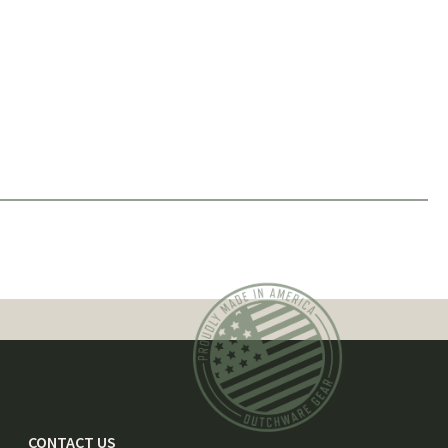
CONTACT US