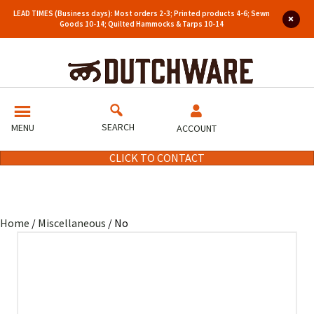
LEAD TIMES (Business days): Most orders 2-3; Printed products 4-6; Sewn
Goods 10-14; Quilted Hammocks & Tarps 10-14
SEARCH
MENU
ACCOUNT
CLICK TO CONTACT
Home
/
Miscellaneous
/ No