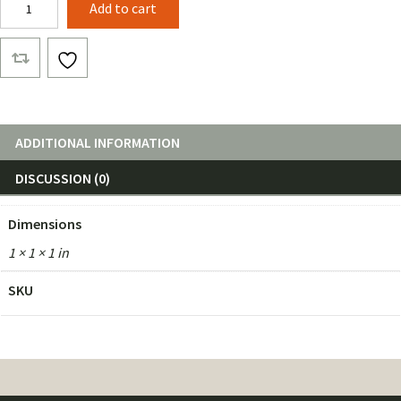
Add to cart
quantity
ADDITIONAL INFORMATION
DISCUSSION (0)
Dimensions
1 × 1 × 1 in
SKU