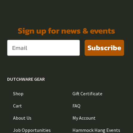
Sign up for news & events
Subscribe
DUTCHWARE GEAR
Shop
Gift Certificate
Cart
FAQ
About Us
My Account
Job Opportunities
Hammock Hang Events