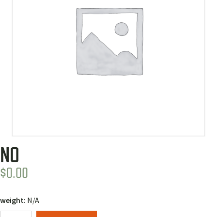
NO
$
0.00
weight:
N/A
No