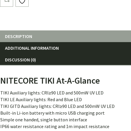
Lumen
quantity
DESCRIPTION
ADDITIONAL INFORMATION
DISCUSSION (0)
NITECORE TIKI At-A-Glance
TIKI Auxiliary lights: CRI≥90 LED and 500mW UV LED
TIKI LE Auxiliary lights: Red and Blue LED
TIKI GITD Auxiliary lights: CRI≥90 LED and 500mW UV LED
Built-in Li-ion battery with micro USB charging port
Simple one handed, single button interface
IP66 water resistance rating and 1m impact resistance