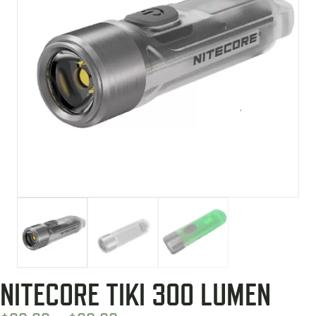
NITECORE TIKI 300 LUMEN