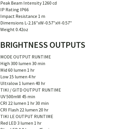
Peak Beam Intensity 1260 cd
IP Rating IP66
Impact Resistance 1 m
Dimensions L-2.16″xW-0.57″xH-0.57″
Weight 0.42oz
BRIGHTNESS OUTPUTS
MODE OUTPUT RUNTIME
High 300 lumen 30 min
Mid 60 lumen 1 hr
Low 15 lumen 4 hr
Ultralow 1 lumen 40 hr
TIKI / GITD OUTPUT RUNTIME
UV 500mW 45 min
CRI 22 lumen 1 hr 30 min
CRI Flash 22 lumen 20 hr
TIKI LE OUTPUT RUNTIME
Red LED 3 lumen 1 hr