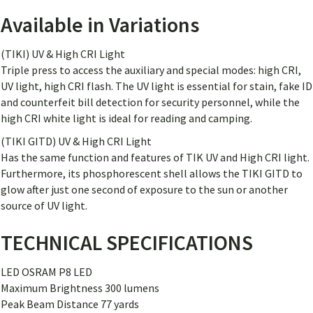
Available in Variations
(TIKI) UV & High CRI Light
Triple press to access the auxiliary and special modes: high CRI,
UV light, high CRI flash. The UV light is essential for stain, fake ID
and counterfeit bill detection for security personnel, while the
high CRI white light is ideal for reading and camping.
(TIKI GITD) UV & High CRI Light
Has the same function and features of TIK UV and High CRI light.
Furthermore, its phosphorescent shell allows the TIKI GITD to
glow after just one second of exposure to the sun or another
source of UV light.
TECHNICAL SPECIFICATIONS
LED OSRAM P8 LED
Maximum Brightness 300 lumens
Peak Beam Distance 77 yards