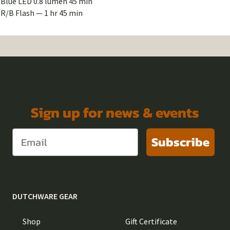
Blue LED 0.8 lumen 45 min
R/B Flash — 1 hr 45 min
Sign up for news & events
Subscribe
DUTCHWARE GEAR
Shop
Gift Certificate