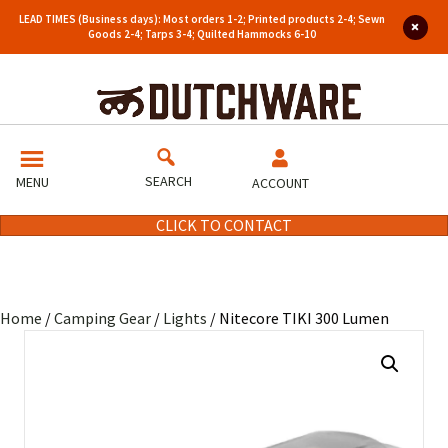
LEAD TIMES (Business days): Most orders 1-2; Printed products 2-4; Sewn
Goods 2-4; Tarps 3-4; Quilted Hammocks 6-10
SEARCH
MENU
ACCOUNT
CLICK TO CONTACT
Home
/
Camping Gear
/
Lights
/ Nitecore TIKI 300 Lumen