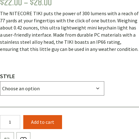
PRICE
$
22.00
–
$
28.00
RANGE:
The NITECORE TIKI puts the power of 300 lumens with a reach of
$22.00
77 yards at your fingertips with the click of one button. Weighing
THROUGH
about 0.42 ounces, this ultra lightweight mini keychain light has
a user-friendly interface. Made from durable PC materials with a
$28.00
stainless steel alloy head, the TIKI boasts an IP66 rating,
ensuring that this little guy can be used in any weather condition.
STYLE
Nitecore
Add to cart
TIKI
300