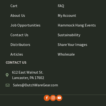
Cart
FAQ
About Us
My Account
Job Opportunities
Hammock Hang Events
Contact Us
Sustainability
Distributors
Share Your Images
Articles
Wholesale
CONTACT US
612 East Walnut St.
Lancaster, PA 17602
Sales@DutchWareGear.com