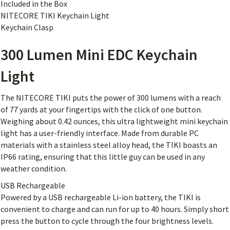
Included in the Box
NITECORE TIKI Keychain Light
Keychain Clasp
300 Lumen Mini EDC Keychain
Light
The NITECORE TIKI puts the power of 300 lumens with a reach
of 77 yards at your fingertips with the click of one button.
Weighing about 0.42 ounces, this ultra lightweight mini keychain
light has a user-friendly interface. Made from durable PC
materials with a stainless steel alloy head, the TIKI boasts an
IP66 rating, ensuring that this little guy can be used in any
weather condition.
USB Rechargeable
Powered by a USB rechargeable Li-ion battery, the TIKI is
convenient to charge and can run for up to 40 hours. Simply short
press the button to cycle through the four brightness levels.