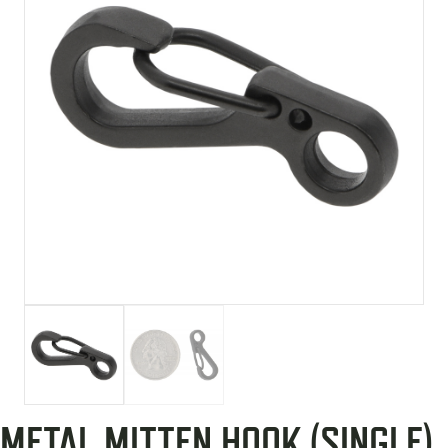
METAL MITTEN HOOK (SINGLE)