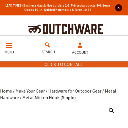
LEAD TIMES (Business days): Most orders 2-3; Printed products 4-6; Sewn
Goods 10-14; Quilted Hammocks & Tarps 10-14
SEARCH
MENU
ACCOUNT
CLICK TO CONTACT
Home
/
Make Your Gear
/
Hardware for Outdoor Gear
/
Metal
Hardware
/ Metal Mitten Hook (Single)