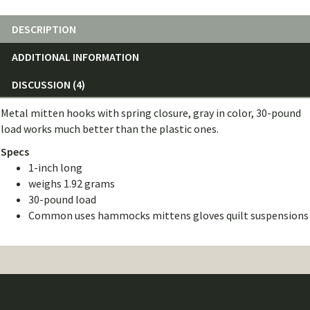
DESCRIPTION
ADDITIONAL INFORMATION
DISCUSSION (4)
Metal mitten hooks with spring closure, gray in color, 30-pound
load works much better than the plastic ones.
Specs
1-inch long
weighs 1.92 grams
30-pound load
Common uses hammocks mittens gloves quilt suspensions