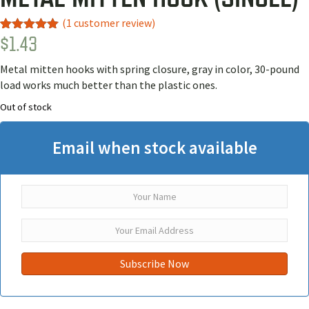
(
1
customer review)
$
1.43
Rated
1
5.00
out of 5
based on
Metal mitten hooks with spring closure, gray in color, 30-pound
customer
rating
load works much better than the plastic ones.
Out of stock
Email when stock available