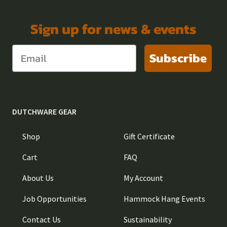
Sign up for news & events
Subscribe
DUTCHWARE GEAR
Shop
Gift Certificate
Cart
FAQ
About Us
My Account
Job Opportunities
Hammock Hang Events
Contact Us
Sustainability