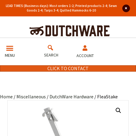
LEAD TIMES (Business days): Most orders 1-2; Printed products 2-4; Sewn
Goods 2-4; Tarps 3-4; Quilted Hammocks 6-10
SEARCH
MENU
ACCOUNT
CLICK TO CONTACT
Home
/
Miscellaneous
/
DutchWare Hardware
/ FleaStake