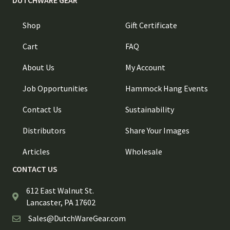
DUTCHWARE GEAR
Shop
Gift Certificate
Cart
FAQ
About Us
My Account
Job Opportunities
Hammock Hang Events
Contact Us
Sustainability
Distributors
Share Your Images
Articles
Wholesale
CONTACT US
612 East Walnut St.
Lancaster, PA 17602
Sales@DutchWareGear.com