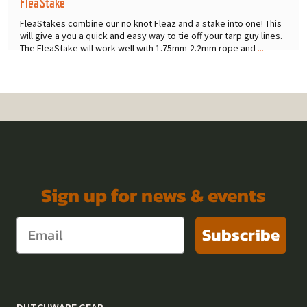
FleaStake
FleaStakes combine our no knot Fleaz and a stake into one! This
will give a you a quick and easy way to tie off your tarp guy lines.
The FleaStake will work well with 1.75mm-2.2mm rope and
...
Sign up for news & events
Subscribe