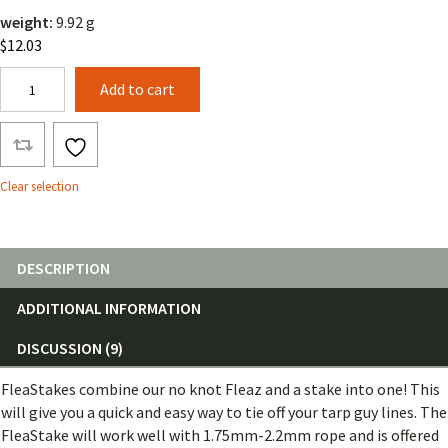
weight:
9.92 g
$
12.03
FleaStake
Add to cart
quantity
Clear selection
DESCRIPTION
ADDITIONAL INFORMATION
DISCUSSION (9)
FleaStakes combine our no knot Fleaz and a stake into one! This
will give you a quick and easy way to tie off your tarp guy lines. The
FleaStake will work well with 1.75mm-2.2mm rope and is offered