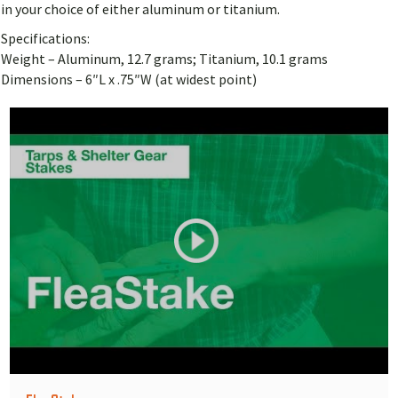
in your choice of either aluminum or titanium.
Specifications:
Weight – Aluminum, 12.7 grams; Titanium, 10.1 grams
Dimensions – 6″L x .75″W (at widest point)