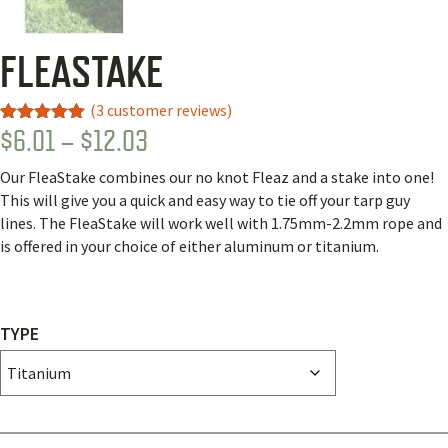
FLEASTAKE
(
3
customer reviews)
PRICE
$
6.01
–
$
12.03
Rated
3
5.00
out of 5
RANGE:
based on
Our FleaStake combines our no knot Fleaz and a stake into one!
customer
$6.01
ratings
This will give you a quick and easy way to tie off your tarp guy
THROUGH
lines. The FleaStake will work well with 1.75mm-2.2mm rope and
is offered in your choice of either aluminum or titanium.
$12.03
TYPE