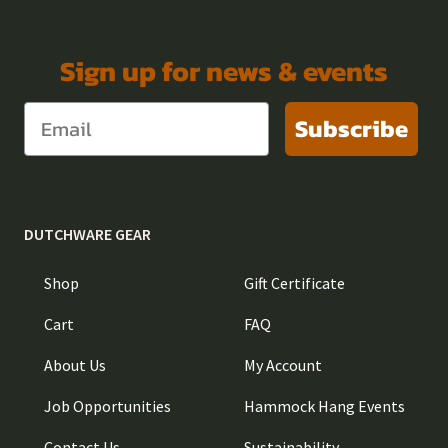
Sign up for news & events
Subscribe
DUTCHWARE GEAR
Shop
Gift Certificate
Cart
FAQ
About Us
My Account
Job Opportunities
Hammock Hang Events
Contact Us
Sustainability