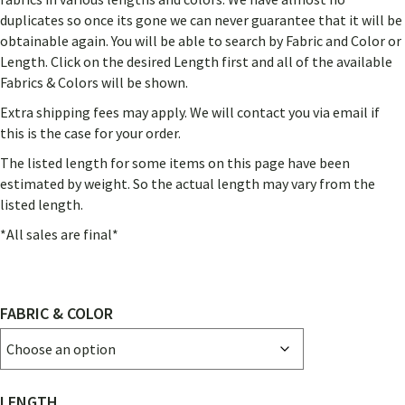
THROUGH
duplicates so once its gone we can never guarantee that it will be
$630.00
obtainable again. You will be able to search by Fabric and Color or
Length. Click on the desired Length first and all of the available
Fabrics & Colors will be shown.
Extra shipping fees may apply. We will contact you via email if
this is the case for your order.
The listed length for some items on this page have been
estimated by weight. So the actual length may vary from the
listed length.
*All sales are final*
FABRIC & COLOR
LENGTH