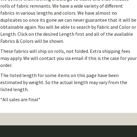
rolls of fabric remnants. We have a wide variety of different
fabrics in various lengths and colors. We have almost no
duplicates so once its gone we can never guarantee that it will be
obtainable again. You will be able to search by Fabric and Color or
Length. Click on the desired Length first and all of the available
Fabrics & Colors will be shown.
These fabrics will ship on rolls, not folded. Extra shipping fees
may apply. We will contact you via email if this is the case for your
order.
The listed length for some items on this page have been
estimated by weight. So the actual length may vary from the
listed length.
*All sales are final*