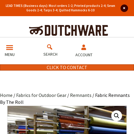
LEAD TIMES (Business days): Most orders 1-2; Printed products 2-4; Sewn
Goods 2-4; Tarps 3-4; Quilted Hammocks 6-10
SEARCH
MENU
ACCOUNT
CLICK TO CONTACT
Home
/
Fabrics for Outdoor Gear
/
Remnants
/ Fabric Remnants
By The Roll