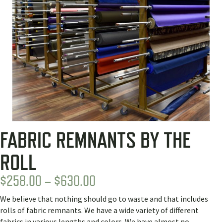
FABRIC REMNANTS BY THE
ROLL
PRICE
$
258.00
–
$
630.00
RANGE:
We believe that nothing should go to waste and that includes
$258.00
rolls of fabric remnants. We have a wide variety of different
fabrics in various lengths and colors. We have almost no