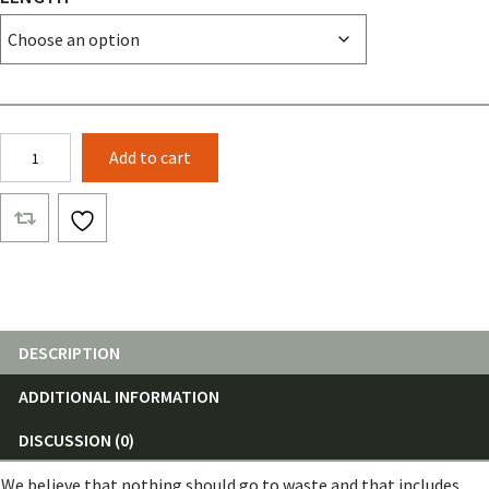
Fabric
Add to cart
Remnants
By
The
Roll
quantity
DESCRIPTION
ADDITIONAL INFORMATION
DISCUSSION (0)
We believe that nothing should go to waste and that includes