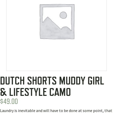
DUTCH SHORTS MUDDY GIRL
& LIFESTYLE CAMO
$
49.00
Laundry is inevitable and will have to be done at some point, that