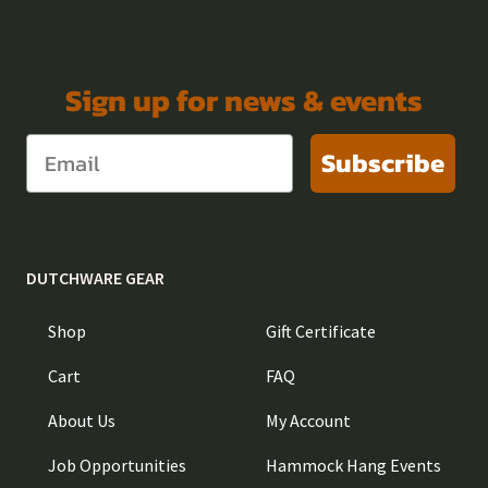
Sign up for news & events
Subscribe
DUTCHWARE GEAR
Shop
Gift Certificate
Cart
FAQ
About Us
My Account
Job Opportunities
Hammock Hang Events