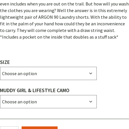
even includes when you are out on the trail. But how will you wash
the clothes you are wearing? Well the answer is in this extremely
lightweight pair of ARGON 90 Laundry shorts. With the ability to
fit in the palm of your hand how could they be an inconvenience
to carry. They will come complete with a draw string waist.
*Includes a pocket on the inside that doubles as a stuff sack*
SIZE
MUDDY GIRL & LIFESTYLE CAMO