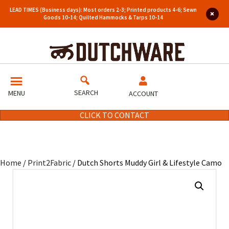
LEAD TIMES (Business days): Most orders 2-3; Printed products 4-6; Sewn
Goods 10-14; Quilted Hammocks & Tarps 10-14
SEARCH
MENU
ACCOUNT
CLICK TO CONTACT
Home
/
Print2Fabric
/ Dutch Shorts Muddy Girl & Lifestyle Camo