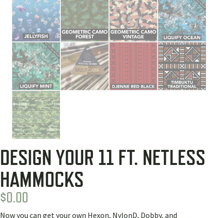
DESIGN YOUR 11 FT. NETLESS
HAMMOCKS
$
0.00
Now you can get your own Hexon, NylonD, Dobby, and