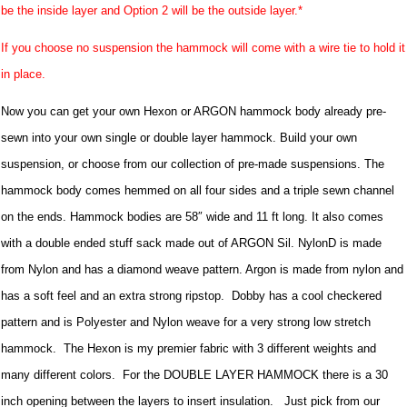
be the inside layer and Option 2 will be the outside layer.*
If you choose no suspension the hammock will come with a wire tie to hold it
in place.
Now you can get your own Hexon or ARGON hammock body already pre-
sewn into your own single or double layer hammock. Build your own
suspension, or choose from our collection of pre-made suspensions. The
hammock body comes hemmed on all four sides and a triple sewn channel
on the ends. Hammock bodies are 58″ wide and 11 ft long. It also comes
with a double ended stuff sack made out of ARGON Sil. NylonD is made
from Nylon and has a diamond weave pattern. Argon is made from nylon and
has a soft feel and an extra strong ripstop. Dobby has a cool checkered
pattern and is Polyester and Nylon weave for a very strong low stretch
hammock. The Hexon is my premier fabric with 3 different weights and
many different colors. For the DOUBLE LAYER HAMMOCK there is a 30
inch opening between the layers to insert insulation. Just pick from our