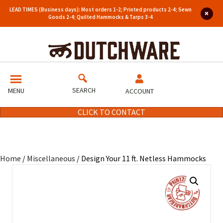
LEAD TIMES (Business days): Most orders 1-2; Printed products 2-4; Sewn
Goods 2-4; Quilted Hammocks & Tarps 3-4
SEARCH
MENU
ACCOUNT
CLICK TO CONTACT
Home
/
Miscellaneous
/ Design Your 11 ft. Netless Hammocks