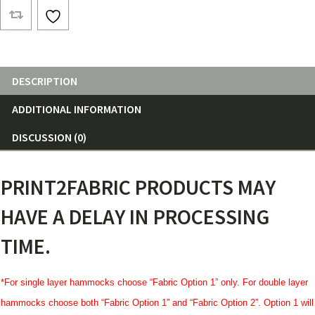
ft.
Netless
Hammocks
quantity
DESCRIPTION
ADDITIONAL INFORMATION
DISCUSSION (0)
PRINT2FABRIC PRODUCTS MAY
HAVE A DELAY IN PROCESSING
TIME.
*For single layer hammocks choose “Fabric Option 1” only. For double layer
hammocks choose both “Fabric Option 1” and “Fabric Option 2”. Option 1 will