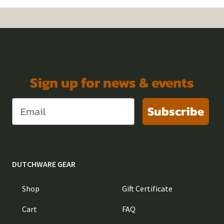
Sign up for news & events
Subscribe
DUTCHWARE GEAR
Shop
Gift Certificate
Cart
FAQ