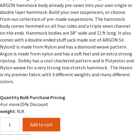
ARGON hammock body already pre-sewn into your own single or
double layer hammock. Build your own suspension, or choose
from our collection of pre-made suspensions. The hammock
body comes hemmed on all four sides and a triple sewn channel
on the ends. Hammock bodies are 58″ wide and 11 ft long. It also
comes with a double ended stuff sack made out of ARGON Sil.
NylonD is made from Nylon and has a diamond weave pattern.
Argon is made from nylon and has a soft feel and an extra strong
ripstop. Dobby has a cool checkered pattern and is Polyester and
Nylon weave for a very strong low stretch hammock. The Hexon
is my premier fabric with 3 different weights and many different
colors.
Quantity
Bulk Purchase Pricing
4 or more
15% Discount
weight:
N/A
Design
Add to cart
Your
11