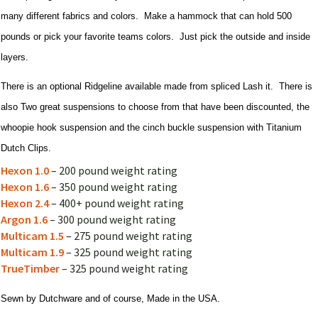
many different fabrics and colors. Make a hammock that can hold 500
pounds or pick your favorite teams colors. Just pick the outside and inside
layers.
There is an optional Ridgeline available made from spliced Lash it. There is
also Two great suspensions to choose from that have been discounted, the
whoopie hook suspension and the cinch buckle suspension with Titanium
Dutch Clips.
Hexon 1.0
– 200 pound weight rating
Hexon 1.6
– 350 pound weight rating
Hexon 2.4
– 400+ pound weight rating
Argon 1.6
– 300 pound weight rating
Multicam 1.5
– 275 pound weight rating
Multicam 1.9
– 325 pound weight rating
TrueTimber
– 325 pound weight rating
Sewn by Dutchware and of course, Made in the USA.