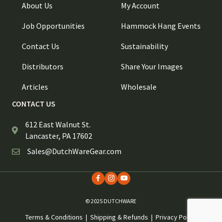
About Us
My Account
Job Opportunities
Hammock Hang Events
Contact Us
Sustainability
Distributors
Share Your Images
Articles
Wholesale
CONTACT US
612 East Walnut St.
Lancaster, PA 17602
Sales@DutchWareGear.com
© 2025 DUTCHWARE
Terms & Conditions
|
Shipping & Refunds
|
Privacy Policy