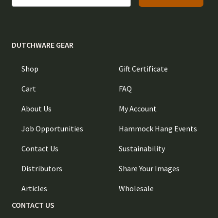
DUTCHWARE GEAR
Shop
Gift Certificate
Cart
FAQ
About Us
My Account
Job Opportunities
Hammock Hang Events
Contact Us
Sustainability
Distributors
Share Your Images
Articles
Wholesale
CONTACT US