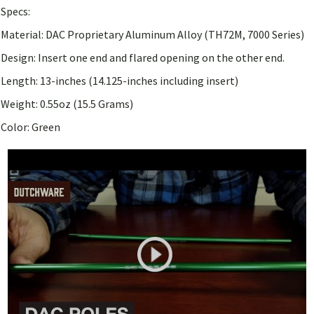
Specs:
Material: DAC Proprietary Aluminum Alloy (TH72M, 7000 Series)
Design: Insert one end and flared opening on the other end.
Length: 13-inches (14.125-inches including insert)
Weight: 0.55oz (15.5 Grams)
Color: Green