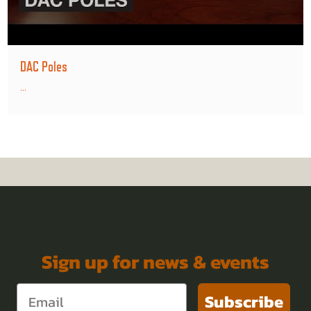
DAC Poles
...
Sign up for news & events
Subscribe