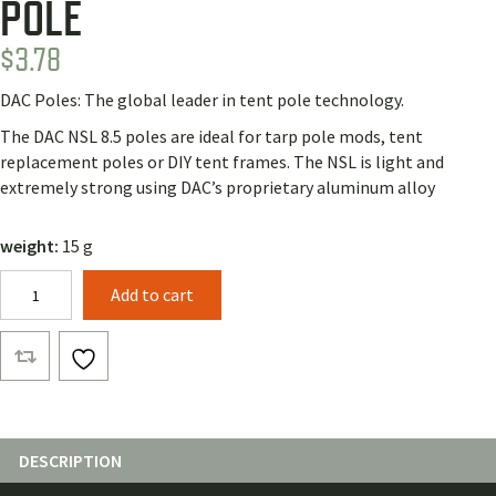
POLE
$
3.78
DAC Poles: The global leader in tent pole technology.
The DAC NSL 8.5 poles are ideal for tarp pole mods, tent
replacement poles or DIY tent frames. The NSL is light and
extremely strong using DAC’s proprietary aluminum alloy
weight:
15 g
DAC
Add to cart
NSL8.5
Flared
Male
Pole
quantity
DESCRIPTION