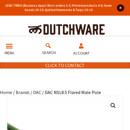
LEAD TIMES (Business days): Most orders 2-3; Printed products 4-6; Sewn
Goods 10-14; Quilted Hammocks & Tarps 10-14
SEARCH
MENU
ACCOUNT
CLICK TO CONTACT
Home
/
Brands
/
DAC
/ DAC NSL8.5 Flared Male Pole