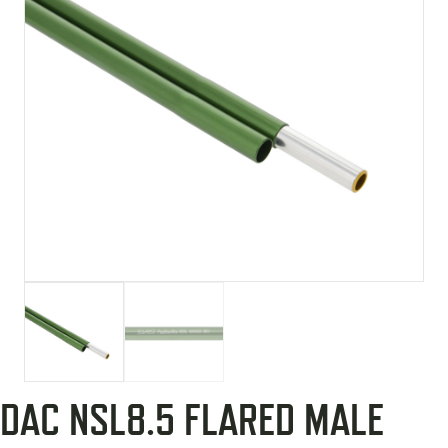
DAC NSL8.5 FLARED MALE