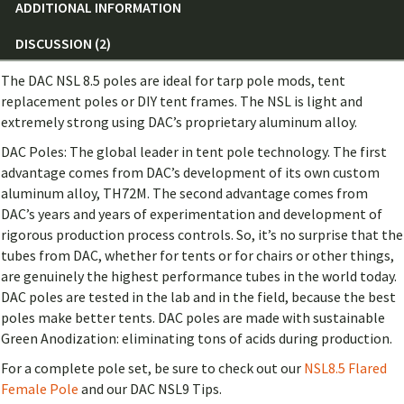
ADDITIONAL INFORMATION
DISCUSSION (2)
The DAC NSL 8.5 poles are ideal for tarp pole mods, tent
replacement poles or DIY tent frames. The NSL is light and
extremely strong using DAC’s proprietary aluminum alloy.
DAC Poles: The global leader in tent pole technology. The first
advantage comes from DAC’s development of its own custom
aluminum alloy, TH72M. The second advantage comes from
DAC’s years and years of experimentation and development of
rigorous production process controls. So, it’s no surprise that the
tubes from DAC, whether for tents or for chairs or other things,
are genuinely the highest performance tubes in the world today.
DAC poles are tested in the lab and in the field, because the best
poles make better tents. DAC poles are made with sustainable
Green Anodization: eliminating tons of acids during production.
For a complete pole set, be sure to check out our
NSL8.5 Flared
Female Pole
and our DAC NSL9 Tips.