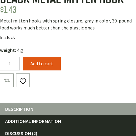
$
1.43
Metal mitten hooks with spring closure, gray in color, 30-pound
load works much better than the plastic ones.
In stock
weight:
4 g
Black
Add to cart
Metal
Mitten
Hook
quantity
DESCRIPTION
ADDITIONAL INFORMATION
DISCUSSION (2)