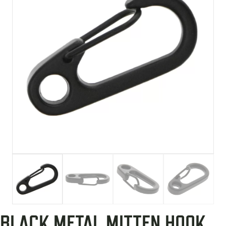
BLACK METAL MITTEN HOOK