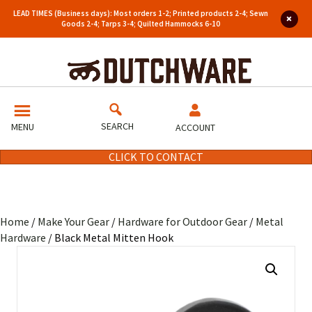
LEAD TIMES (Business days): Most orders 1-2; Printed products 2-4; Sewn
Goods 2-4; Tarps 3-4; Quilted Hammocks 6-10
SEARCH
MENU
ACCOUNT
CLICK TO CONTACT
Home
/
Make Your Gear
/
Hardware for Outdoor Gear
/
Metal
Hardware
/ Black Metal Mitten Hook