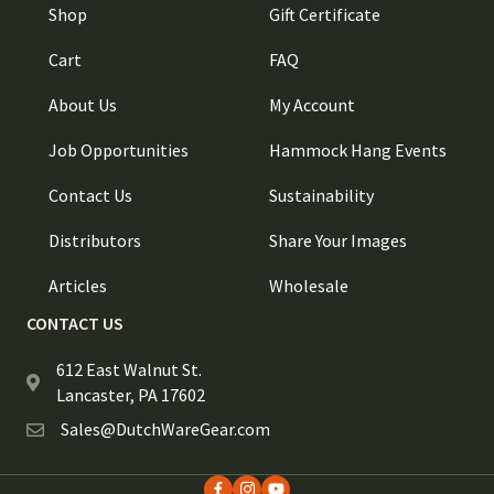
Shop
Gift Certificate
Cart
FAQ
About Us
My Account
Job Opportunities
Hammock Hang Events
Contact Us
Sustainability
Distributors
Share Your Images
Articles
Wholesale
CONTACT US
612 East Walnut St.
Lancaster, PA 17602
Sales@DutchWareGear.com