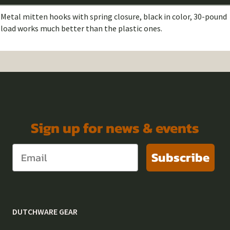
Metal mitten hooks with spring closure, black in color, 30-pound
load works much better than the plastic ones.
Sign up for news & events
Subscribe
DUTCHWARE GEAR