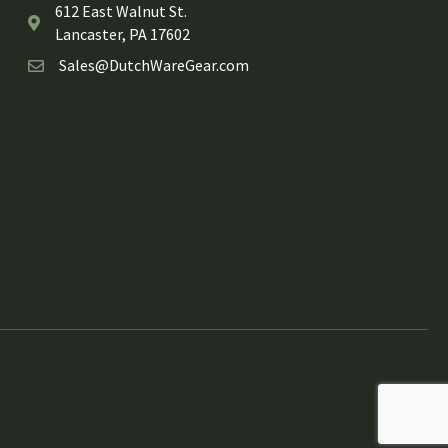
612 East Walnut St.
Lancaster, PA 17602
Sales@DutchWareGear.com