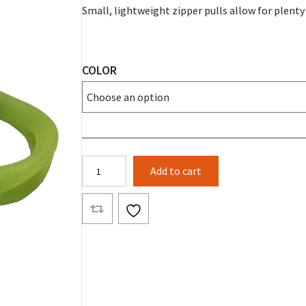
Small, lightweight zipper pulls allow for plent
COLOR
Beam
Add to cart
Puller
quantity