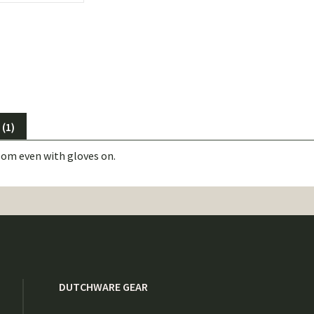
(1)
oom even with gloves on.
DUTCHWARE GEAR