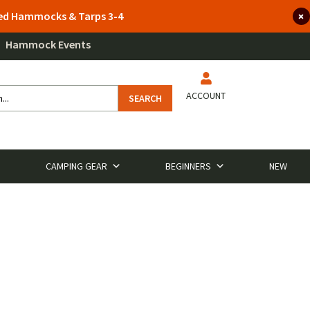
lted Hammocks & Tarps 3-4
Hammock Events
ACCOUNT
SEARCH
CAMPING GEAR
BEGINNERS
NEW