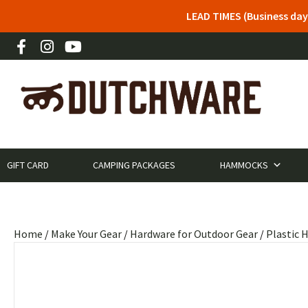
LEAD TIMES (Business day
GIFT CARD
CAMPING PACKAGES
HAMMOCKS
Home
/
Make Your Gear
/
Hardware for Outdoor Gear
/
Plastic 