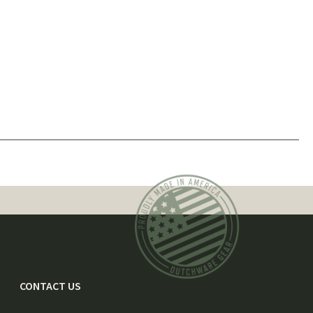
CONTACT US