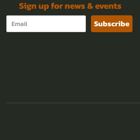
Sign up for news & events
Subscribe