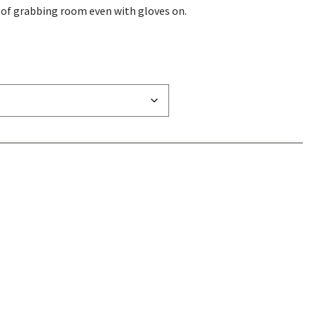
y of grabbing room even with gloves on.