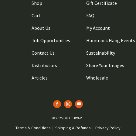
Shop
Gift Certificate
Cart
FAQ
About Us
My Account
Job Opportunities
Hammock Hang Events
Contact Us
Sustainability
Distributors
Share Your Images
Articles
Wholesale
© 2025 DUTCHWARE
Terms & Conditions
|
Shipping & Refunds
|
Privacy Policy