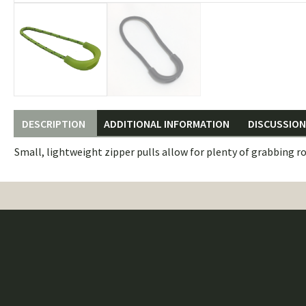
DESCRIPTION
ADDITIONAL INFORMATION
DISCUSSION 
Small, lightweight zipper pulls allow for plenty of grabbing r