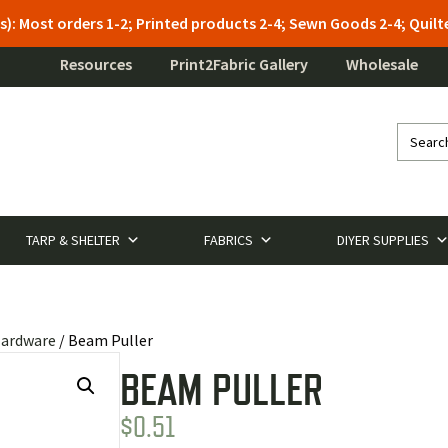
s): Most orders 1-2; Printed products 2-4; Sewn Goods 2-4; Qui
Resources
Print2Fabric Gallery
Wholesale
TARP & SHELTER
FABRICS
DIYER SUPPLIES
Hardware
/ Beam Puller
BEAM PULLER
$
0.51