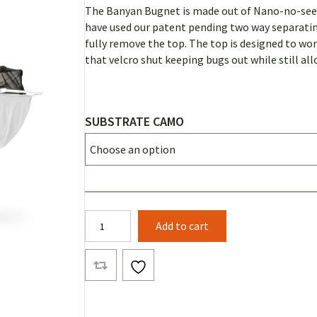
The Banyan Bugnet is made out of Nano-no-seeum
have used our patent pending two way separating 
fully remove the top. The top is designed to wo
that velcro shut keeping bugs out while still all
SUBSTRATE CAMO
Banyan
Add to cart
Bugnet
Substrate
Camo
quantity