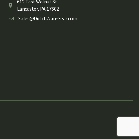
612 East Walnut St.
Lancaster, PA 17602
Sales@DutchWareGear.com