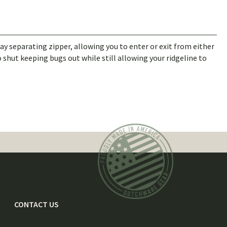
 separating zipper, allowing you to enter or exit from either
 shut keeping bugs out while still allowing your ridgeline to
CONTACT US