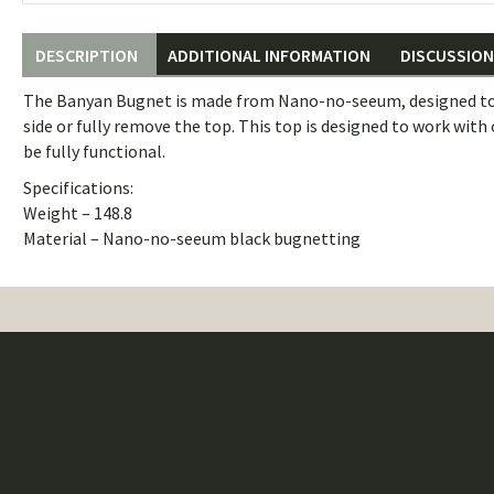
DESCRIPTION
ADDITIONAL INFORMATION
DISCUSSION 
The Banyan Bugnet is made from Nano-no-seeum, designed to kee
side or fully remove the top. This top is designed to work with
be fully functional.
Specifications:
Weight – 148.8
Material – Nano-no-seeum black bugnetting