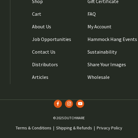
Shop
Gift Certificate
Cart
FAQ
About Us
My Account
Job Opportunities
Hammock Hang Events
Contact Us
Sustainability
Distributors
Share Your Images
Articles
Wholesale
© 2025 DUTCHWARE
Terms & Conditions
|
Shipping & Refunds
|
Privacy Policy