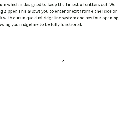
 which is designed to keep the tiniest of critters out. We
zipper. This allows you to enter or exit from either side or
rk with our unique dual ridgeline system and has four opening
owing your ridgeline to be fully functional.