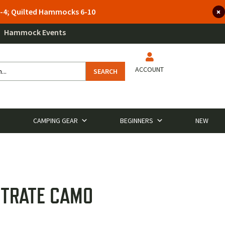
 3-4; Quilted Hammocks 6-10
Hammock Events
ACCOUNT
SEARCH
CAMPING GEAR
BEGINNERS
NEW
STRATE CAMO