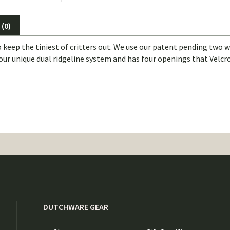
(0)
p the tiniest of critters out. We use our patent pending two way
 our unique dual ridgeline system and has four openings that Velcro
DUTCHWARE GEAR