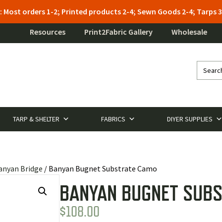
: Most orders 1-2; Printed products 2-4; Sewn Goods 2-4; Tarps
Resources
Print2Fabric Gallery
Wholesale
TARP & SHELTER
FABRICS
DIYER SUPPLIES
anyan Bridge
/ Banyan Bugnet Substrate Camo
BANYAN BUGNET SUB
$
108.00