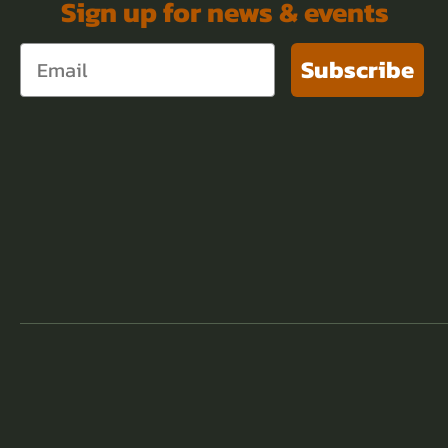
Sign up for news & events
Subscribe