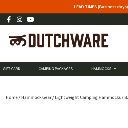
LEAD TIMES (Business days)
GIFT CARD
CAMPING PACKAGES
HAMMOCKS
Home
/
Hammock Gear
/
Lightweight Camping Hammocks
/
B