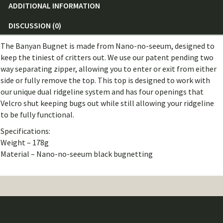
ADDITIONAL INFORMATION
DISCUSSION (0)
The Banyan Bugnet is made from Nano-no-seeum, designed to
keep the tiniest of critters out. We use our patent pending two
way separating zipper, allowing you to enter or exit from either
side or fully remove the top. This top is designed to work with
our unique dual ridgeline system and has four openings that
Velcro shut keeping bugs out while still allowing your ridgeline
to be fully functional.
Specifications:
Weight – 178g
Material – Nano-no-seeum black bugnetting