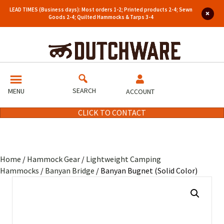
LEAD TIMES (Business days): Most orders 1-2; Printed products 2-4; Sewn
Goods 2-4; Quilted Hammocks & Tarps 3-4
SEARCH
MENU
ACCOUNT
CLICK TO CONTACT
Home
/
Hammock Gear
/
Lightweight Camping
Hammocks
/
Banyan Bridge
/ Banyan Bugnet (Solid Color)