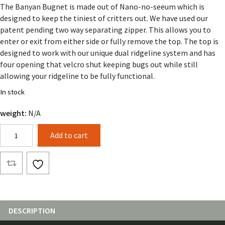
The Banyan Bugnet is made out of Nano-no-seeum which is
designed to keep the tiniest of critters out. We have used our
patent pending two way separating zipper. This allows you to
enter or exit from either side or fully remove the top. The top is
designed to work with our unique dual ridgeline system and has
four opening that velcro shut keeping bugs out while still
allowing your ridgeline to be fully functional.
In stock
weight:
N/A
Banyan
Add to cart
Bugnet
(Solid
Color)
quantity
DESCRIPTION