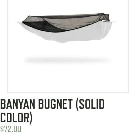
BANYAN BUGNET (SOLID
COLOR)
$
72.00