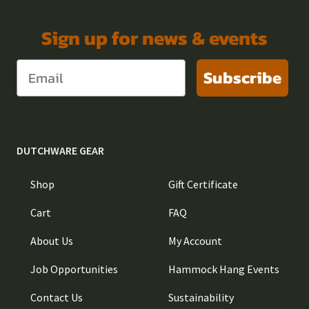
Sign up for news & events
Subscribe
DUTCHWARE GEAR
Shop
Gift Certificate
Cart
FAQ
About Us
My Account
Job Opportunities
Hammock Hang Events
Contact Us
Sustainability