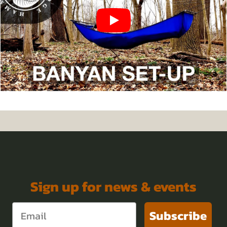
Sign up for news & events
Subscribe