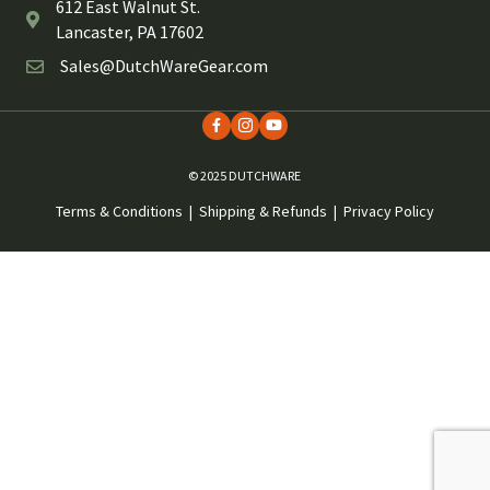
612 East Walnut St.
Lancaster, PA 17602
Sales@DutchWareGear.com
© 2025 DUTCHWARE
Terms & Conditions
|
Shipping & Refunds
|
Privacy Policy