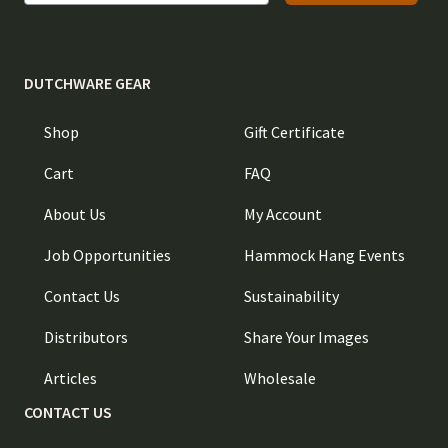
DUTCHWARE GEAR
Shop
Gift Certificate
Cart
FAQ
About Us
My Account
Job Opportunities
Hammock Hang Events
Contact Us
Sustainability
Distributors
Share Your Images
Articles
Wholesale
CONTACT US