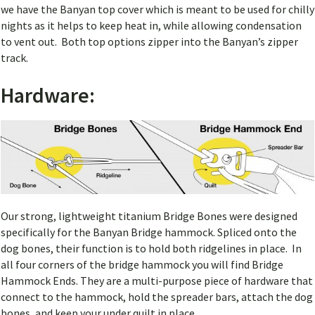
we have the Banyan top cover which is meant to be used for chilly
nights as it helps to keep heat in, while allowing condensation
to vent out. Both top options zipper into the Banyan’s zipper
track.
Hardware:
Our strong, lightweight titanium Bridge Bones were designed
specifically for the Banyan Bridge hammock. Spliced onto the
dog bones, their function is to hold both ridgelines in place. In
all four corners of the bridge hammock you will find Bridge
Hammock Ends. They are a multi-purpose piece of hardware that
connect to the hammock, hold the spreader bars, attach the dog
bones, and keep your under quilt in place.