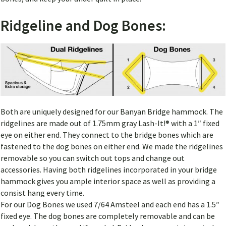
Ridgeline and Dog Bones:
Both are uniquely designed for our Banyan Bridge hammock. The
ridgelines are made out of 1.75mm gray Lash-It!® with a 1″ fixed
eye on either end. They connect to the bridge bones which are
fastened to the dog bones on either end. We made the ridgelines
removable so you can switch out tops and change out
accessories. Having both ridgelines incorporated in your bridge
hammock gives you ample interior space as well as providing a
consist hang every time.
For our Dog Bones we used 7/64 Amsteel and each end has a 1.5″
fixed eye. The dog bones are completely removable and can be