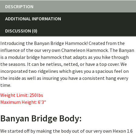
DESCRIPTION
ADDITIONAL INFORMATION
DISCUSSION (0)
Introducing the Banyan Bridge Hammock! Created from the
influence of the our very own Chameleon Hammock. The Banyan
is a modular bridge hammock that adapts as you hike through
the seasons. It can be netless, netted, or have a top cover. We
incorporated two ridgelines which gives you a spacious feel on
the inside as well as insuring you have a consistent hang every
time.
Weight Limit: 250lbs
Maximum Height: 6’3″
Banyan Bridge Body:
We started off by making the body out of our very own Hexon 1.6