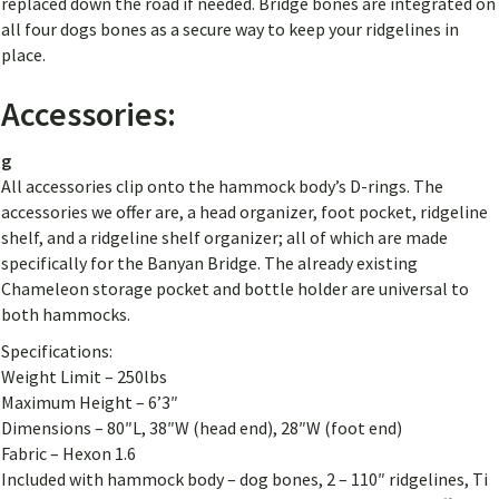
replaced down the road if needed. Bridge bones are integrated on
all four dogs bones as a secure way to keep your ridgelines in
place.
Accessories:
g
All accessories clip onto the hammock body’s D-rings. The
accessories we offer are, a head organizer, foot pocket, ridgeline
shelf, and a ridgeline shelf organizer; all of which are made
specifically for the Banyan Bridge. The already existing
Chameleon storage pocket and bottle holder are universal to
both hammocks.
Specifications:
Weight Limit – 250lbs
Maximum Height – 6’3″
Dimensions – 80″L, 38″W (head end), 28″W (foot end)
Fabric – Hexon 1.6
Included with hammock body – dog bones, 2 – 110″ ridgelines, Ti