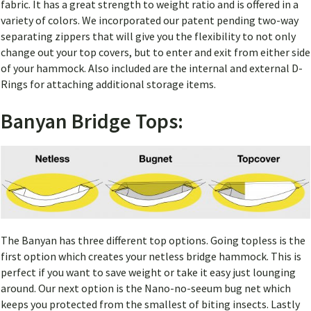
fabric. It has a great strength to weight ratio and is offered in a
variety of colors. We incorporated our patent pending two-way
separating zippers that will give you the flexibility to not only
change out your top covers, but to enter and exit from either side
of your hammock. Also included are the internal and external D-
Rings for attaching additional storage items.
Banyan Bridge Tops:
The Banyan has three different top options. Going topless is the
first option which creates your netless bridge hammock. This is
perfect if you want to save weight or take it easy just lounging
around. Our next option is the Nano-no-seeum bug net which
keeps you protected from the smallest of biting insects. Lastly