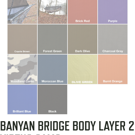
BANYAN BRIDGE BODY LAYER 2