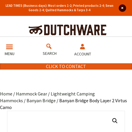
LEAD TIMES (Business days): Most orders 1-2; Printed products 2-4; Sewn
Goods 2-4; Quilted Hammocks & Tarps 3-4
SEARCH
MENU
ACCOUNT
CLICK TO CONTACT
Home
/
Hammock Gear
/
Lightweight Camping
Hammocks
/
Banyan Bridge
/ Banyan Bridge Body Layer 2 Virtus
Camo