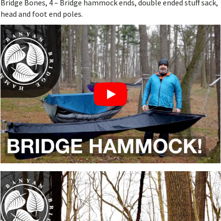
Bridge Bones, 4 – Bridge hammock ends, double ended stuff sack,
head and foot end poles.