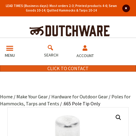
LEAD TIMES (Business days): Most orders 2-3; Printed products 4-6; Sewn
Goods 10-14; Quilted Hammocks & Tarps 10-14
SEARCH
MENU
ACCOUNT
CLICK TO CONTACT
Home
/
Make Your Gear
/
Hardware for Outdoor Gear
/
Poles for
Hammocks, Tarps and Tents
/ .665 Pole Tip Only