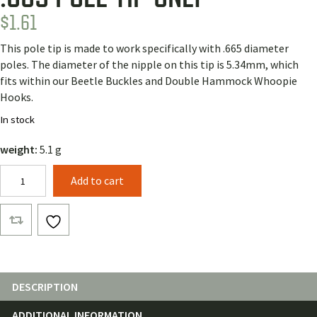
$
1.61
This pole tip is made to work specifically with .665 diameter
poles. The diameter of the nipple on this tip is 5.34mm, which
fits within our Beetle Buckles and Double Hammock Whoopie
Hooks.
In stock
weight:
5.1 g
.665
Add to cart
Pole
Tip
Only
quantity
DESCRIPTION
ADDITIONAL INFORMATION