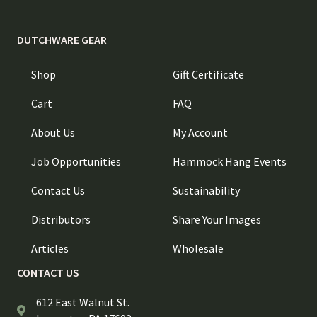
DUTCHWARE GEAR
Shop
Gift Certificate
Cart
FAQ
About Us
My Account
Job Opportunities
Hammock Hang Events
Contact Us
Sustainability
Distributors
Share Your Images
Articles
Wholesale
CONTACT US
612 East Walnut St.