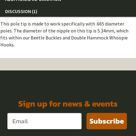
DISCUSSION (1)
This pole tip is made to work specifically with .665 diameter
poles. The diameter of the nipple on this tip is 5.34mm, which
fits within our Beetle Buckles and Double Hammock Whoopie
Hooks.
Sign up for news & events
Subscribe