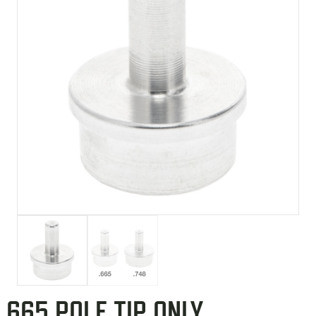
.665 POLE TIP ONLY