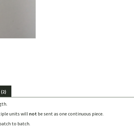
(2)
gth.
iple units will
not
be sent as one continuous piece.
batch to batch.