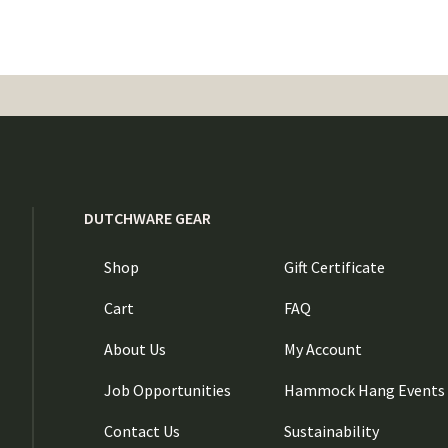
DUTCHWARE GEAR
Shop
Gift Certificate
Cart
FAQ
About Us
My Account
Job Opportunities
Hammock Hang Events
Contact Us
Sustainability