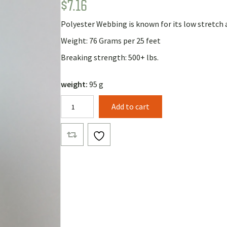
$
7.16
Rated
1
5.00
out of 5
based on
Polyester Webbing is known for its low stretch 
customer
rating
Weight: 76 Grams per 25 feet
Breaking strength: 500+ lbs.
weight:
95 g
5/8"
Add to cart
Polyester
Webbing
(25
Feet)
quantity