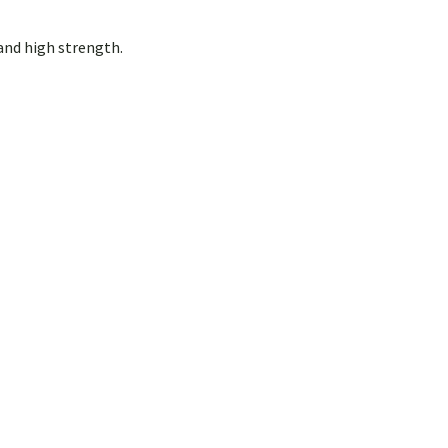
and high strength.