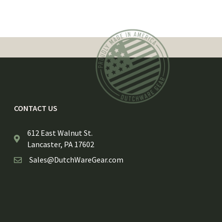
CONTACT US
612 East Walnut St.
Lancaster, PA 17602
Sales@DutchWareGear.com