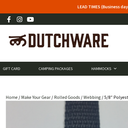
LEAD TIMES (Business day
GIFT CARD
CAMPING PACKAGES
HAMMOCKS
Home
/
Make Your Gear
/
Rolled Goods
/
Webbing
/ 5/8″ Polyes