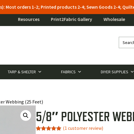
s): Most orders 1-2; Printed products 2-4; Sewn Goods 2-4; Qui
Resources
Print2Fabric Gallery
Wholesale
TARP & SHELTER
FABRICS
DIYER SUPPLIES
ter Webbing (25 Feet)
5/8″ POLYESTER WEBB
(
1
customer review)