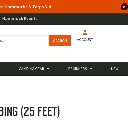
lted Hammocks & Tarps 3-4
Hammock Events
ACCOUNT
SEARCH
CAMPING GEAR
BEGINNERS
NEW
ING (25 FEET)