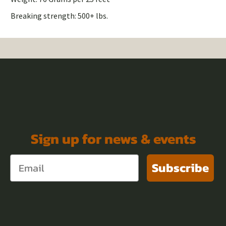
Breaking strength: 500+ lbs.
Sign up for news & events
Subscribe