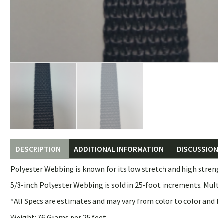
DESCRIPTION
ADDITIONAL INFORMATION
DISCUSSION 
Polyester Webbing is known for its low stretch and high stren
5/8-inch Polyester Webbing is sold in 25-foot increments. Mult
*All Specs are estimates and may vary from color to color and 
Weight: 76 Grams per 25 feet