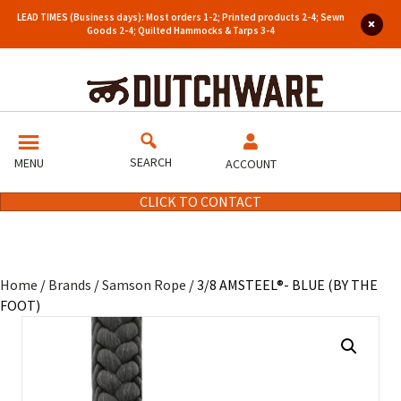
LEAD TIMES (Business days): Most orders 1-2; Printed products 2-4; Sewn
Goods 2-4; Quilted Hammocks & Tarps 3-4
SEARCH
MENU
ACCOUNT
CLICK TO CONTACT
Home
/
Brands
/
Samson Rope
/ 3/8 AMSTEEL®- BLUE (BY THE
FOOT)