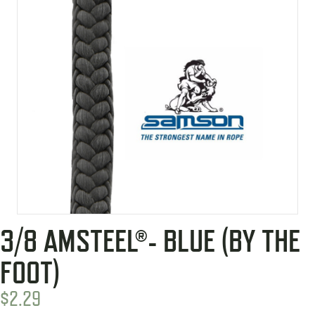
3/8 AMSTEEL®- BLUE (BY THE
FOOT)
$
2.29