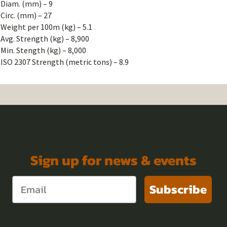
Diam. (mm) – 9
Circ. (mm) – 27
Weight per 100m (kg) – 5.1
Avg. Strength (kg) – 8,900
Min. Stength (kg) – 8,000
ISO 2307 Strength (metric tons) – 8.9
Sign up for news & events
Subscribe