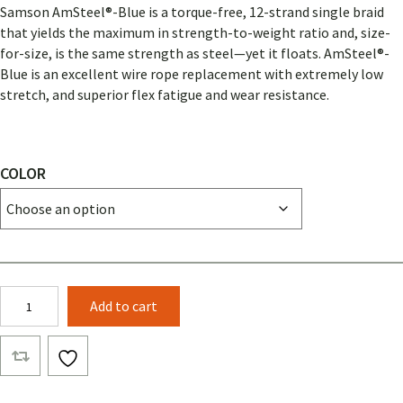
Samson AmSteel®-Blue is a torque-free, 12-strand single braid
that yields the maximum in strength-to-weight ratio and, size-
for-size, is the same strength as steel—yet it floats. AmSteel®-
Blue is an excellent wire rope replacement with extremely low
stretch, and superior flex fatigue and wear resistance.
COLOR
3/8
Add to cart
AMSTEEL®-
BLUE
(BY
THE
FOOT)