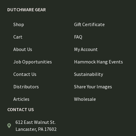
DUTCHWARE GEAR
Shop
Gift Certificate
Cart
FAQ
About Us
My Account
Job Opportunities
Hammock Hang Events
Contact Us
Sustainability
Distributors
Share Your Images
Articles
Wholesale
CONTACT US
612 East Walnut St.
Lancaster, PA 17602