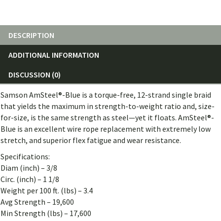
quantity
DESCRIPTION
ADDITIONAL INFORMATION
DISCUSSION (0)
Samson AmSteel®-Blue is a torque-free, 12-strand single braid
that yields the maximum in strength-to-weight ratio and, size-
for-size, is the same strength as steel—yet it floats. AmSteel®-
Blue is an excellent wire rope replacement with extremely low
stretch, and superior flex fatigue and wear resistance.
Specifications:
Diam (inch) – 3/8
Circ. (inch) – 1 1/8
Weight per 100 ft. (lbs) – 3.4
Avg Strength – 19,600
Min Strength (lbs) – 17,600