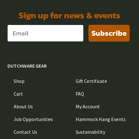
Sign up for news & events
Subscribe
DUTCHWARE GEAR
Shop
Gift Certificate
Cart
FAQ
About Us
My Account
Job Opportunities
Hammock Hang Events
Contact Us
Sustainability