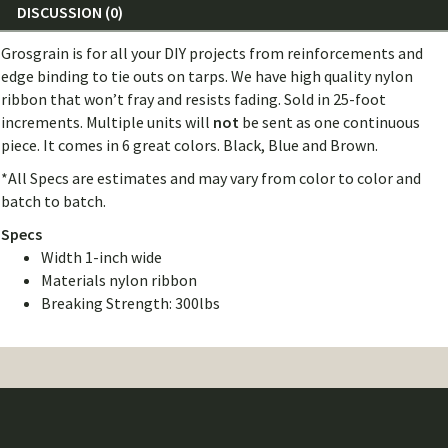
DISCUSSION (0)
Grosgrain is for all your DIY projects from reinforcements and
edge binding to tie outs on tarps. We have high quality nylon
ribbon that won’t fray and resists fading. Sold in 25-foot
increments. Multiple units will
not
be sent as one continuous
piece. It comes in 6 great colors. Black, Blue and Brown.
*All Specs are estimates and may vary from color to color and
batch to batch.
Specs
Width 1-inch wide
Materials nylon ribbon
Breaking Strength: 300lbs