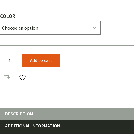
COLOR
1"
Add to cart
Grosgrain
Ribbon
(25
Feet)
quantity
DESCRIPTION
ADDITIONAL INFORMATION