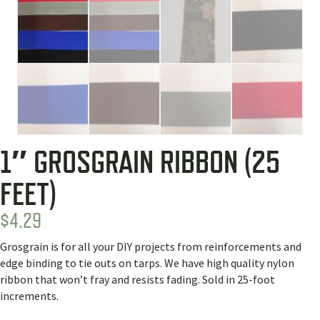
1″ GROSGRAIN RIBBON (25
FEET)
$
4.29
Grosgrain is for all your DIY projects from reinforcements and
edge binding to tie outs on tarps. We have high quality nylon
ribbon that won’t fray and resists fading. Sold in 25-foot
increments.