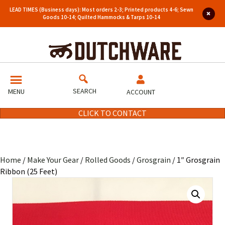
LEAD TIMES (Business days): Most orders 2-3; Printed products 4-6; Sewn
Goods 10-14; Quilted Hammocks & Tarps 10-14
SEARCH
MENU
ACCOUNT
CLICK TO CONTACT
Home
/
Make Your Gear
/
Rolled Goods
/
Grosgrain
/ 1″ Grosgrain
Ribbon (25 Feet)