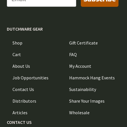
DUTCHWARE GEAR
Shop
Gift Certificate
Cart
FAQ
About Us
My Account
Job Opportunities
Hammock Hang Events
Contact Us
Sustainability
Distributors
Share Your Images
Articles
Wholesale
CONTACT US