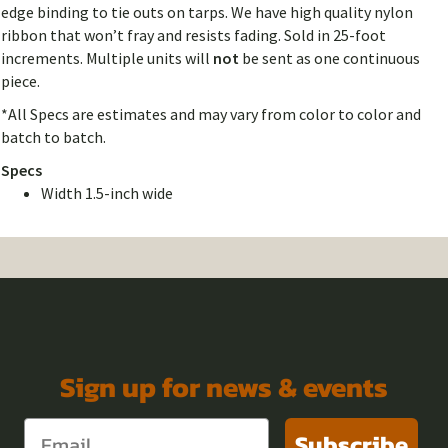
edge binding to tie outs on tarps. We have high quality nylon
ribbon that won’t fray and resists fading. Sold in 25-foot
increments. Multiple units will
not
be sent as one continuous
piece.
*All Specs are estimates and may vary from color to color and
batch to batch.
Specs
Width 1.5-inch wide
Sign up for news & events
Subscribe