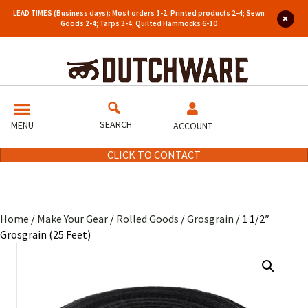
LEAD TIMES (Business days): Most orders 1-2; Printed products 2-4; Sewn
Goods 2-4; Tarps 3-4; Quilted Hammocks 6-10
SEARCH
MENU
ACCOUNT
CLICK TO CONTACT
Home
/
Make Your Gear
/
Rolled Goods
/
Grosgrain
/ 1 1/2″
Grosgrain (25 Feet)