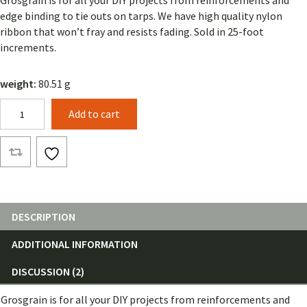
Grosgrain is for all your DIY projects from reinforcements and
customer
rating
edge binding to tie outs on tarps. We have high quality nylon
ribbon that won’t fray and resists fading. Sold in 25-foot
increments.
weight:
80.51 g
1
Add to cart
1/2"
Grosgrain
(25
Feet)
quantity
DESCRIPTION
ADDITIONAL INFORMATION
DISCUSSION (2)
Grosgrain is for all your DIY projects from reinforcements and