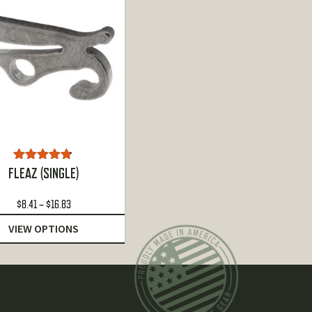
Rated
4.72
FLEAZ (SINGLE)
out of 5
Price
$
8.41
–
$
16.83
range:
VIEW OPTIONS
$8.41
through
$16.83