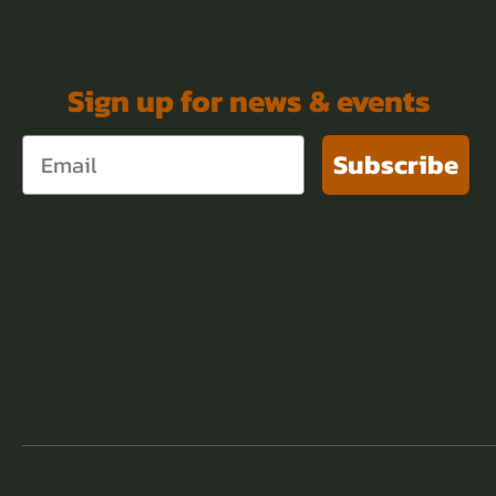
Sign up for news & events
Subscribe