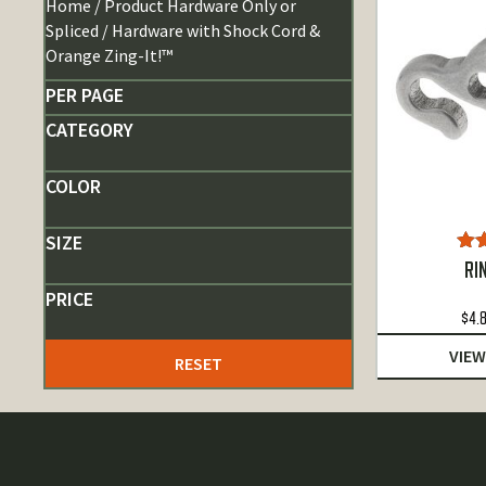
Home
/ Product Hardware Only or
Spliced / Hardware with Shock Cord &
Orange Zing-It!™
PER PAGE
CATEGORY
COLOR
SIZE
Ra
RI
o
PRICE
$
4.
VIEW
RESET