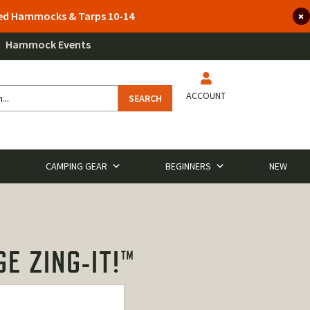
lted Hammocks & Tarps 10-14
Hammock Events
ACCOUNT
SEARCH
CAMPING GEAR
BEGINNERS
NEW
E ZING-IT!™