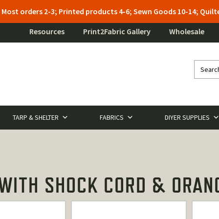
: Most orders 2-3; Printed products 4-6; Sewn Goods 10-14; Qui
Resources
Print2Fabric Gallery
Wholesale
TARP & SHELTER
FABRICS
DIYER SUPPLIES
ITH SHOCK CORD & ORANG