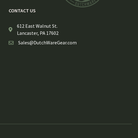
CONTACT US
612 East Walnut St.
Lancaster, PA 17602
Sales@DutchWareGear.com