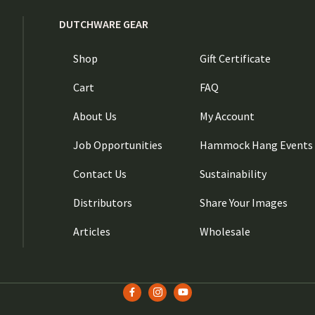
DUTCHWARE GEAR
Shop
Gift Certificate
Cart
FAQ
About Us
My Account
Job Opportunities
Hammock Hang Events
Contact Us
Sustainability
Distributors
Share Your Images
Articles
Wholesale