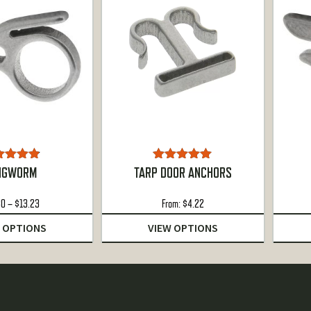
ted
4.78
Rated
5.00
NGWORM
TARP DOOR ANCHORS
ut of 5
out of 5
Price
80
–
$
13.23
From:
$
4.22
range:
 OPTIONS
VIEW OPTIONS
$4.80
through
$13.23