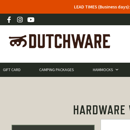
LEAD TIMES (Business days)
GIFT CARD
CAMPING PACKAGES
HAMMOCKS
HARDWARE W