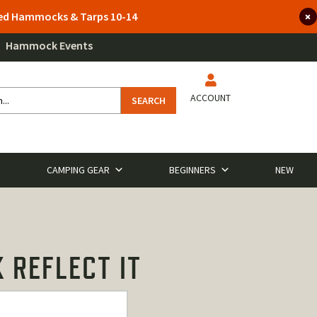
lted Hammocks & Tarps 10-14
Hammock Events
ACCOUNT
SEARCH
CAMPING GEAR
BEGINNERS
NEW
 REFLECT IT