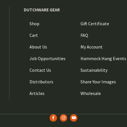
DUTCHWARE GEAR
Shop
Gift Certificate
Cart
FAQ
About Us
My Account
Job Opportunities
Hammock Hang Events
Contact Us
Sustainability
Distributors
Share Your Images
Articles
Wholesale