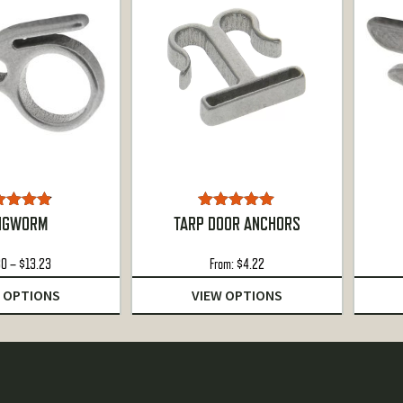
ted
4.78
Rated
5.00
NGWORM
TARP DOOR ANCHORS
ut of 5
out of 5
Price
80
–
$
13.23
From:
$
4.22
range:
 OPTIONS
VIEW OPTIONS
$4.80
through
$13.23