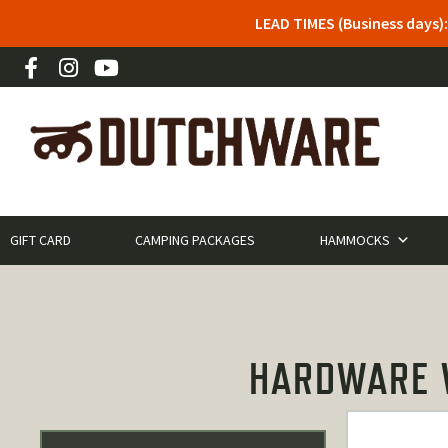
LEAD TIMES (Business days)
GIFT CARD
CAMPING PACKAGES
HAMMOCKS
HARDWARE W