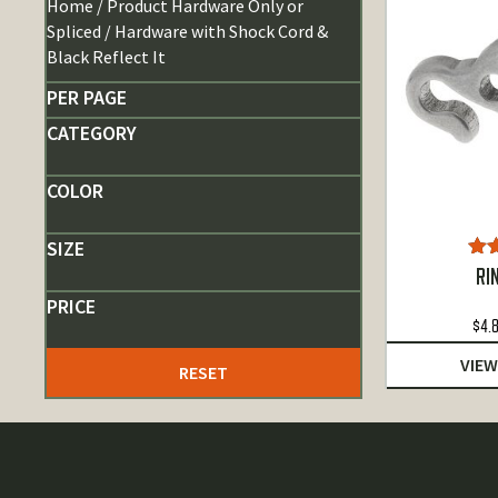
Home
/ Product Hardware Only or
Spliced / Hardware with Shock Cord &
Black Reflect It
PER PAGE
CATEGORY
COLOR
SIZE
Ra
RI
o
PRICE
$
4.
VIEW
RESET