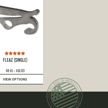
Rated
4.72
FLEAZ (SINGLE)
out of 5
Price
$
8.41
–
$
16.83
range:
VIEW OPTIONS
$8.41
through
$16.83