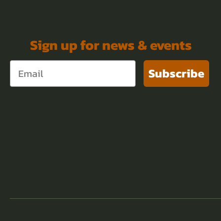
Sign up for news & events
Subscribe