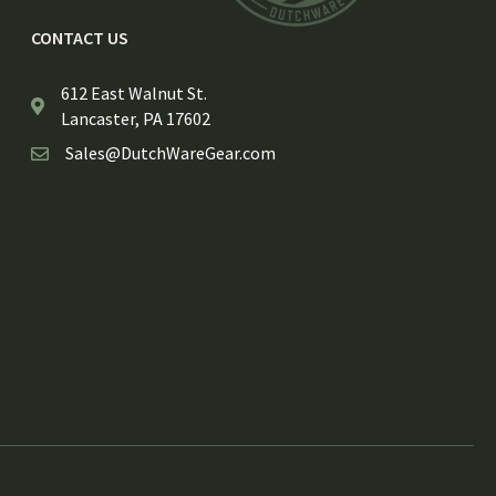
CONTACT US
612 East Walnut St.
Lancaster, PA 17602
Sales@DutchWareGear.com