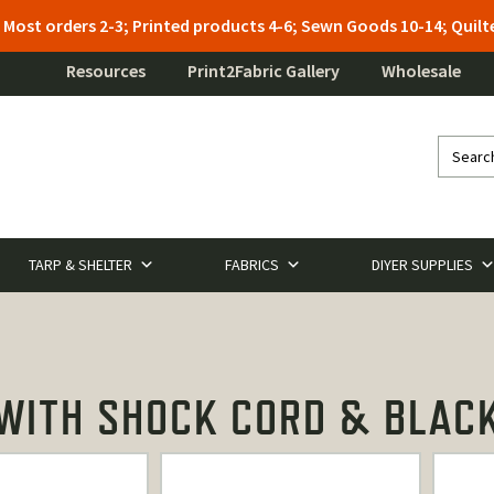
: Most orders 2-3; Printed products 4-6; Sewn Goods 10-14; Qui
Resources
Print2Fabric Gallery
Wholesale
TARP & SHELTER
FABRICS
DIYER SUPPLIES
ITH SHOCK CORD & BLACK