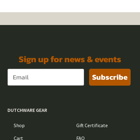
Sign up for news & events
Subscribe
DUTCHWARE GEAR
Shop
Gift Certificate
Cart
FAQ