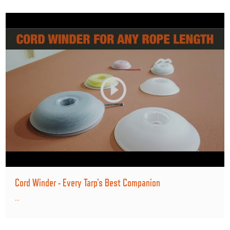
Cord Winder - Every Tarp's Best Companion
...