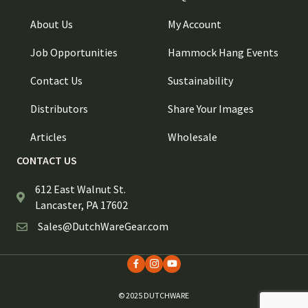
About Us
My Account
Job Opportunities
Hammock Hang Events
Contact Us
Sustainability
Distributors
Share Your Images
Articles
Wholesale
CONTACT US
612 East Walnut St.
Lancaster, PA 17602
Sales@DutchWareGear.com
© 2025 DUTCHWARE