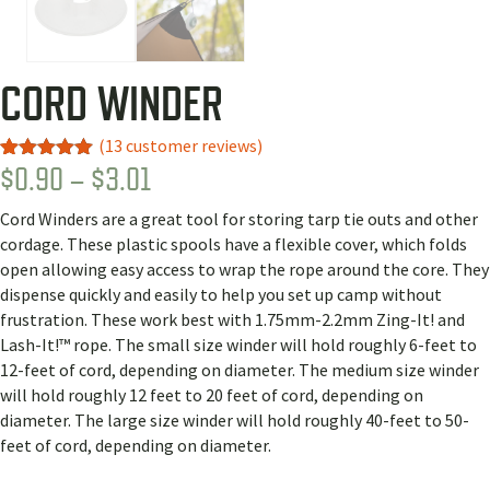
CORD WINDER
(
13
customer reviews)
PRICE
$
0.90
–
$
3.01
Rated
13
4.92
out of 5
RANGE:
based on
Cord Winders are a great tool for storing tarp tie outs and other
customer
$0.90
ratings
cordage. These plastic spools have a flexible cover, which folds
THROUGH
open allowing easy access to wrap the rope around the core. They
dispense quickly and easily to help you set up camp without
$3.01
frustration. These work best with 1.75mm-2.2mm Zing-It! and
Lash-It!™ rope. The small size winder will hold roughly 6-feet to
12-feet of cord, depending on diameter. The medium size winder
will hold roughly 12 feet to 20 feet of cord, depending on
diameter. The large size winder will hold roughly 40-feet to 50-
feet of cord, depending on diameter.