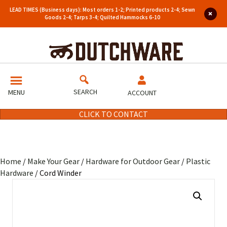
LEAD TIMES (Business days): Most orders 1-2; Printed products 2-4; Sewn
Goods 2-4; Tarps 3-4; Quilted Hammocks 6-10
SEARCH
MENU
ACCOUNT
CLICK TO CONTACT
Home
/
Make Your Gear
/
Hardware for Outdoor Gear
/
Plastic
Hardware
/ Cord Winder