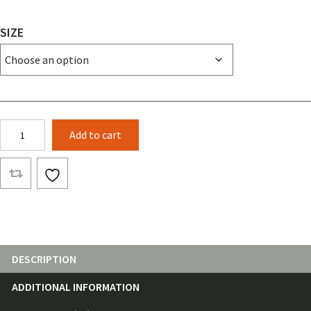
SIZE
Cord
Add to cart
Winder
quantity
DESCRIPTION
ADDITIONAL INFORMATION