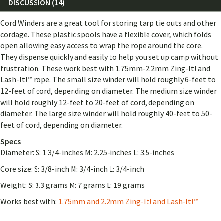
DISCUSSION (14)
Cord Winders are a great tool for storing tarp tie outs and other
cordage. These plastic spools have a flexible cover, which folds
open allowing easy access to wrap the rope around the core.
They dispense quickly and easily to help you set up camp without
frustration. These work best with 1.75mm-2.2mm Zing-It! and
Lash-It!™ rope. The small size winder will hold roughly 6-feet to
12-feet of cord, depending on diameter. The medium size winder
will hold roughly 12-feet to 20-feet of cord, depending on
diameter. The large size winder will hold roughly 40-feet to 50-
feet of cord, depending on diameter.
Specs
Diameter: S: 1 3/4-inches M: 2.25-inches L: 3.5-inches
Core size: S: 3/8-inch M: 3/4-inch L: 3/4-inch
Weight: S: 3.3 grams M: 7 grams L: 19 grams
Works best with:
1.75mm and 2.2mm Zing-It! and Lash-It!™