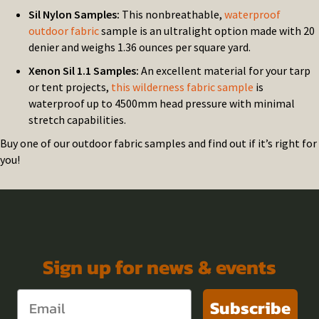
Sil Nylon Samples:
This nonbreathable,
waterproof
outdoor fabric
sample is an ultralight option made with 20
denier and weighs 1.36 ounces per square yard.
Xenon Sil 1.1 Samples:
An excellent material for your tarp
or tent projects,
this wilderness fabric sample
is
waterproof up to 4500mm head pressure with minimal
stretch capabilities.
Buy one of our outdoor fabric samples and find out if it’s right for
you!
Sign up for news & events
Subscribe