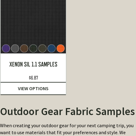
XENON SIL 1.1 SAMPLES
$
6.87
VIEW OPTIONS
Outdoor Gear Fabric Samples
When creating your outdoor gear for your next camping trip, you
want to use materials that fit your preferences and style. We