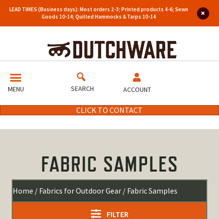
LEAD TIMES (Business days): Most orders 2-3; Printed products 4-6; Sewn
Goods 10-14; Quilted Hammocks & Tarps 10-14
SEARCH
MENU
ACCOUNT
CLICK TO CONTACT
FABRIC SAMPLES
Home
/
Fabrics for Outdoor Gear
/ Fabric Samples
FILTER