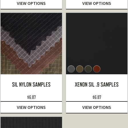
VIEW OPTIONS
VIEW OPTIONS
SIL NYLON SAMPLES
XENON SIL .9 SAMPLES
$
6.87
$
6.87
VIEW OPTIONS
VIEW OPTIONS