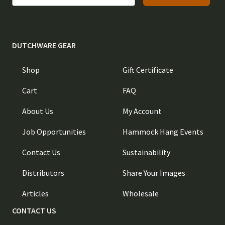
DUTCHWARE GEAR
Shop
Gift Certificate
Cart
FAQ
About Us
My Account
Job Opportunities
Hammock Hang Events
Contact Us
Sustainability
Distributors
Share Your Images
Articles
Wholesale
CONTACT US