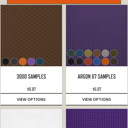
300D SAMPLES
ARGON 67 SAMPLES
$
6.87
$
6.87
VIEW OPTIONS
VIEW OPTIONS