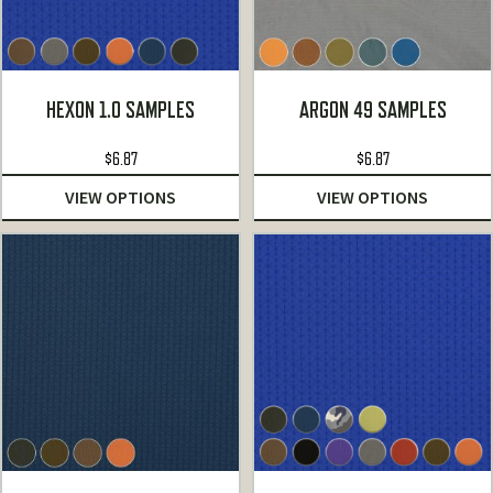
HEXON 1.0 SAMPLES
ARGON 49 SAMPLES
$
6.87
$
6.87
VIEW OPTIONS
VIEW OPTIONS