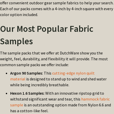
offer convenient outdoor gear sample fabrics to help your search.
Each of our packs comes with a 4-inch by 4-inch square with every
color option included.
Our Most Popular Fabric
Samples
The sample packs that we offer at DutchWare show you the
weight, feel, durability, and flexibility it will provide. The most
common sample packs we offer include:
Argon 90 Samples:
This
cutting-edge nylon quilt
material
is designed to stand up to wind and shed water
while being incredibly breathable.
Hexon 1.6 Samples:
With an innovative ripstop grid to
withstand significant wear and tear, this
hammock fabric
sample
is an outstanding option made from Nylon 6.6 and
has a cotton-like feel.