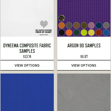
DYNEEMA COMPOSITE FABRIC
ARGON 90 SAMPLES
SAMPLES
$
13.74
$
6.87
VIEW OPTIONS
VIEW OPTIONS