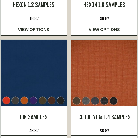
HEXON 1.2 SAMPLES
HEXON 1.6 SAMPLES
$
6.87
$
6.87
VIEW OPTIONS
VIEW OPTIONS
ION SAMPLES
CLOUD 71 & 1.4 SAMPLES
$
6.87
$
6.87