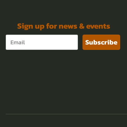
Sign up for news & events
Subscribe