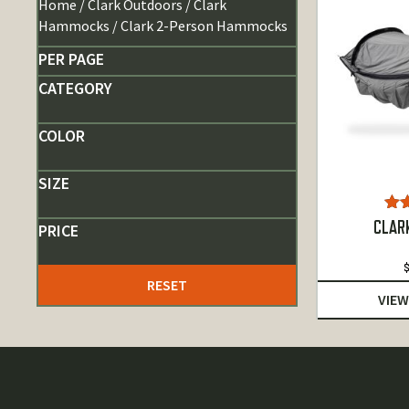
Home
/
Clark Outdoors
/
Clark
Hammocks
/ Clark 2-Person Hammocks
PER PAGE
CATEGORY
COLOR
SIZE
R
CLAR
PRICE
4.
RESET
VIEW