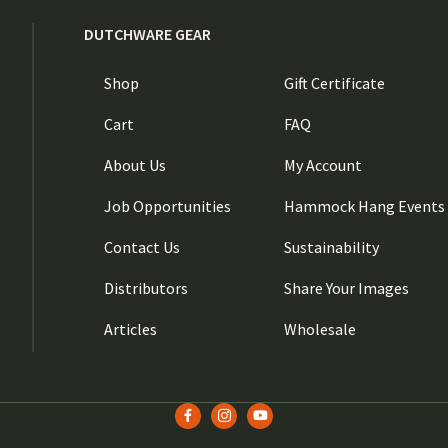
DUTCHWARE GEAR
Shop
Gift Certificate
Cart
FAQ
About Us
My Account
Job Opportunities
Hammock Hang Events
Contact Us
Sustainability
Distributors
Share Your Images
Articles
Wholesale