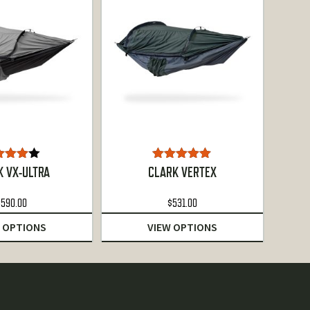
ated
Rated
5.00
K VX-ULTRA
CLARK VERTEX
00
out
out of 5
of 5
$
590.00
$
531.00
 OPTIONS
VIEW OPTIONS