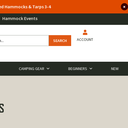
lted Hammocks & Tarps 3-4
Hammock Events
ACCOUNT
SEARCH
CAMPING GEAR
BEGINNERS
NEW
S