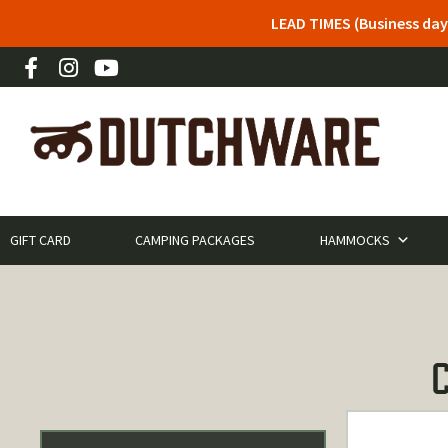
LEAD TIMES (Business day
GIFT CARD
CAMPING PACKAGES
HAMMOCKS