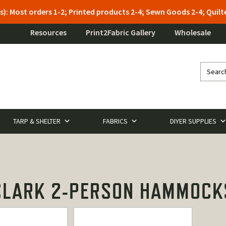
s): Most orders 1-2; Printed products 2-4; Sewn Goods 2-4; Qui
Resources
Print2Fabric Gallery
Wholesale
TARP & SHELTER
FABRICS
DIYER SUPPLIES
CLARK 2-PERSON HAMMOCK