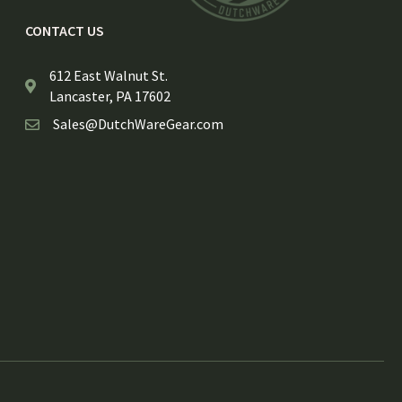
CONTACT US
612 East Walnut St.
Lancaster, PA 17602
Sales@DutchWareGear.com