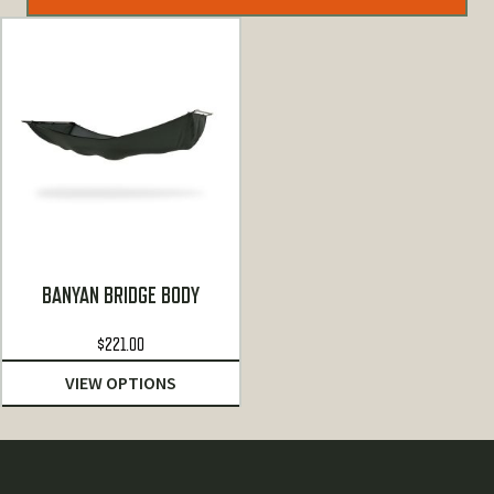
BANYAN BRIDGE BODY
$
221.00
VIEW OPTIONS