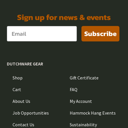
Sign up for news & events
Subscribe
DUTCHWARE GEAR
Shop
Gift Certificate
Cart
FAQ
About Us
My Account
Job Opportunities
Hammock Hang Events
Contact Us
Sustainability