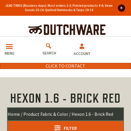
LEAD TIMES (Business days): Most orders 2-3; Printed products 4-6; Sewn
Goods 10-14; Quilted Hammocks & Tarps 10-14
SEARCH
MENU
ACCOUNT
CLICK TO CONTACT
HEXON 1.6 - BRICK RED
Home
/ Product Fabric & Color / Hexon 1.6 - Brick Red
FILTER